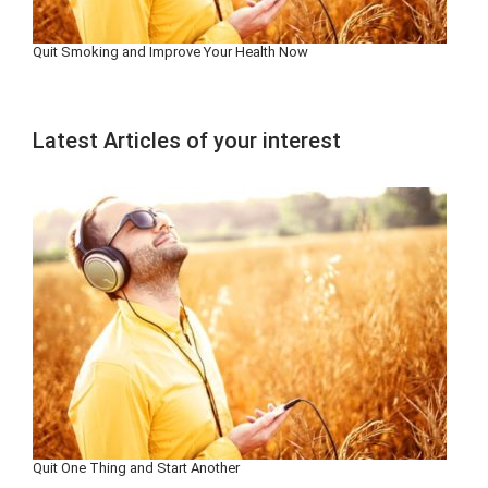
Quit Smoking and Improve Your Health Now
Latest Articles of your interest
Quit One Thing and Start Another