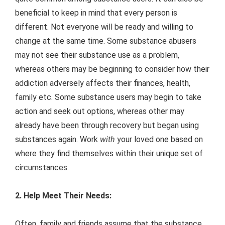
beneficial to keep in mind that every person is
different. Not everyone will be ready and willing to
change at the same time. Some substance abusers
may not see their substance use as a problem,
whereas others may be beginning to consider how their
addiction adversely affects their finances, health,
family etc. Some substance users may begin to take
action and seek out options, whereas other may
already have been through recovery but began using
substances again. Work
with
your loved one based on
where they find themselves within their unique set of
circumstances.
2. Help Meet Their Needs:
Often, family and friends assume that the substance