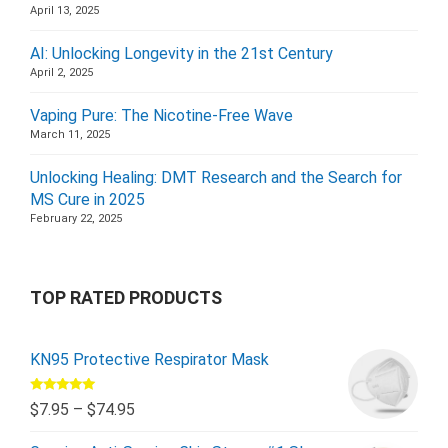
April 13, 2025
AI: Unlocking Longevity in the 21st Century
April 2, 2025
Vaping Pure: The Nicotine-Free Wave
March 11, 2025
Unlocking Healing: DMT Research and the Search for
MS Cure in 2025
February 22, 2025
TOP RATED PRODUCTS
KN95 Protective Respirator Mask
Rated
5.00
$
7.95
–
$
74.95
out of 5