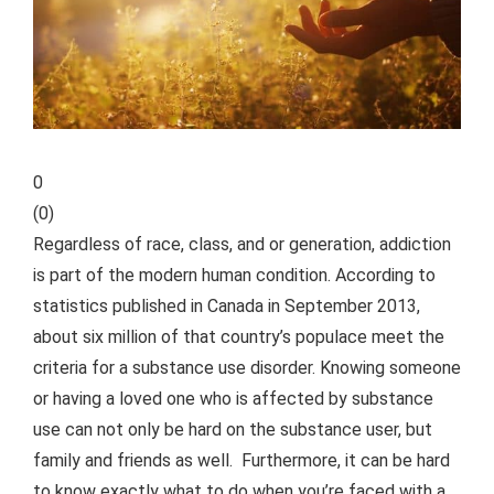
0
(
0
)
Regardless of race, class, and or generation, addiction
is part of the modern human condition. According to
statistics published in Canada in September 2013,
about six million of that country’s populace meet the
criteria for a substance use disorder. Knowing someone
or having a loved one who is affected by substance
use can not only be hard on the substance user, but
family and friends as well.
Furthermore, it can be hard
to know exactly what to do when you’re faced with a