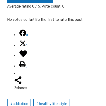
Average rating
0
/ 5. Vote count:
0
No votes so far! Be the first to rate this post.
0
1
1
0
2
shares
addiction
healthy life style