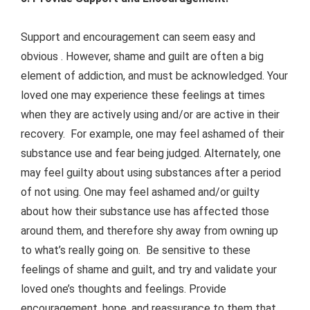
Support and encouragement can seem easy and
obvious . However, shame and guilt are often a big
element of addiction, and must be acknowledged. Your
loved one may experience these feelings at times
when they are actively using and/or are active in their
recovery. For example, one may feel ashamed of their
substance use and fear being judged. Alternately, one
may feel guilty about using substances after a period
of not using. One may feel ashamed and/or guilty
about how their substance use has affected those
around them, and therefore shy away from owning up
to what’s really going on. Be sensitive to these
feelings of shame and guilt, and try and validate your
loved one’s thoughts and feelings. Provide
encouragement, hope, and reassurance to them that