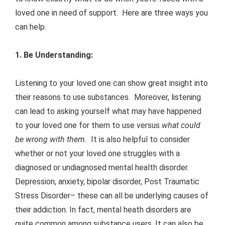
loved one in need of support. Here are three ways you
can help.
1. Be Understanding:
Listening to your loved one can show great insight into
their reasons to use substances. Moreover, listening
can lead to asking yourself what may have happened
to your loved one for them to use versus
what could
be wrong
with them.
It is also helpful to consider
whether or not your loved one struggles with a
diagnosed or undiagnosed mental health disorder.
Depression, anxiety, bipolar disorder, Post Traumatic
Stress Disorder– these can all be underlying causes of
their addiction. In fact, mental heath disorders are
quite common among substance users. It can also be