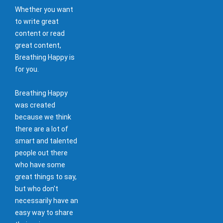
Whether you want
to write great
content or read
great content,
Breathing Happy is
for you.
Breathing Happy
was created
because we think
there are a lot of
smart and talented
people out there
who have some
great things to say,
but who don't
necessarily have an
easy way to share