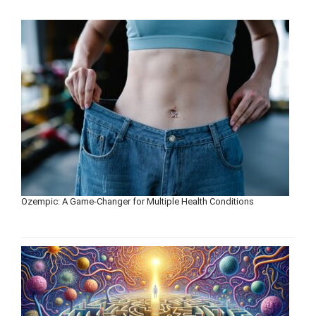
Ozempic: A Game-Changer for Multiple Health Conditions