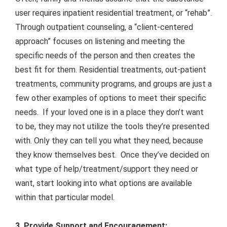
user requires inpatient residential treatment, or “rehab”.
Through outpatient counseling, a “client-centered
approach” focuses on listening and meeting the
specific needs of the person and then creates the
best fit for them. Residential treatments, out-patient
treatments, community programs, and groups are just a
few other examples of options to meet their specific
needs. If your loved one is in a place they don’t want
to be, they may not utilize the tools they’re presented
with. Only they can tell you what they need, because
they know themselves best. Once they’ve decided on
what type of help/treatment/support they need or
want, start looking into what options are available
within that particular model.
3. Provide Support and Encouragement: