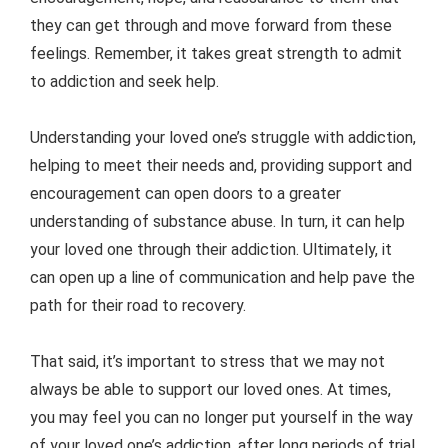
they can get through and move forward from these
feelings. Remember, it takes great strength to admit
to addiction and seek help.
Understanding your loved one’s struggle with addiction,
helping to meet their needs and, providing support and
encouragement can open doors to a greater
understanding of substance abuse. In turn, it can help
your loved one through their addiction. Ultimately, it
can open up a line of communication and help pave the
path for their road to recovery.
That said, it’s important to stress that we may not
always be able to support our loved ones. At times,
you may feel you can no longer put yourself in the way
of your loved one’s addiction, after long periods of trial.