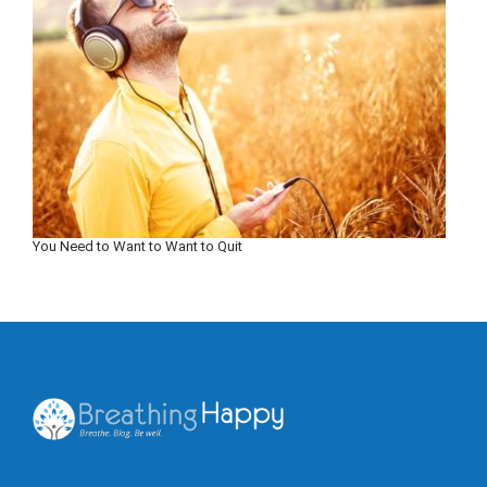
You Need to Want to Want to Quit