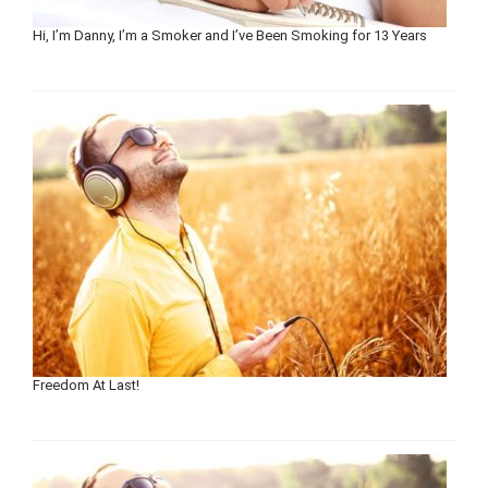
Hi, I’m Danny, I’m a Smoker and I’ve Been Smoking for 13 Years
Freedom At Last!