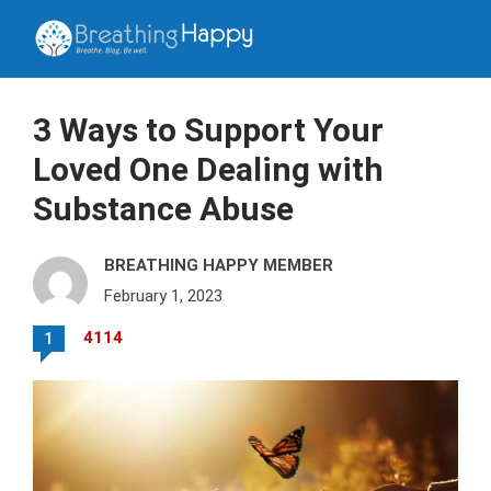
3 Ways to Support Your
Loved One Dealing with
Substance Abuse
BREATHING HAPPY MEMBER
February 1, 2023
4114
1