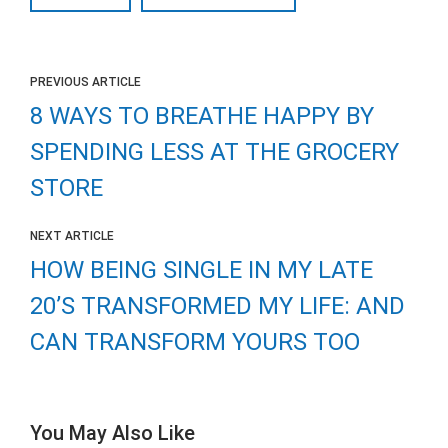
PREVIOUS ARTICLE
8 WAYS TO BREATHE HAPPY BY
SPENDING LESS AT THE GROCERY
STORE
NEXT ARTICLE
HOW BEING SINGLE IN MY LATE
20’S TRANSFORMED MY LIFE: AND
CAN TRANSFORM YOURS TOO
You May Also Like