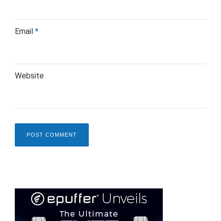
Email
*
Website