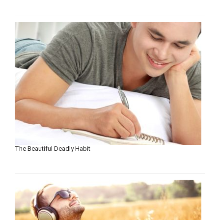
The Beautiful Deadly Habit