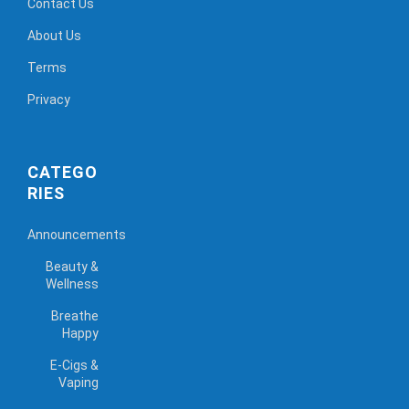
Contact Us
About Us
Terms
Privacy
CATEGO
RIES
Announcements
Beauty &
Wellness
Breathe
Happy
E-Cigs &
Vaping