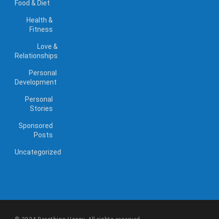
Food & Diet
Health &
Fitness
Love &
Relationships
Personal
Development
Personal
Stories
Sponsored
Posts
Uncategorized