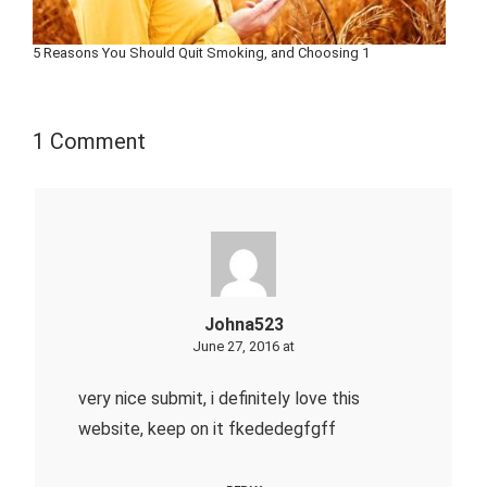
5 Reasons You Should Quit Smoking, and Choosing 1
1 Comment
Johna523
June 27, 2016 at
very nice submit, i definitely love this
website, keep on it fkededegfgff