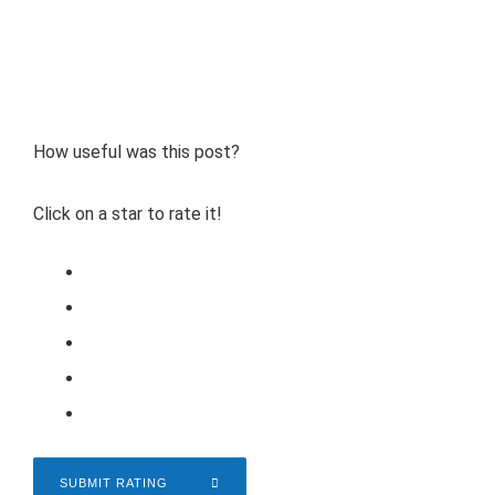
How useful was this post?
Click on a star to rate it!
SUBMIT RATING