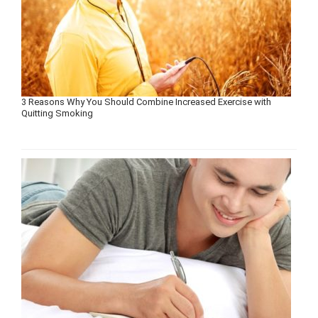
3 Reasons Why You Should Combine Increased Exercise with
Quitting Smoking