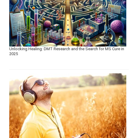
Unlocking Healing: DMT Research and the Search for MS Cure in
2025