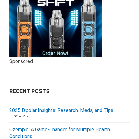
Sponsored
RECENT POSTS
2025 Bipolar Insights: Research, Meds, and Tips
June 4, 2025
Ozempic: A Game-Changer for Multiple Health
Conditions