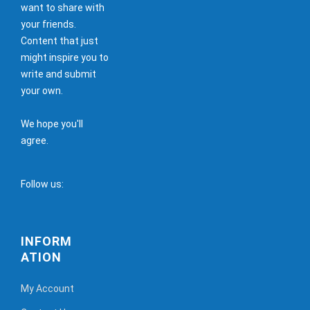
want to share with
your friends.
Content that just
might inspire you to
write and submit
your own.
We hope you'll
agree.
Follow us:
INFORM
ATION
My Account