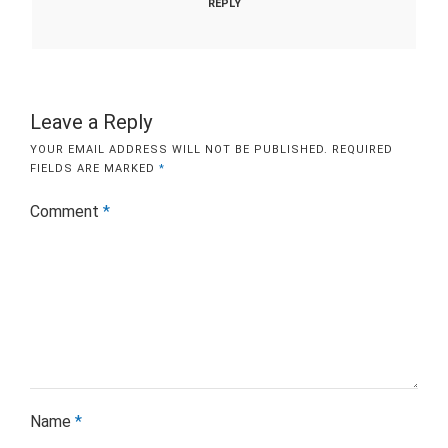
REPLY
Leave a Reply
YOUR EMAIL ADDRESS WILL NOT BE PUBLISHED.
REQUIRED
FIELDS ARE MARKED
*
Comment
*
Name
*