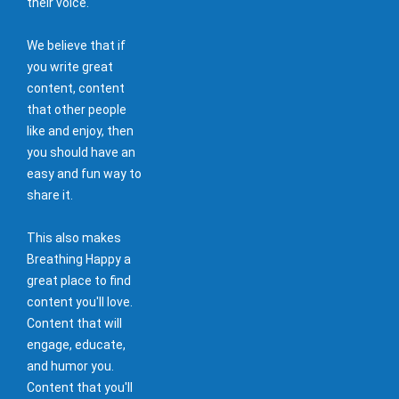
their voice.
We believe that if
you write great
content, content
that other people
like and enjoy, then
you should have an
easy and fun way to
share it.
This also makes
Breathing Happy a
great place to find
content you'll love.
Content that will
engage, educate,
and humor you.
Content that you'll