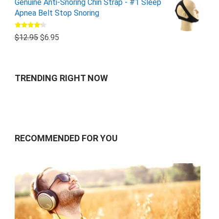
Genuine Anti-Snoring Chin Strap - #1 Sleep
Apnea Belt Stop Snoring
Rated
$
12.95
$
6.95
4.00
out
of 5
TRENDING RIGHT NOW
RECOMMENDED FOR YOU