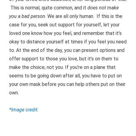
This is normal, quite common, and it
does not make
you a bad person
. We are all only human. If this is the
case for you, seek out support for yourself, let your
loved one know how you feel, and remember that it’s
okay to distance yourself at times if you feel you need
to. At the end of the day, you can present options and
offer support to those you love, but it’s on
them
to
make the choice, not you. If you’re on a plane that
seems to be going down after all, you have to put on
your own mask before you can help others put on their
own.
*Image credit
.