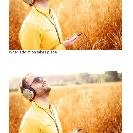
When addiction takes place