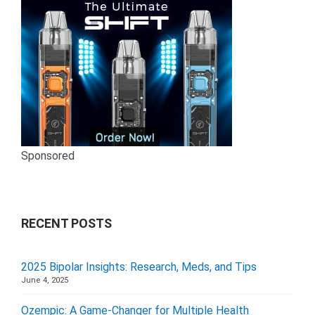
Sponsored
RECENT POSTS
2025 Bipolar Insights: Research, Meds, and Tips
June 4, 2025
Ozempic: A Game-Changer for Multiple Health