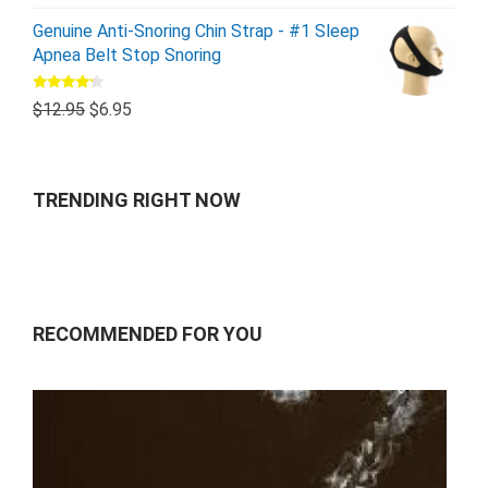
Genuine Anti-Snoring Chin Strap - #1 Sleep
Apnea Belt Stop Snoring
Rated
$
12.95
$
6.95
4.00
out
of 5
TRENDING RIGHT NOW
RECOMMENDED FOR YOU