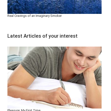
Real Cravings of an Imaginary Smoker
Latest Articles of your interest
Pleasure: My First Time