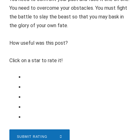
You need to overcome your obstacles. You must fight
the battle to slay the beast so that you may bask in
the glory of your own fate.
How useful was this post?
Click on a star to rate it!
SUBMIT RATING