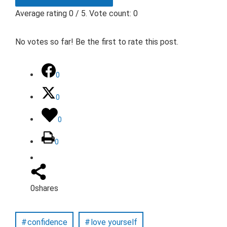
Average rating
0
/ 5. Vote count:
0
No votes so far! Be the first to rate this post.
0
0
0
0
0
shares
confidence
love yourself