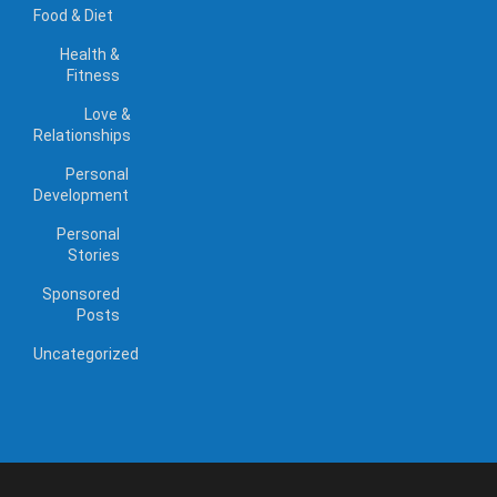
Food & Diet
Health &
Fitness
Love &
Relationships
Personal
Development
Personal
Stories
Sponsored
Posts
Uncategorized