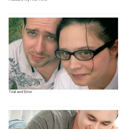
Trial and Error