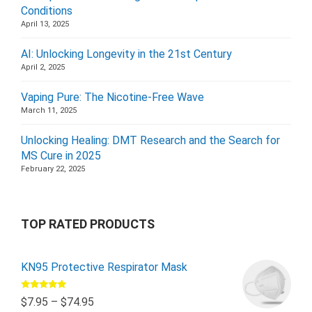
Conditions
April 13, 2025
AI: Unlocking Longevity in the 21st Century
April 2, 2025
Vaping Pure: The Nicotine-Free Wave
March 11, 2025
Unlocking Healing: DMT Research and the Search for
MS Cure in 2025
February 22, 2025
TOP RATED PRODUCTS
KN95 Protective Respirator Mask
Rated
5.00
$
7.95
–
$
74.95
out of 5