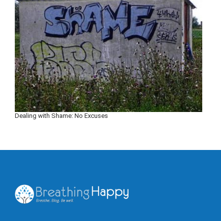
Dealing with Shame: No Excuses