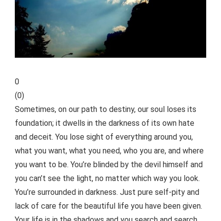
0
(
0
)
Sometimes, on our path to destiny, our soul loses its
foundation; it dwells in the darkness of its own hate
and deceit. You lose sight of everything around you,
what you want, what you need, who you are, and where
you want to be. You’re blinded by the devil himself and
you can’t see the light, no matter which way you look.
You’re surrounded in darkness. Just pure self-pity and
lack of care for the beautiful life you have been given.
Your life is in the shadows and you search and search