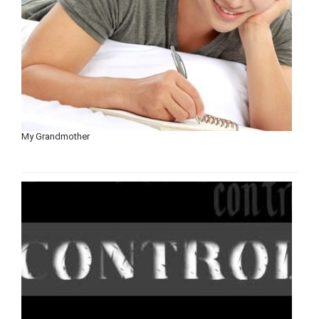
My Grandmother