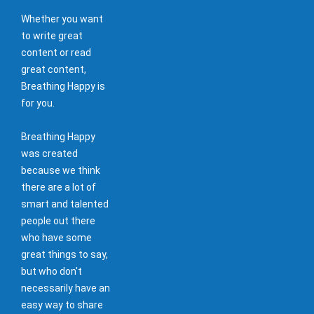
Whether you want
to write great
content or read
great content,
Breathing Happy is
for you.
Breathing Happy
was created
because we think
there are a lot of
smart and talented
people out there
who have some
great things to say,
but who don't
necessarily have an
easy way to share