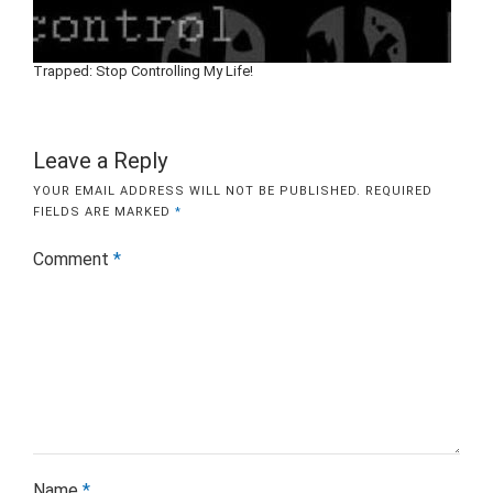
Trapped: Stop Controlling My Life!
Leave a Reply
YOUR EMAIL ADDRESS WILL NOT BE PUBLISHED.
REQUIRED
FIELDS ARE MARKED
*
Comment
*
Name
*