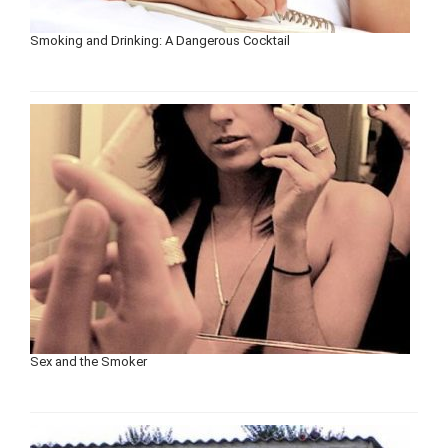
Smoking and Drinking: A Dangerous Cocktail
Sex and the Smoker