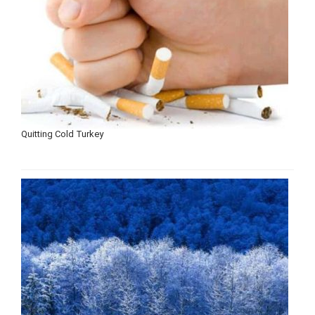
Quitting Cold Turkey