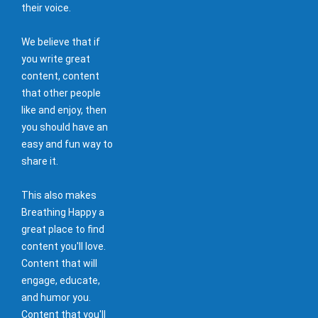
their voice.
We believe that if
you write great
content, content
that other people
like and enjoy, then
you should have an
easy and fun way to
share it.
This also makes
Breathing Happy a
great place to find
content you'll love.
Content that will
engage, educate,
and humor you.
Content that you'll