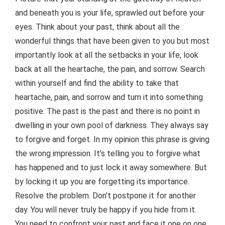
and beneath you is your life, sprawled out before your
eyes. Think about your past, think about all the
wonderful things that have been given to you but most
importantly look at all the setbacks in your life, look
back at all the heartache, the pain, and sorrow. Search
within yourself and find the ability to take that
heartache, pain, and sorrow and turn it into something
positive. The past is the past and there is no point in
dwelling in your own pool of darkness. They always say
to forgive and forget. In my opinion this phrase is giving
the wrong impression. It’s telling you to forgive what
has happened and to just lock it away somewhere. But
by locking it up you are forgetting its importance.
Resolve the problem. Don’t postpone it for another
day. You will never truly be happy if you hide from it.
You need to confront your past and face it one on one.