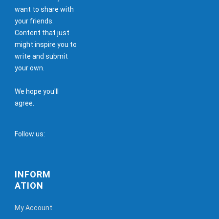
want to share with
your friends.
Content that just
might inspire you to
write and submit
your own.
We hope you'll
agree.
Follow us:
INFORM
ATION
My Account