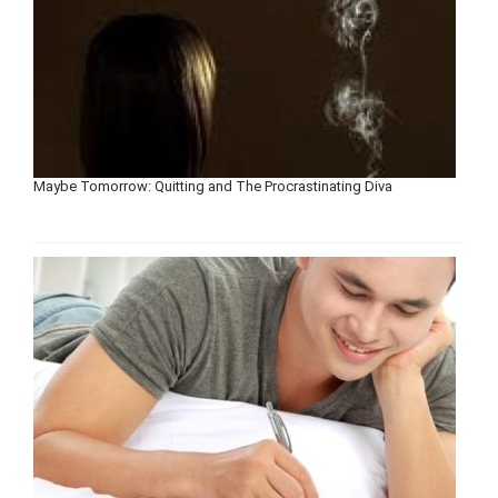
Maybe Tomorrow: Quitting and The Procrastinating Diva