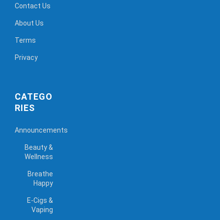
Contact Us
About Us
Terms
Privacy
CATEGO
RIES
Announcements
Beauty &
Wellness
Breathe
Happy
E-Cigs &
Vaping