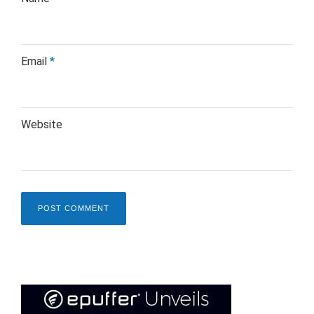
Email
*
Website