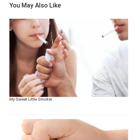
You May Also Like
My Sweet Little Smoker