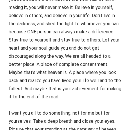
making it, you will never make it. Believe in yourself,
believe in others, and believe in your life. Don’t live in
the darkness, and shed the light to whomever you can,
because ONE person can always make a difference.
Stay true to yourself and stay true to others. Let your
heart and your soul guide you and do not get
discouraged along the way. We are all headed to a
better place. A place of complete contentment.
Maybe that’s what heaven is. A place where you look
back and realize you have lived your life well and to the
fullest. And maybe that is your achievement for making
it to the end of the road.
I want you all to do something, not for me but for
yourselves. Take a deep breath and close your eyes.
Picture that your standing at the gateway of heaven