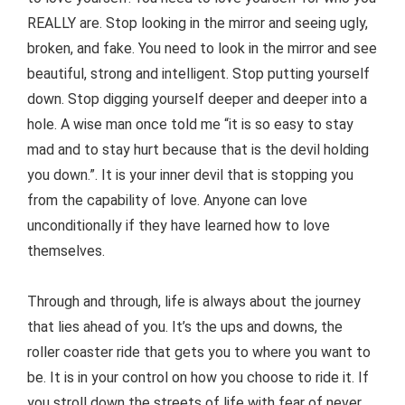
REALLY are. Stop looking in the mirror and seeing ugly,
broken, and fake. You need to look in the mirror and see
beautiful, strong and intelligent. Stop putting yourself
down. Stop digging yourself deeper and deeper into a
hole. A wise man once told me “it is so easy to stay
mad and to stay hurt because that is the devil holding
you down.”. It is your inner devil that is stopping you
from the capability of love. Anyone can love
unconditionally if they have learned how to love
themselves.
Through and through, life is always about the journey
that lies ahead of you. It’s the ups and downs, the
roller coaster ride that gets you to where you want to
be. It is in your control on how you choose to ride it. If
you stroll down the streets of life with fear of never