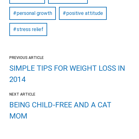
personal growth
positive attitude
stress relief
PREVIOUS ARTICLE
SIMPLE TIPS FOR WEIGHT LOSS IN
2014
NEXT ARTICLE
BEING CHILD-FREE AND A CAT
MOM