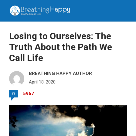
Losing to Ourselves: The
Truth About the Path We
Call Life
BREATHING HAPPY AUTHOR
April 18, 2020
5967
0