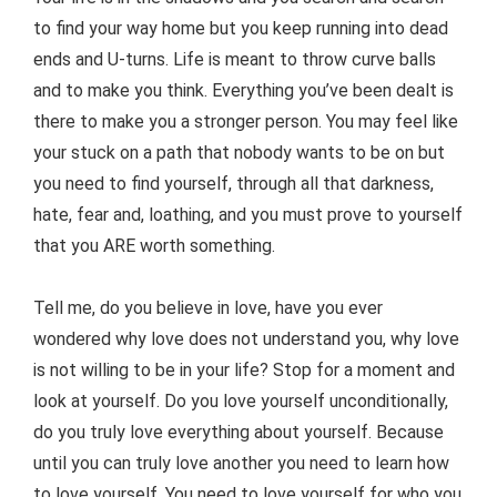
to find your way home but you keep running into dead
ends and U-turns. Life is meant to throw curve balls
and to make you think. Everything you’ve been dealt is
there to make you a stronger person. You may feel like
your stuck on a path that nobody wants to be on but
you need to find yourself, through all that darkness,
hate, fear and, loathing, and you must prove to yourself
that you ARE worth something.
Tell me, do you believe in love, have you ever
wondered why love does not understand you, why love
is not willing to be in your life? Stop for a moment and
look at yourself. Do you love yourself unconditionally,
do you truly love everything about yourself. Because
until you can truly love another you need to learn how
to love yourself. You need to love yourself for who you