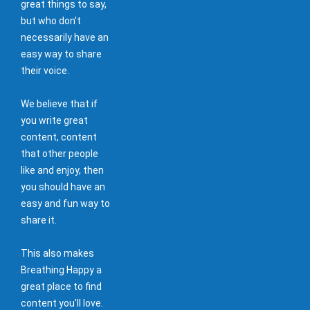
great things to say,
but who don't
necessarily have an
easy way to share
their voice.
We believe that if
you write great
content, content
that other people
like and enjoy, then
you should have an
easy and fun way to
share it.
This also makes
Breathing Happy a
great place to find
content you'll love.