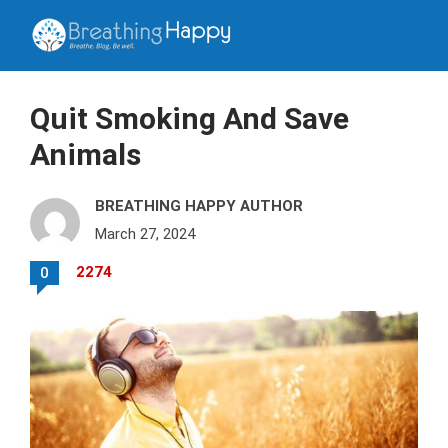
Quit Smoking And Save
Animals
BREATHING HAPPY AUTHOR
March 27, 2024
2274
0