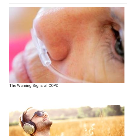
The Warning Signs of COPD