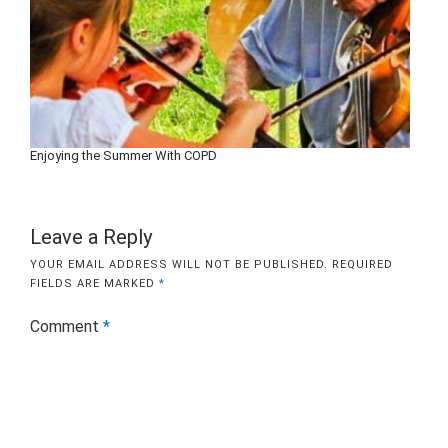
Enjoying the Summer With COPD
Leave a Reply
YOUR EMAIL ADDRESS WILL NOT BE PUBLISHED.
REQUIRED
FIELDS ARE MARKED
*
Comment
*