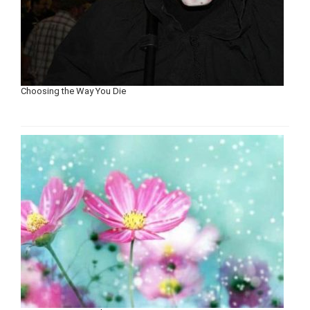
Choosing the Way You Die