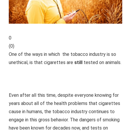
0
(
0
)
One of the ways in which the tobacco industry is so
unethical, is that cigarettes are
still
tested on animals.
Even after all this time, despite everyone knowing for
years about all of the health problems that cigarettes
cause in humans, the tobacco industry continues to
engage in this gross behavior. The dangers of smoking
have been known for decades now, and tests on