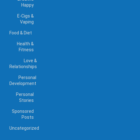
Happy
E-Cigs &
Vaping
Food & Diet
Health &
Fitness
Love &
Relationships
Personal
Development
Personal
Stories
Sponsored
Posts
Uncategorized