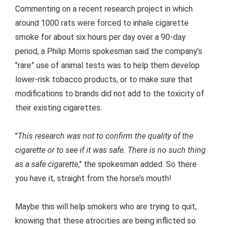
Commenting on a recent research project in which
around 1000 rats were forced to inhale cigarette
smoke for about six hours per day over a 90-day
period, a Philip Morris spokesman said the company’s
"rare” use of animal tests was to help them develop
lower-risk tobacco products, or to make sure that
modifications to brands did not add to the toxicity of
their existing cigarettes.
"
This research was not to confirm the quality of the
cigarette or to see if it was safe. There is no such thing
as a safe cigarette
," the spokesman added. So there
you have it, straight from the horse’s mouth!
Maybe this will help smokers who are trying to quit,
knowing that these atrocities are being inflicted so