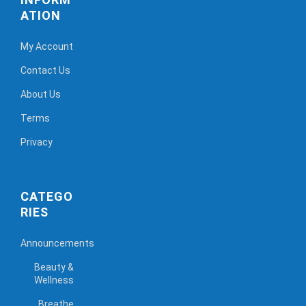
ATION
My Account
Contact Us
About Us
Terms
Privacy
CATEGO
RIES
Announcements
Beauty &
Wellness
Breathe