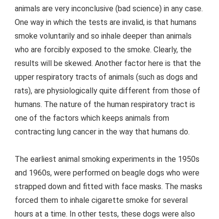
animals are very inconclusive (bad science) in any case.
One way in which the tests are invalid, is that humans
smoke voluntarily and so inhale deeper than animals
who are forcibly exposed to the smoke. Clearly, the
results will be skewed. Another factor here is that the
upper respiratory tracts of animals (such as dogs and
rats), are physiologically quite different from those of
humans. The nature of the human respiratory tract is
one of the factors which keeps animals from
contracting lung cancer in the way that humans do.
The earliest animal smoking experiments in the 1950s
and 1960s, were performed on beagle dogs who were
strapped down and fitted with face masks. The masks
forced them to inhale cigarette smoke for several
hours at a time. In other tests, these dogs were also