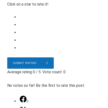
Click on a star to rate it!
SUBMIT RATING
Average rating
0
/ 5. Vote count:
0
No votes so far! Be the first to rate this post.
0