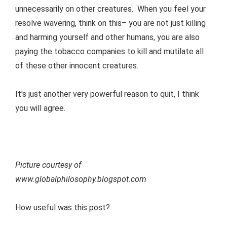
unnecessarily on other creatures. When you feel your
resolve wavering, think on this– you are not just killing
and harming yourself and other humans, you are also
paying the tobacco companies to kill and mutilate all
of these other innocent creatures.
It's just another very powerful reason to quit, I think
you will agree.
Picture courtesy of
www.globalphilosophy.blogspot.com
How useful was this post?