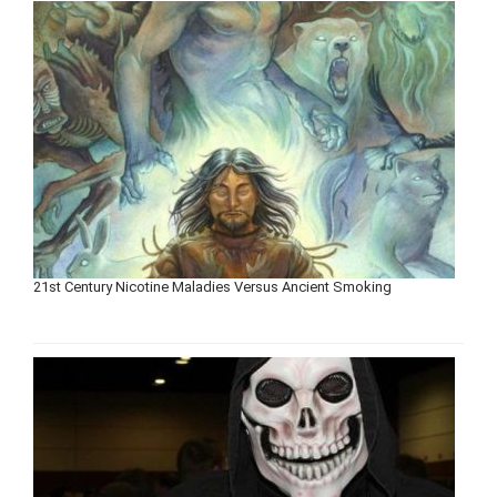
21st Century Nicotine Maladies Versus Ancient Smoking