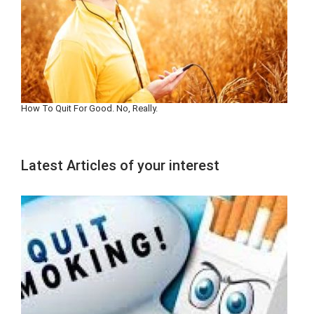
How To Quit For Good. No, Really.
Latest Articles of your interest