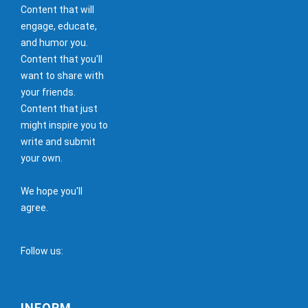
Content that will
engage, educate,
and humor you.
Content that you'll
want to share with
your friends.
Content that just
might inspire you to
write and submit
your own.
We hope you'll
agree.
Follow us:
INFORM