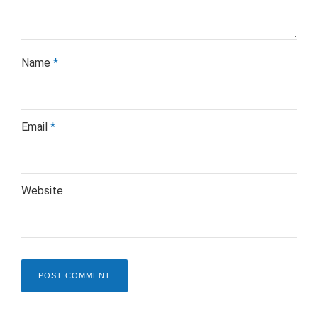
Name
*
Email
*
Website