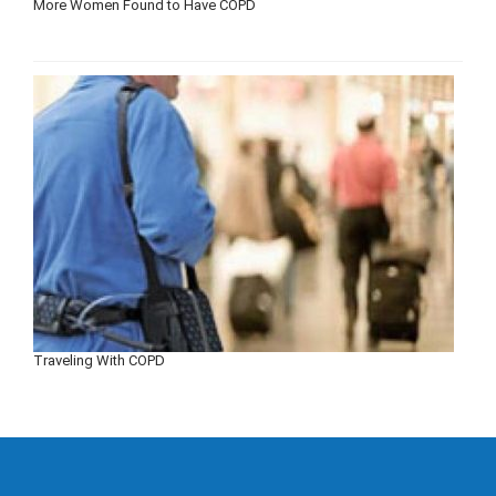
More Women Found to Have COPD
Traveling With COPD