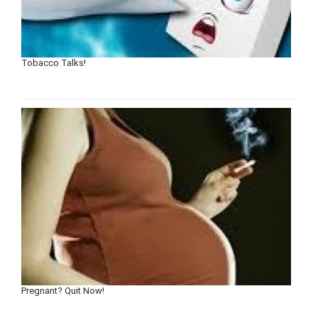
Tobacco Talks!
Pregnant? Quit Now!