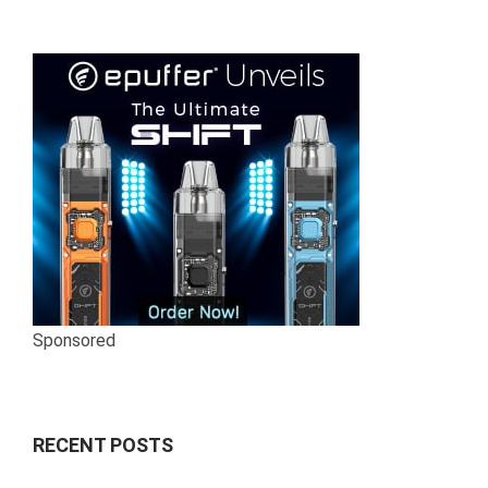
Sponsored
RECENT POSTS