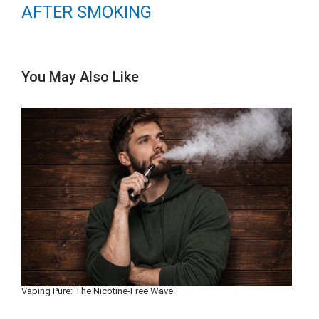
AFTER SMOKING
You May Also Like
Vaping Pure: The Nicotine-Free Wave