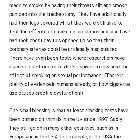
made to smoke by having their throats slit and smoke
pumped into the tracheotomy. They have additionally
had their legs severed whilst they were still alive to
test the effects of smoke on circulation and also have
had their chest cavities opened up so that their
coronary arteries could be artificially manipulated.
There have even been tests where researchers have
inserted electrodes into dog's penises to measure the
effect of smoking on sexual performance! (There is
plenty of evidence in humans already, on how cigarette
use causes erectile dysfunction!)
One small blessing is that at least smoking tests have
been banned on animals in the UK since 1997. Sadly,
they still go on in many other countries, such as in
Europe and in the USA. For example, in the USA the