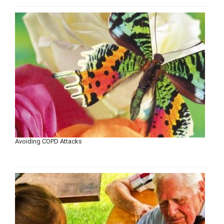
Avoiding COPD Attacks