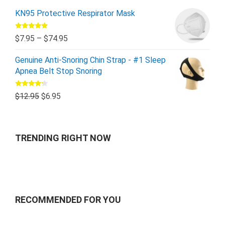
KN95 Protective Respirator Mask
Rated
5.00
$
7.95
–
$
74.95
out of 5
Genuine Anti-Snoring Chin Strap - #1 Sleep
Apnea Belt Stop Snoring
Rated
$
12.95
$
6.95
4.00
out
of 5
TRENDING RIGHT NOW
RECOMMENDED FOR YOU