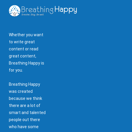
Whether you want
to write great
content or read
great content,
Breathing Happy is
for you.
Breathing Happy
was created
because we think
there are a lot of
smart and talented
people out there
who have some