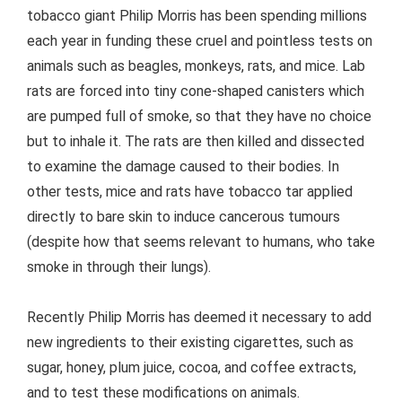
tobacco giant Philip Morris has been spending millions
each year in funding these cruel and pointless tests on
animals such as beagles, monkeys, rats, and mice. Lab
rats are forced into tiny cone-shaped canisters which
are pumped full of smoke, so that they have no choice
but to inhale it. The rats are then killed and dissected
to examine the damage caused to their bodies. In
other tests, mice and rats have tobacco tar applied
directly to bare skin to induce cancerous tumours
(despite how that seems relevant to humans, who take
smoke in through their lungs).
Recently Philip Morris has deemed it necessary to add
new ingredients to their existing cigarettes, such as
sugar, honey, plum juice, cocoa, and coffee extracts,
and to test these modifications on animals.