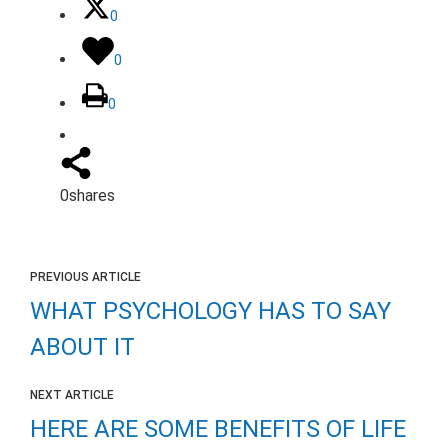
0
0
0
0
shares
PREVIOUS ARTICLE
WHAT PSYCHOLOGY HAS TO SAY
ABOUT IT
NEXT ARTICLE
HERE ARE SOME BENEFITS OF LIFE