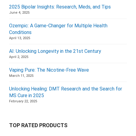
2025 Bipolar Insights: Research, Meds, and Tips
June 4, 2025
Ozempic: A Game-Changer for Multiple Health
Conditions
April 13, 2025
AI: Unlocking Longevity in the 21st Century
April 2, 2025
Vaping Pure: The Nicotine-Free Wave
March 11, 2025
Unlocking Healing: DMT Research and the Search for
MS Cure in 2025
February 22, 2025
TOP RATED PRODUCTS