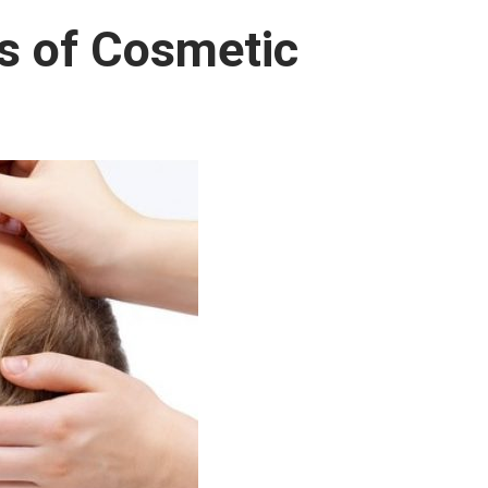
ts of Cosmetic