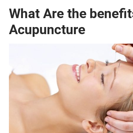
What Are the benefi
Acupuncture