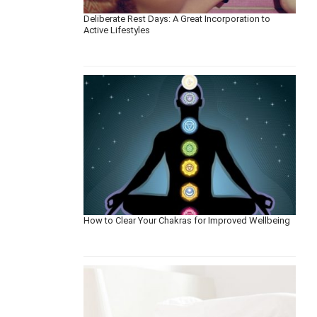
Deliberate Rest Days: A Great Incorporation to
Active Lifestyles
How to Clear Your Chakras for Improved Wellbeing