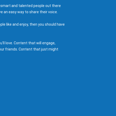
 smart and talented people out there
e an easy way to share their voice.
ple like and enjoy, then you should have
ll love. Content that will engage,
ur friends. Content that just might