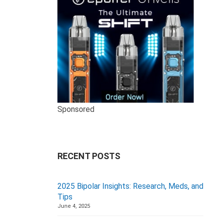
Sponsored
RECENT POSTS
2025 Bipolar Insights: Research, Meds, and
Tips
June 4, 2025