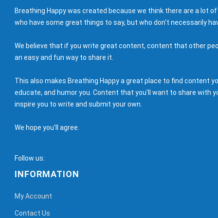
Breathing Happy was created because we think there are a lot of
who have some great things to say, but who don't necessarily hav
We believe that if you write great content, content that other peo
an easy and fun way to share it.
This also makes Breathing Happy a great place to find content you'
educate, and humor you. Content that you'll want to share with yo
inspire you to write and submit your own.
We hope you'll agree.
Follow us:
INFORMATION
My Account
Contact Us