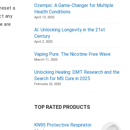
Ozempic: A Game-Changer for Multiple
 reset a
Health Conditions
ct any
April 13, 2025
e are
AI: Unlocking Longevity in the 21st
Century
April 2, 2025
Vaping Pure: The Nicotine-Free Wave
March 11, 2025
Unlocking Healing: DMT Research and the
Search for MS Cure in 2025
February 22, 2025
TOP RATED PRODUCTS
KN95 Protective Respirator