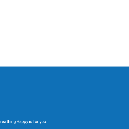
reathing Happy is for you.