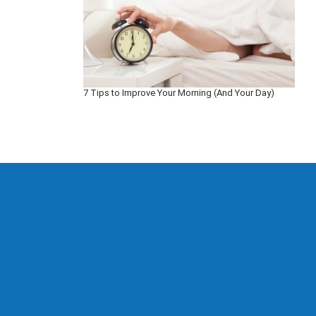
7 Tips to Improve Your Morning (And Your Day)