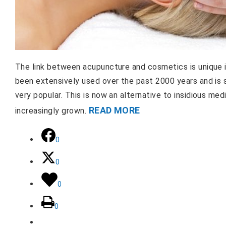
The link between acupuncture and cosmetics is unique 
been extensively used over the past 2000 years and is st
very popular. This is now an alternative to insidious me
READ MORE
increasingly grown.
0
0
0
0