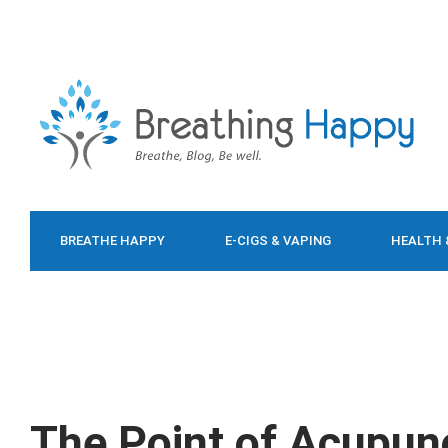
BREATHE HAPPY
E-CIGS & VAPING
HEALTH 
FOOD & DIET
The Point of Acupun