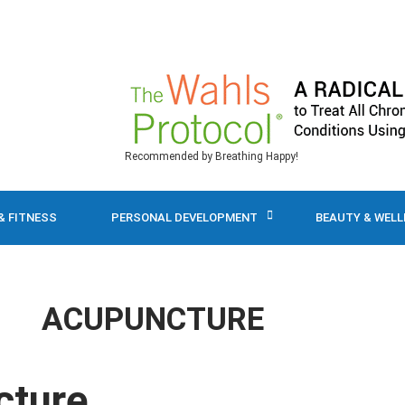
Recommended by Breathing Happy!
& FITNESS
PERSONAL DEVELOPMENT
BEAUTY & WEL
ACUPUNCTURE
cture