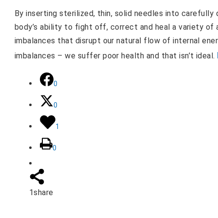
By inserting sterilized, thin, solid needles into careful
body’s ability to fight off, correct and heal a variety o
imbalances that disrupt our natural flow of internal ener
imbalances – we suffer poor health and that isn’t ideal.
0
0
1
0
1
share