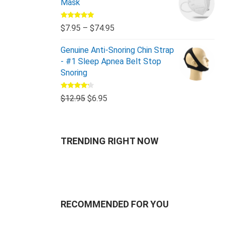
Mask
Rated
5.00
$
7.95
–
$
74.95
out of 5
Genuine Anti-Snoring Chin Strap
- #1 Sleep Apnea Belt Stop
Snoring
Rated
$
12.95
$
6.95
4.00
out
of 5
TRENDING RIGHT NOW
RECOMMENDED FOR YOU