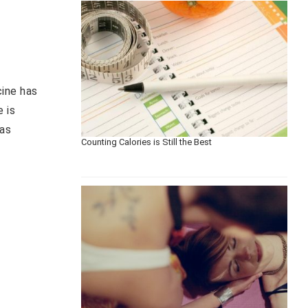
cine has
e is
has
Counting Calories is Still the Best