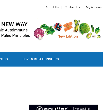
About Us
Contact Us
My Account
LNESS
LOVE & RELATIONSHIPS