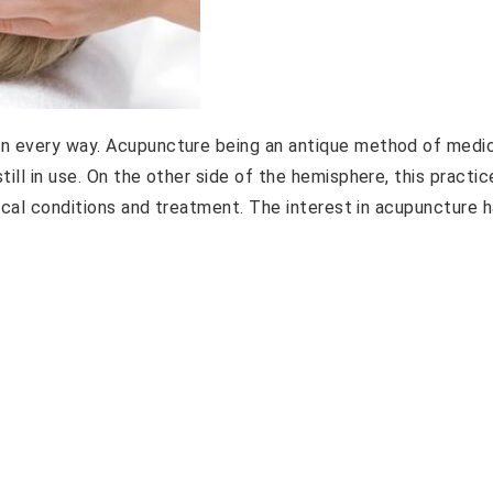
in every way. Acupuncture being an antique method of medi
ill in use. On the other side of the hemisphere, this practic
dical conditions and treatment. The interest in acupuncture 