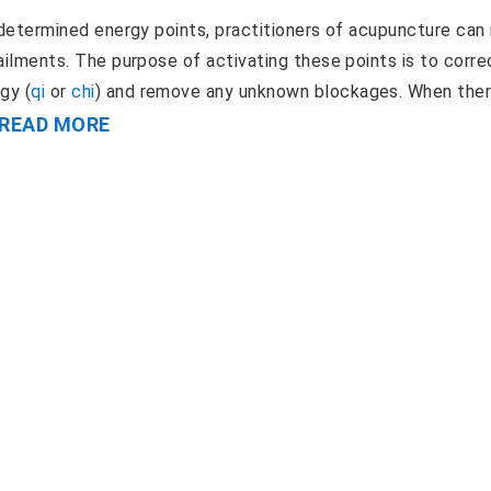
ly determined energy points, practitioners of acupuncture can
f ailments. The purpose of activating these points is to corre
gy (
qi
or
chi
) and remove any unknown blockages. When ther
READ MORE