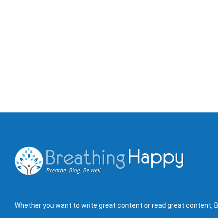
Whether you want to write great content or read great content, B