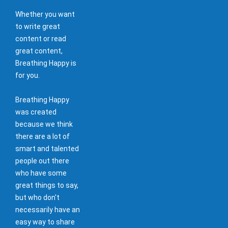
Whether you want
to write great
content or read
great content,
Breathing Happy is
for you.
Breathing Happy
was created
because we think
there are a lot of
smart and talented
people out there
who have some
great things to say,
but who don't
necessarily have an
easy way to share