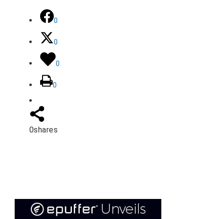
0
0
0
0
0
shares