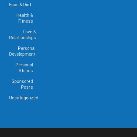
Food & Diet
Health &
Fitness
Love &
Relationships
Personal
Development
Personal
Stories
Sponsored
Posts
Uncategorized