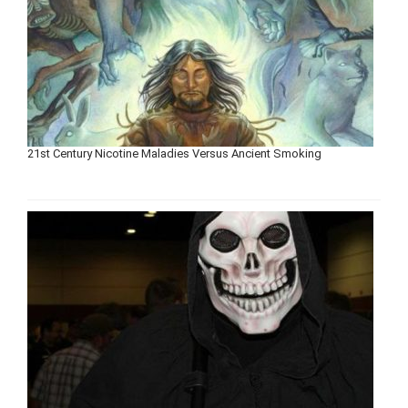
21st Century Nicotine Maladies Versus Ancient Smoking