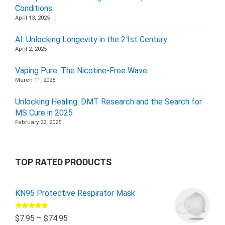
Conditions
April 13, 2025
AI: Unlocking Longevity in the 21st Century
April 2, 2025
Vaping Pure: The Nicotine-Free Wave
March 11, 2025
Unlocking Healing: DMT Research and the Search for
MS Cure in 2025
February 22, 2025
TOP RATED PRODUCTS
KN95 Protective Respirator Mask
Rated
5.00
$
7.95
–
$
74.95
out of 5