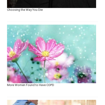
Choosing the Way You Die
More Women Found to Have COPD