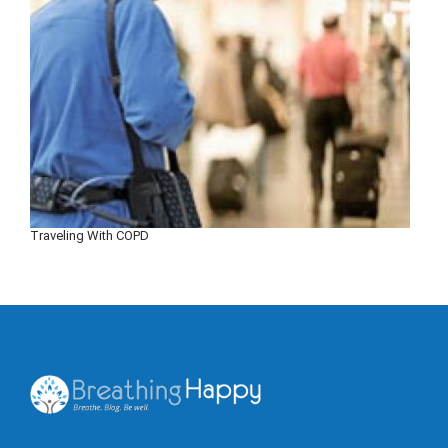
Traveling With COPD