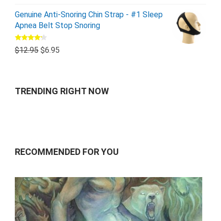
Genuine Anti-Snoring Chin Strap - #1 Sleep
Apnea Belt Stop Snoring
Rated
$
12.95
$
6.95
4.00
out
of 5
TRENDING RIGHT NOW
RECOMMENDED FOR YOU