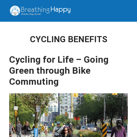
CYCLING BENEFITS
Cycling for Life – Going
Green through Bike
Commuting