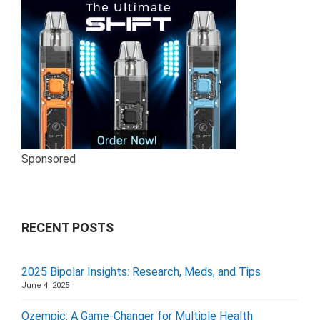
Sponsored
RECENT POSTS
2025 Bipolar Insights: Research, Meds, and Tips
June 4, 2025
Ozempic: A Game-Changer for Multiple Health