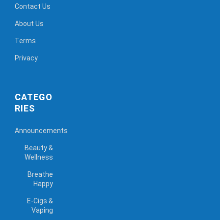
Contact Us
About Us
Terms
Privacy
CATEGO
RIES
Announcements
Beauty &
Wellness
Breathe
Happy
E-Cigs &
Vaping