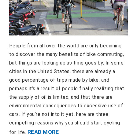
People from all over the world are only beginning
to discover the many benefits of bike commuting,
but things are looking up as time goes by. In some
cities in the United States, there are already a
good percentage of trips made by bike, and
perhaps it’s a result of people finally realizing that
the supply of oil is limited, and that there are
environmental consequences to excessive use of
cars. If you’re not into it yet, here are three
compelling reasons why you should start cycling
READ MORE
for life.