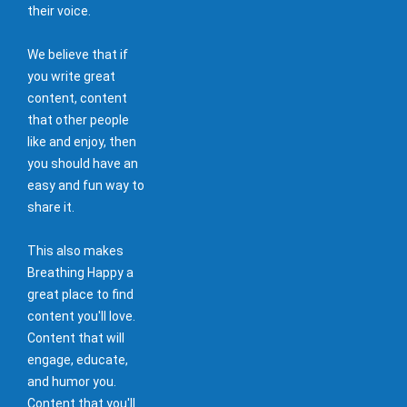
their voice.
We believe that if
you write great
content, content
that other people
like and enjoy, then
you should have an
easy and fun way to
share it.
This also makes
Breathing Happy a
great place to find
content you'll love.
Content that will
engage, educate,
and humor you.
Content that you'll