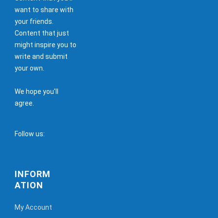
want to share with
your friends.
Content that just
might inspire you to
write and submit
your own.
We hope you'll
agree.
Follow us:
INFORM
ATION
My Account