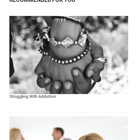
Struggling With Addiction