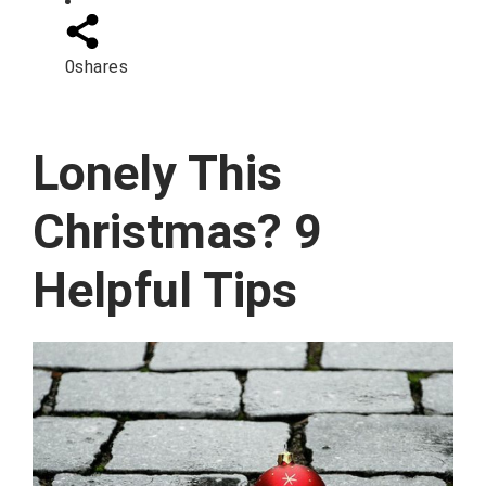
0
shares
Lonely This
Christmas? 9
Helpful Tips