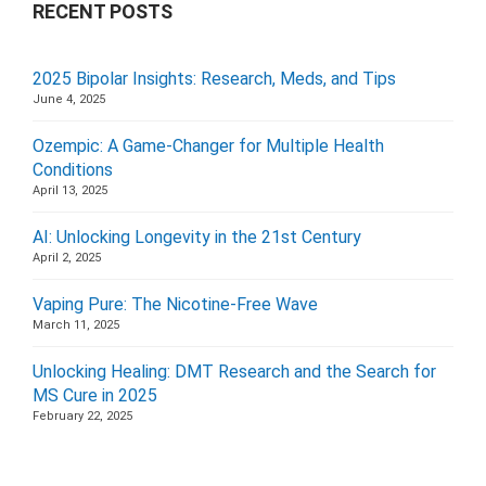
RECENT POSTS
2025 Bipolar Insights: Research, Meds, and Tips
June 4, 2025
Ozempic: A Game-Changer for Multiple Health
Conditions
April 13, 2025
AI: Unlocking Longevity in the 21st Century
April 2, 2025
Vaping Pure: The Nicotine-Free Wave
March 11, 2025
Unlocking Healing: DMT Research and the Search for
MS Cure in 2025
February 22, 2025