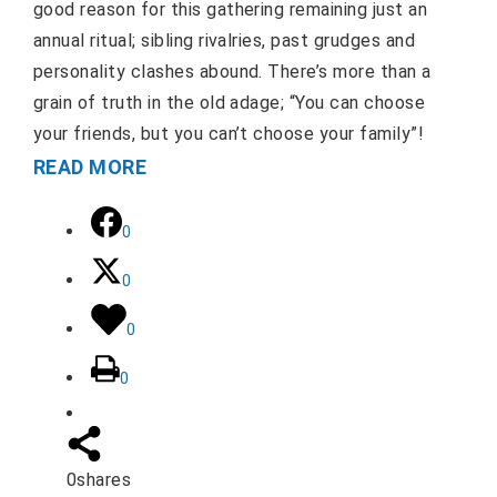
good reason for this gathering remaining just an
annual ritual; sibling rivalries, past grudges and
personality clashes abound. There’s more than a
grain of truth in the old adage; “You can choose
your friends, but you can’t choose your family”!
READ MORE
0
0
0
0
0
shares