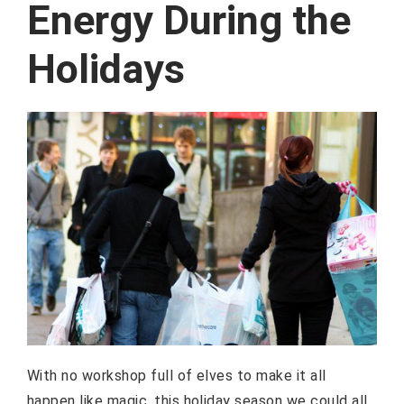
Energy During the
Holidays
With no workshop full of elves to make it all
happen like magic, this holiday season we could all