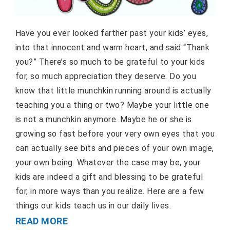
Have you ever looked farther past your kids’ eyes,
into that innocent and warm heart, and said “Thank
you?” There’s so much to be grateful to your kids
for, so much appreciation they deserve. Do you
know that little munchkin running around is actually
teaching you a thing or two? Maybe your little one
is not a munchkin anymore. Maybe he or she is
growing so fast before your very own eyes that you
can actually see bits and pieces of your own image,
your own being. Whatever the case may be, your
kids are indeed a gift and blessing to be grateful
for, in more ways than you realize. Here are a few
things our kids teach us in our daily lives.
READ MORE