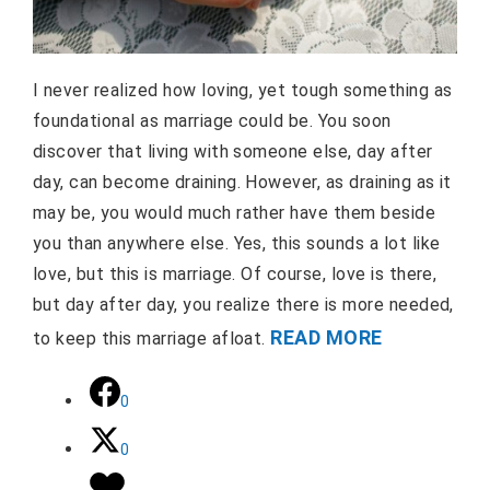
I never realized how loving, yet tough something as
foundational as marriage could be. You soon
discover that living with someone else, day after
day, can become draining. However, as draining as it
may be, you would much rather have them beside
you than anywhere else. Yes, this sounds a lot like
love, but this is marriage. Of course, love is there,
but day after day, you realize there is more needed,
READ MORE
to keep this marriage afloat.
0
0