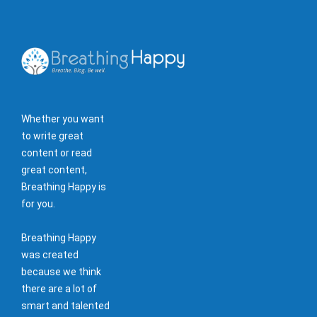
Whether you want
to write great
content or read
great content,
Breathing Happy is
for you.
Breathing Happy
was created
because we think
there are a lot of
smart and talented