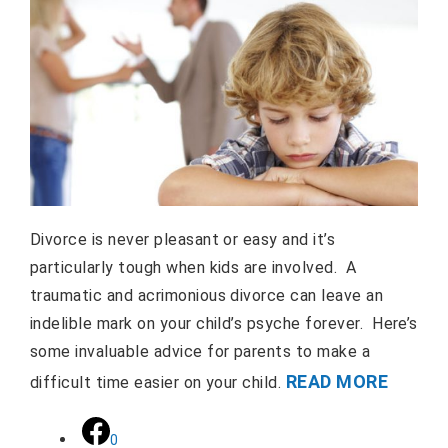
Divorce is never pleasant or easy and it’s
particularly tough when kids are involved. A
traumatic and acrimonious divorce can leave an
indelible mark on your child’s psyche forever. Here’s
some invaluable advice for parents to make a
READ MORE
difficult time easier on your child.
0