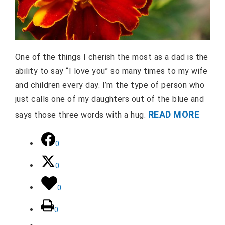
One of the things I cherish the most as a dad is the
ability to say “I love you” so many times to my wife
and children every day. I’m the type of person who
just calls one of my daughters out of the blue and
READ MORE
says those three words with a hug.
0
0
0
0