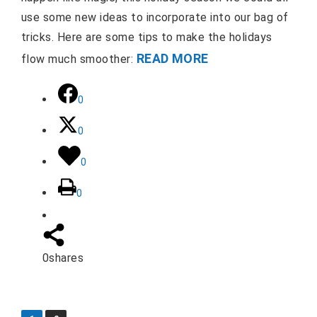
use some new ideas to incorporate into our bag of
tricks. Here are some tips to make the holidays
READ MORE
flow much smoother:
0
0
0
0
0
shares