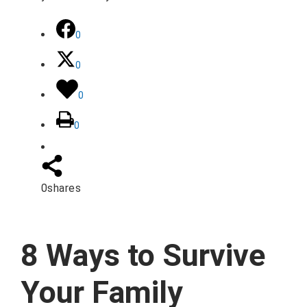
0
0
0
0
0
shares
8 Ways to Survive
Your Family