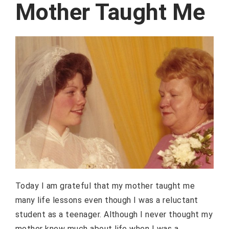
Mother Taught Me
Today I am grateful that my mother taught me
many life lessons even though I was a reluctant
student as a teenager. Although I never thought my
mother knew much about life when I was a