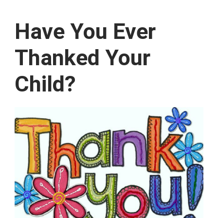
Have You Ever
Thanked Your
Child?