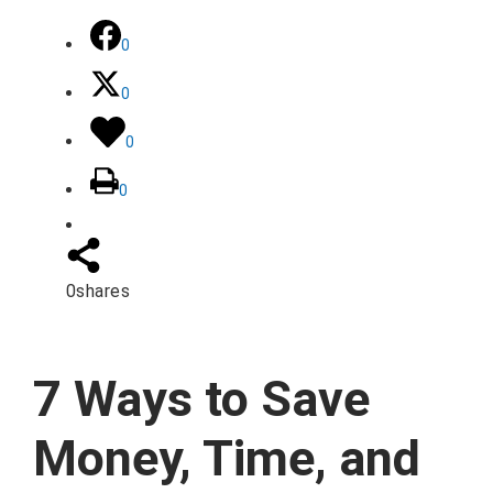
0
0
0
0
0
shares
7 Ways to Save
Money, Time, and