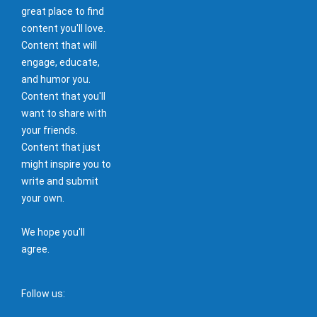
great place to find
content you'll love.
Content that will
engage, educate,
and humor you.
Content that you'll
want to share with
your friends.
Content that just
might inspire you to
write and submit
your own.
We hope you'll
agree.
Follow us: