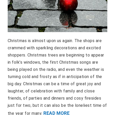
Christmas is almost upon us again. The shops are
crammed with sparkling decorations and excited
shoppers. Christmas trees are beginning to appear
in folk’s windows, the first Christmas songs are
being played on the radio, and even the weather is
turning cold and frosty as if in anticipation of the
big day. Christmas can be a time of great joy and
laughter, of celebration with family and close
friends, of parties and dinners and cosy firesides
just for two; but it can also be the loneliest time of
READ MORE
the year for many.