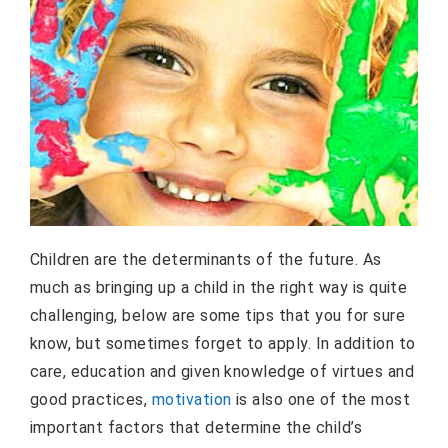
Children are the determinants of the future. As
much as bringing up a child in the right way is quite
challenging, below are some tips that you for sure
know, but sometimes forget to apply. In addition to
care, education and given knowledge of virtues and
good practices,
motivation
is also one of the most
important factors that determine the child’s