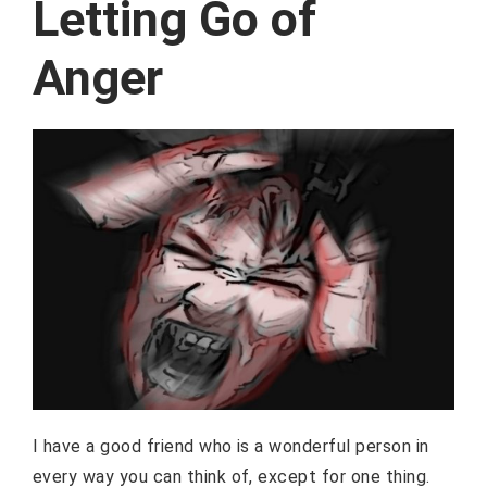
Letting Go of
Anger
I have a good friend who is a wonderful person in
every way you can think of, except for one thing.