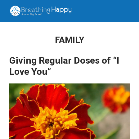
FAMILY
Giving Regular Doses of “I
Love You”