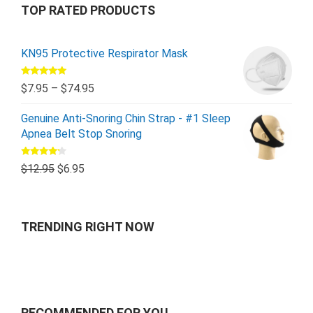
TOP RATED PRODUCTS
KN95 Protective Respirator Mask
Rated
5.00
$
7.95
–
$
74.95
out of 5
Genuine Anti-Snoring Chin Strap - #1 Sleep
Apnea Belt Stop Snoring
Rated
$
12.95
$
6.95
4.00
out
of 5
TRENDING RIGHT NOW
RECOMMENDED FOR YOU