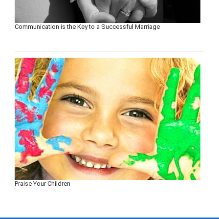
Communication is the Key to a Successful Marriage
Praise Your Children