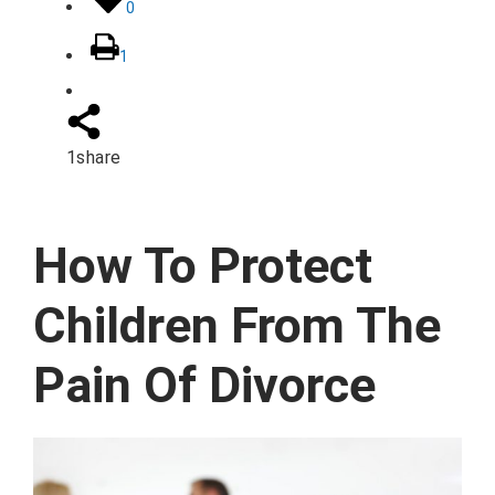
0
1
1
share
How To Protect
Children From The
Pain Of Divorce