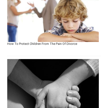
How To Protect Children From The Pain Of Divorce