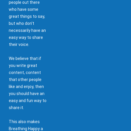
people out there
who have some
great things to say,
but who don't
necessarily have an
easy way to share
their voice.
We believe that if
you write great
content, content
that other people
like and enjoy, then
you should have an
easy and fun way to
share it.
This also makes
Breathing Happy a