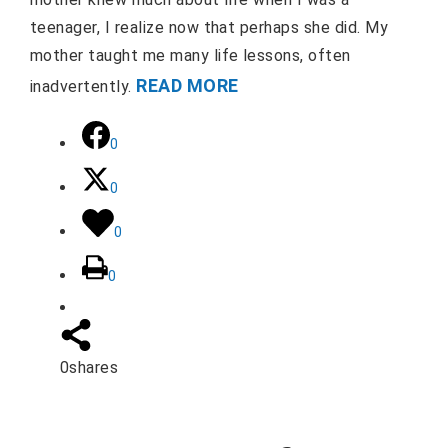
teenager, I realize now that perhaps she did. My
mother taught me many life lessons, often
READ MORE
inadvertently.
0
0
0
0
0
shares