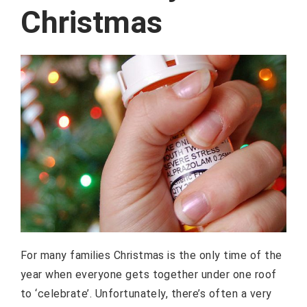
Christmas
For many families Christmas is the only time of the
year when everyone gets together under one roof
to ‘celebrate’. Unfortunately, there’s often a very