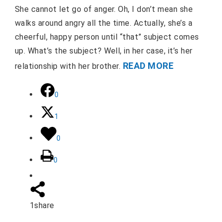
She cannot let go of anger. Oh, I don’t mean she
walks around angry all the time. Actually, she’s a
cheerful, happy person until “that” subject comes
up. What’s the subject? Well, in her case, it’s her
READ MORE
relationship with her brother.
0
1
0
0
1
share