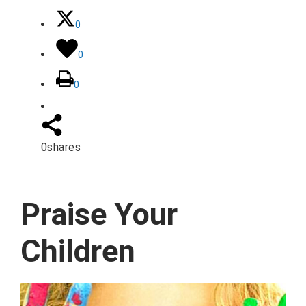
0
0
0
0
shares
Praise Your
Children