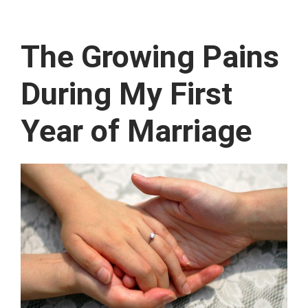
The Growing Pains
During My First
Year of Marriage