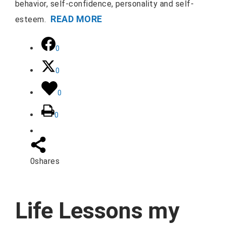
behavior, self-confidence, personality and self-
READ MORE
esteem.
0
0
0
0
0
shares
Life Lessons my