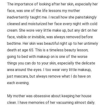
The importance of looking after her skin, especially her
face, was one of the life lessons my mother
inadvertently taught me. I recall how she painstakingly
cleaned and moisturized her face every night with cold
cream. She wore very little make up, but any dirt on her
face, visible or invisible, was always removed before
bedtime. Her skin was beautiful right up to her untimely
death at age 65. This is a timeless beauty lesson;
going to bed with makeup on is one of the worse
things you can do to your skin, especially the delicate
area around the eyes. I too wear very little makeup,
just mascara, but always remove what I do have on
each evening.
My mother was obsessive about keeping her house
clean. I have memories of her vacuuming almost daily.