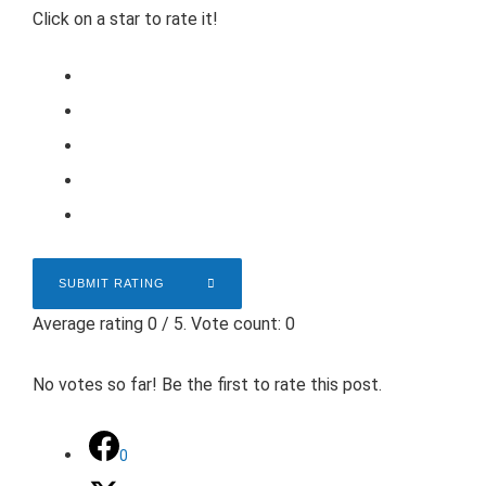
Click on a star to rate it!
SUBMIT RATING
Average rating
0
/ 5. Vote count:
0
No votes so far! Be the first to rate this post.
0