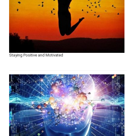
Staying Positive and Motivated