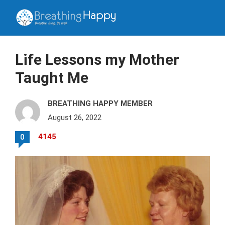
Life Lessons my Mother
Taught Me
BREATHING HAPPY MEMBER
August 26, 2022
4145
0