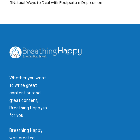
5 Natural Ways to Deal with Postpartum Depression
Whether you want
to write great
content or read
great content,
Breathing Happy is
for you.
Breathing Happy
was created