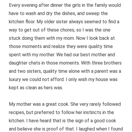
Every evening after dinner the girls in the family would
have to wash and dry the dishes, and sweep the
kitchen floor. My older sister always seemed to find a
way to get out of these chores, so I was the one
stuck doing them with my mom. Now I look back at
those moments and realize they were quality time
spent with my mother. We had our best mother and
daughter chats in those moments. With three brothers
and two sisters, quality time alone with a parent was a
luxury we could not afford. I only wish my house was
kept as clean as hers was.
My mother was a great cook. She very rarely followed
recipes, but preferred to follow her instincts in the
kitchen. I have heard that is the sign of a good cook
and believe she is proof of that. I laughed when I found