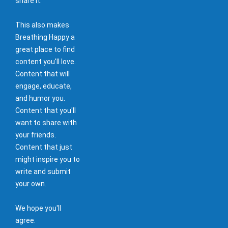
share it.
This also makes
Breathing Happy a
great place to find
content you'll love.
Content that will
engage, educate,
and humor you.
Content that you'll
want to share with
your friends.
Content that just
might inspire you to
write and submit
your own.
We hope you'll
agree.