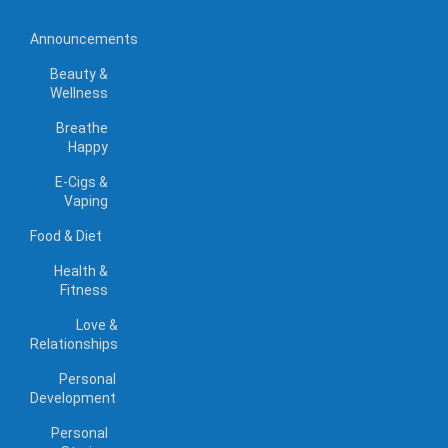
Announcements
Beauty &
Wellness
Breathe
Happy
E-Cigs &
Vaping
Food & Diet
Health &
Fitness
Love &
Relationships
Personal
Development
Personal