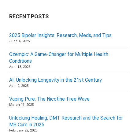
RECENT POSTS
2025 Bipolar Insights: Research, Meds, and Tips
June 4, 2025
Ozempic: A Game-Changer for Multiple Health
Conditions
April 13, 2025
AI: Unlocking Longevity in the 21st Century
April 2, 2025
Vaping Pure: The Nicotine-Free Wave
March 11, 2025
Unlocking Healing: DMT Research and the Search for
MS Cure in 2025
February 22, 2025