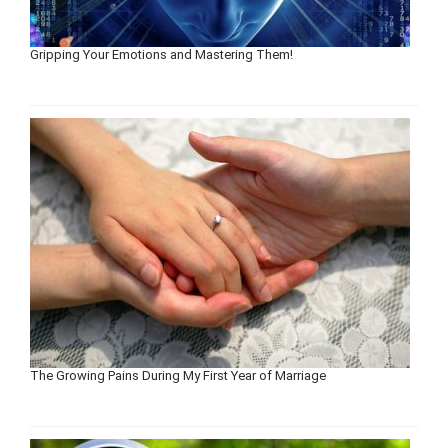
Gripping Your Emotions and Mastering Them!
The Growing Pains During My First Year of Marriage