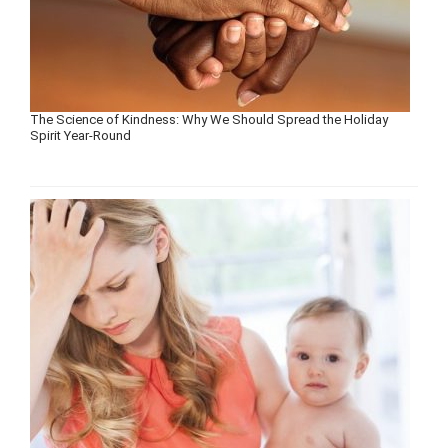
The Science of Kindness: Why We Should Spread the Holiday
Spirit Year-Round