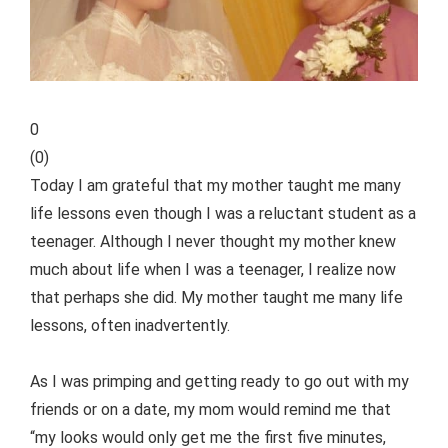
0
(
0
)
Today I am grateful that my mother taught me many
life lessons even though I was a reluctant student as a
teenager. Although I never thought my mother knew
much about life when I was a teenager, I realize now
that perhaps she did. My mother taught me many life
lessons, often inadvertently.
As I was primping and getting ready to go out with my
friends or on a date, my mom would remind me that
“my looks would only get me the first five minutes,