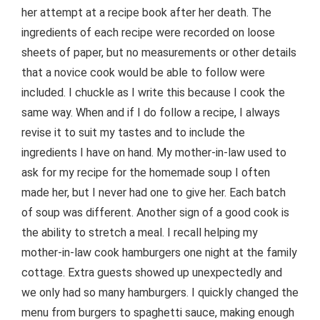
her attempt at a recipe book after her death. The
ingredients of each recipe were recorded on loose
sheets of paper, but no measurements or other details
that a novice cook would be able to follow were
included. I chuckle as I write this because I cook the
same way. When and if I do follow a recipe, I always
revise it to suit my tastes and to include the
ingredients I have on hand. My mother-in-law used to
ask for my recipe for the homemade soup I often
made her, but I never had one to give her. Each batch
of soup was different. Another sign of a good cook is
the ability to stretch a meal. I recall helping my
mother-in-law cook hamburgers one night at the family
cottage. Extra guests showed up unexpectedly and
we only had so many hamburgers. I quickly changed the
menu from burgers to spaghetti sauce, making enough