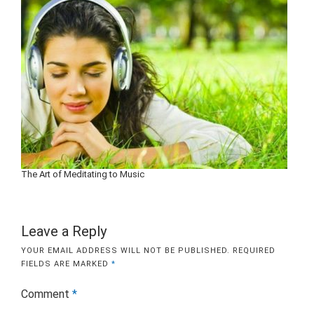
The Art of Meditating to Music
Leave a Reply
YOUR EMAIL ADDRESS WILL NOT BE PUBLISHED.
REQUIRED
FIELDS ARE MARKED
*
Comment
*