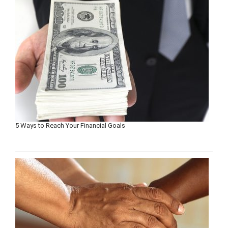
5 Ways to Reach Your Financial Goals