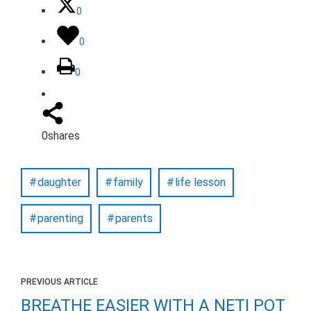
0
0
0
0
shares
daughter
family
life lesson
parenting
parents
PREVIOUS ARTICLE
BREATHE EASIER WITH A NETI POT