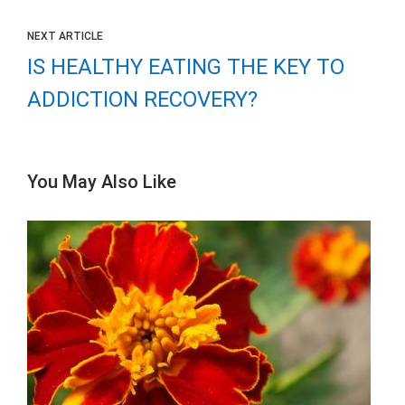
NEXT ARTICLE
IS HEALTHY EATING THE KEY TO
ADDICTION RECOVERY?
You May Also Like