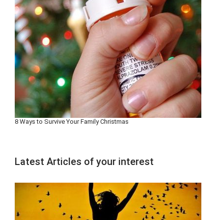
8 Ways to Survive Your Family Christmas
Latest Articles of your interest