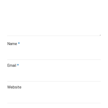
Name
*
Email
*
Website