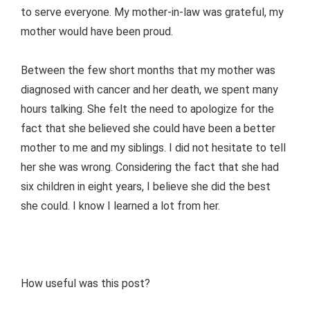
to serve everyone. My mother-in-law was grateful, my
mother would have been proud.
Between the few short months that my mother was
diagnosed with cancer and her death, we spent many
hours talking. She felt the need to apologize for the
fact that she believed she could have been a better
mother to me and my siblings. I did not hesitate to tell
her she was wrong. Considering the fact that she had
six children in eight years, I believe she did the best
she could. I know I learned a lot from her.
How useful was this post?