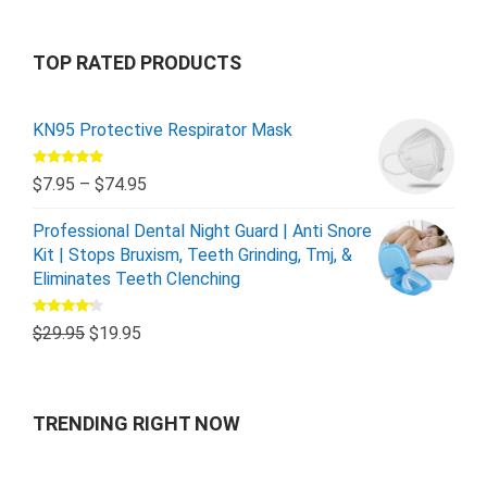
TOP RATED PRODUCTS
KN95 Protective Respirator Mask
Rated
5.00
$
7.95
–
$
74.95
out of 5
Professional Dental Night Guard | Anti Snore
Kit | Stops Bruxism, Teeth Grinding, Tmj, &
Eliminates Teeth Clenching
Rated
$
29.95
$
19.95
4.00
out
of 5
TRENDING RIGHT NOW