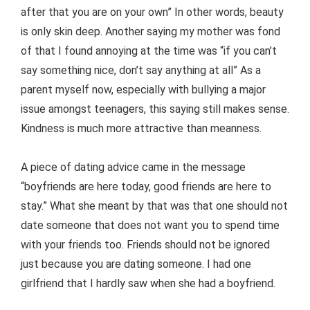
after that you are on your own” In other words, beauty
is only skin deep. Another saying my mother was fond
of that I found annoying at the time was “if you can’t
say something nice, don’t say anything at all” As a
parent myself now, especially with bullying a major
issue amongst teenagers, this saying still makes sense.
Kindness is much more attractive than meanness.
A piece of dating advice came in the message
“boyfriends are here today, good friends are here to
stay.” What she meant by that was that one should not
date someone that does not want you to spend time
with your friends too. Friends should not be ignored
just because you are dating someone. I had one
girlfriend that I hardly saw when she had a boyfriend.