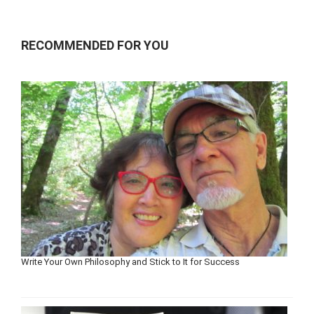
RECOMMENDED FOR YOU
Write Your Own Philosophy and Stick to It for Success