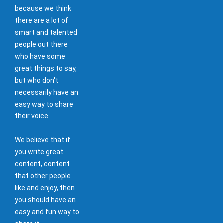
because we think
there are a lot of
smart and talented
people out there
who have some
great things to say,
but who don't
necessarily have an
easy way to share
their voice.
We believe that if
you write great
content, content
that other people
like and enjoy, then
you should have an
easy and fun way to