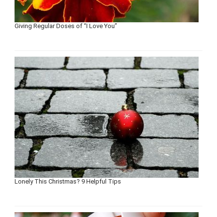
Giving Regular Doses of “I Love You”
Lonely This Christmas? 9 Helpful Tips