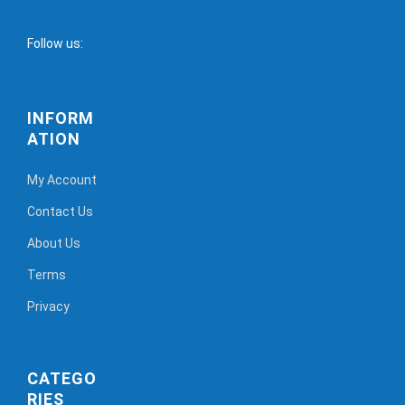
Follow us:
INFORM
ATION
My Account
Contact Us
About Us
Terms
Privacy
CATEGO
RIES