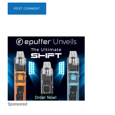
Sponsored