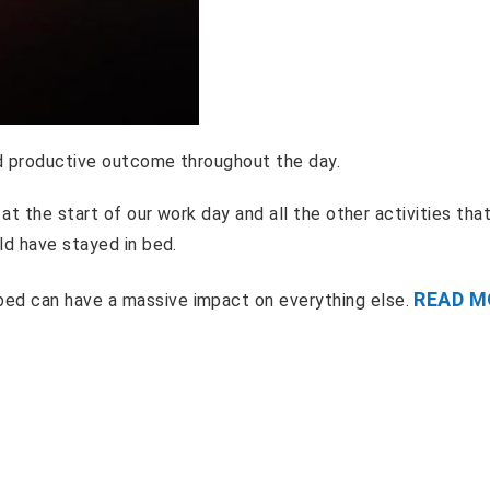
nd productive outcome throughout the day.
at the start of our work day and all the other activities tha
ld have stayed in bed.
READ M
ed can have a massive impact on everything else.