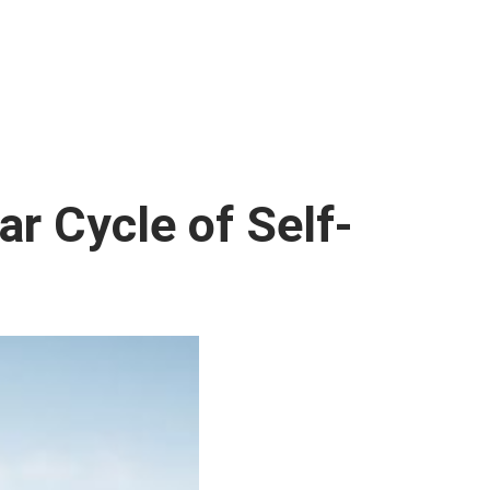
ar Cycle of Self-