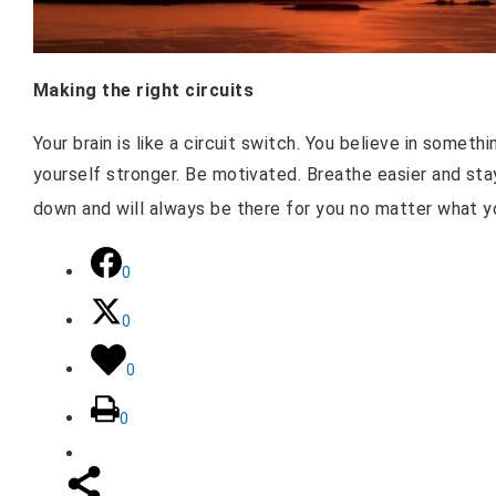
Making the right circuits
Your brain is like a circuit switch. You believe in somet
yourself stronger. Be motivated. Breathe easier and st
down and will always be there for you no matter what 
0
0
0
0