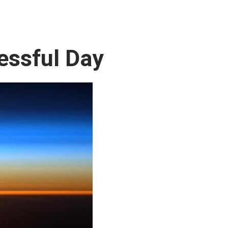
essful Day