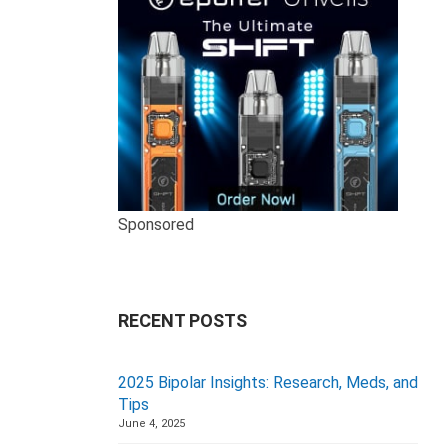
Sponsored
RECENT POSTS
2025 Bipolar Insights: Research, Meds, and
Tips
June 4, 2025