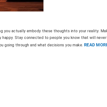
hing you actually embody these thoughts into your reality. Ma
ay happy. Stay connected to people you know that will never
READ MOR
you going through and what decisions you make.