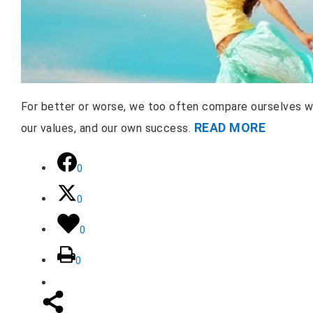
For better or worse, we too often compare ourselves wi
READ MORE
our values, and our own success.
0
0
0
0