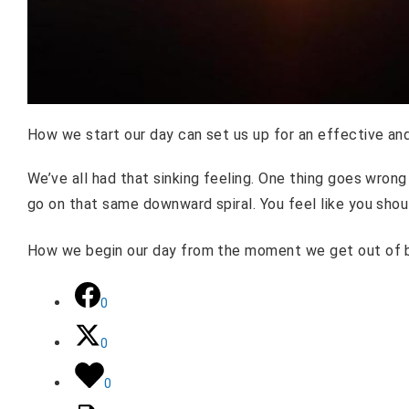
How we start our day can set us up for an effective a
We’ve all had that sinking feeling. One thing goes wrong 
go on that same downward spiral. You feel like you shou
How we begin our day from the moment we get out of b
0
0
0