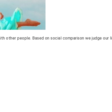
th other people. Based on social comparison we judge our li