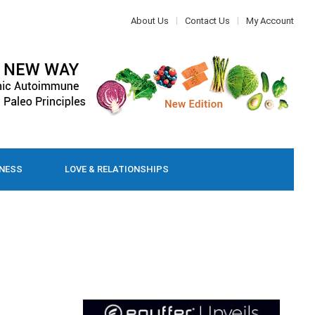
About Us
Contact Us
My Account
LNESS
LOVE & RELATIONSHIPS