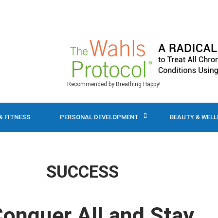
Recommended by Breathing Happy!
& FITNESS
PERSONAL DEVELOPMENT
BEAUTY & WEL
SUCCESS
 Conquer All and Stay