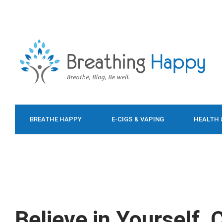
BREATHE HAPPY
E-CIGS & VAPING
HEALTH 
FOOD & DIET
Believe in Yourself,