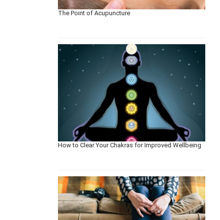
The Point of Acupuncture
How to Clear Your Chakras for Improved Wellbeing