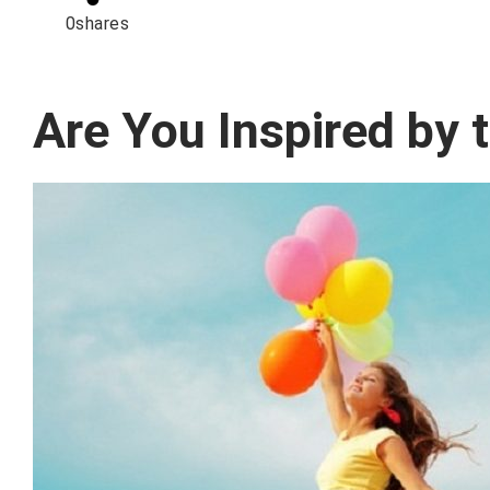
0
shares
Are You Inspired by 