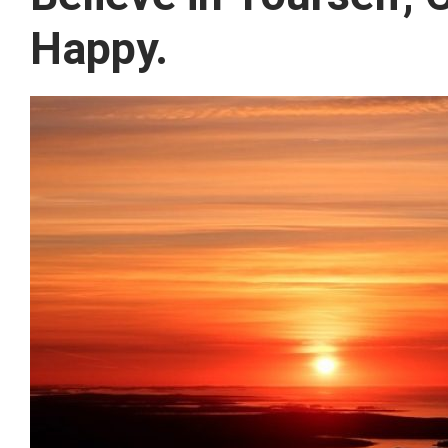
Happy.