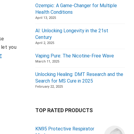
Ozempic: A Game-Changer for Multiple
Health Conditions
April 13, 2025
AI: Unlocking Longevity in the 21st
Century
ke
April 2, 2025
 let you
E
Vaping Pure: The Nicotine-Free Wave
March 11, 2025
Unlocking Healing: DMT Research and the
Search for MS Cure in 2025
February 22, 2025
TOP RATED PRODUCTS
KN95 Protective Respirator