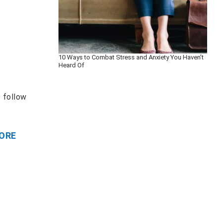
10 Ways to Combat Stress and Anxiety You Haven’t
Heard Of
t follow
ORE