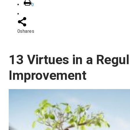
0
0
shares
13 Virtues in a Regul
Improvement