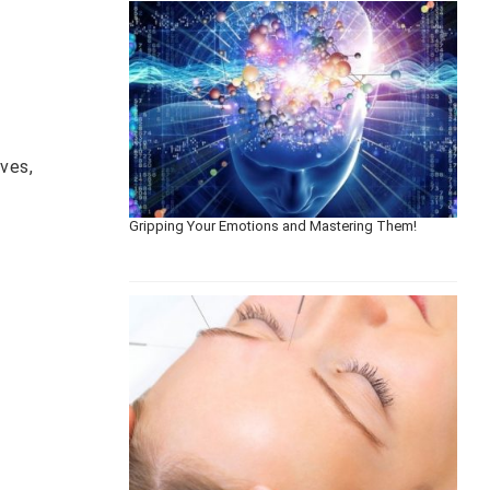
ves,
Gripping Your Emotions and Mastering Them!