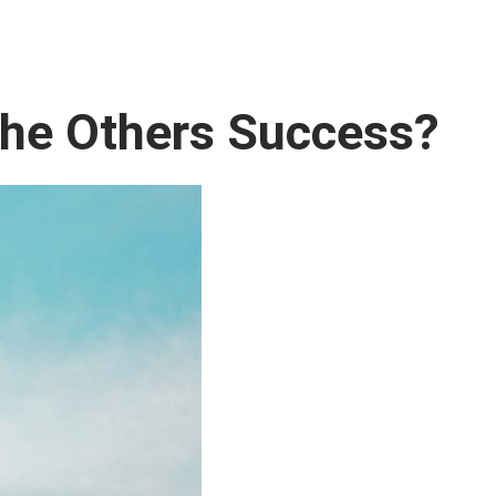
the Others Success?