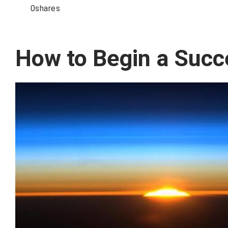
0
shares
How to Begin a Succ