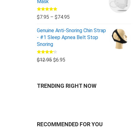
Mask
Rated
5.00
$
7.95
–
$
74.95
out of 5
Genuine Anti-Snoring Chin Strap
- #1 Sleep Apnea Belt Stop
Snoring
Rated
$
12.95
$
6.95
4.00
out
of 5
TRENDING RIGHT NOW
RECOMMENDED FOR YOU