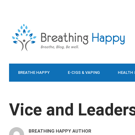
BREATHE HAPPY
E-CIGS & VAPING
HEALTH 
FOOD & DIET
Vice and Leader
BREATHING HAPPY AUTHOR