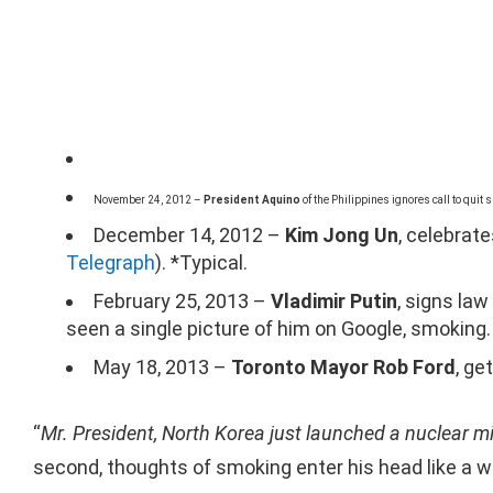
November 24, 2012 –
President Aquino
of the Philippines ignores call to quit
December 14, 2012 –
Kim Jong Un
, celebrat
Telegraph
). *Typical.
February 25, 2013 –
Vladimir Putin
, signs la
seen a single picture of him on Google, smoking.
May 18, 2013 –
Toronto Mayor Rob Ford
, ge
“
Mr. President, North Korea just launched a nuclear mi
second, thoughts of smoking enter his head like a w