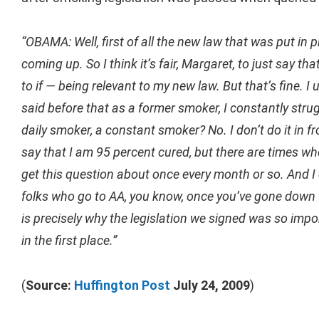
“OBAMA: Well, first of all the new law that was put in p
coming up. So I think it’s fair, Margaret, to just say 
to if — being relevant to my new law. But that’s fine. I
said before that as a former smoker, I constantly stru
daily smoker, a constant smoker? No. I don’t do it in fro
say that I am 95 percent cured, but there are times whe
get this question about once every month or so. And I d
folks who go to AA, you know, once you’ve gone down t
is precisely why the legislation we signed was so imp
in the first place.”
(
Source:
Huffington Post
July 24, 2009
)