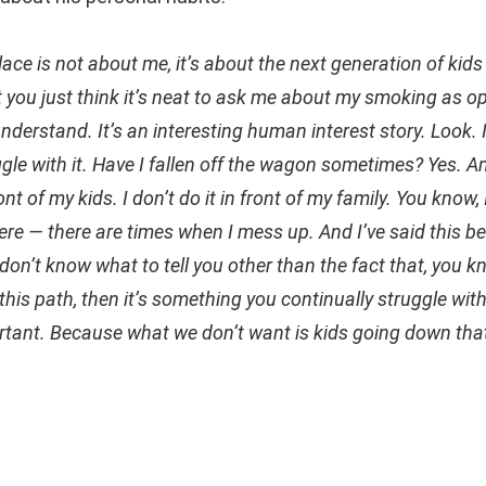
lace is not about me, it’s about the next generation of kids
that you just think it’s neat to ask me about my smoking as 
 understand. It’s an interesting human interest story. Look. I
ggle with it. Have I fallen off the wagon sometimes? Yes. A
nt of my kids. I don’t do it in front of my family. You know,
re — there are times when I mess up. And I’ve said this bef
on’t know what to tell you other than the fact that, you kn
his path, then it’s something you continually struggle wit
ortant. Because what we don’t want is kids going down tha