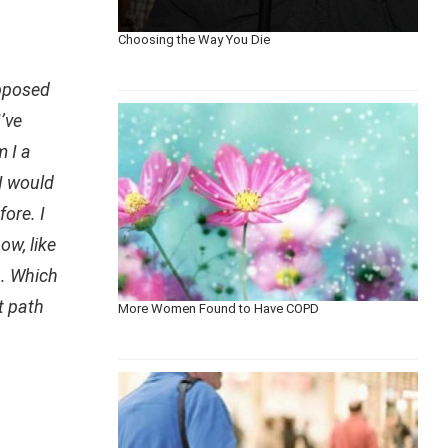
Choosing the Way You Die
opposed
’ve
m I a
 I would
ore. I
ow, like
h. Which
t path
More Women Found to Have COPD