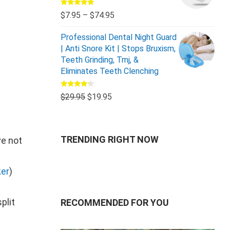
Rated
5.00
$
7.95
–
$
74.95
out of 5
Professional Dental Night Guard
| Anti Snore Kit | Stops Bruxism,
Teeth Grinding, Tmj, &
Eliminates Teeth Clenching
Rated
$
29.95
$
19.95
4.00
out
of 5
TRENDING RIGHT NOW
ve not
er
)
plit
RECOMMENDED FOR YOU