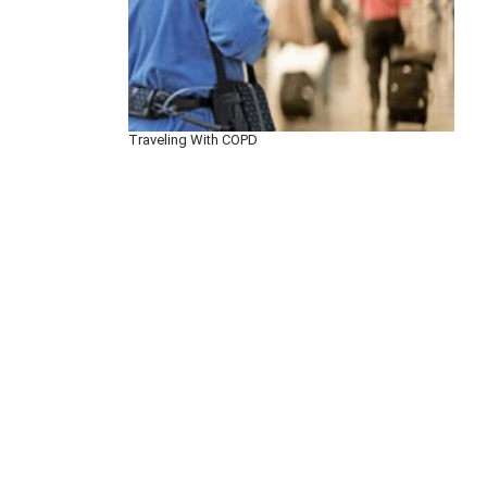
Traveling With COPD