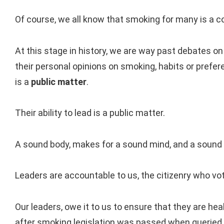
Of course, we all know that smoking for many is a c
At this stage in history, we are way past debates o
their personal opinions on smoking, habits or prefer
is a
public matter
.
Their ability to lead is a public matter.
A sound body, makes for a sound mind, and a sound
Leaders are accountable to us, the citizenry who vo
Our leaders, owe it to us to ensure that they are heal
after smoking legislation was passed when queried 