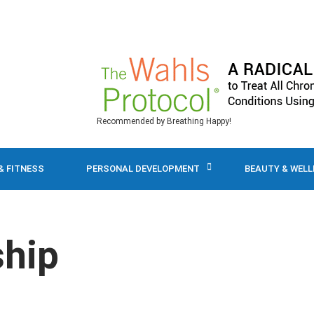
Recommended by Breathing Happy!
& FITNESS
PERSONAL DEVELOPMENT
BEAUTY & WEL
ship