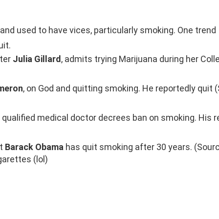
nd used to have vices, particularly smoking. One trend 
it.
ster
Julia Gillard
, admits trying Marijuana during her Coll
meron
, on God and quitting smoking. He reportedly quit 
a qualified medical doctor decrees ban on smoking. His 
at
Barack Obama
has quit smoking after 30 years. (Sourc
arettes (lol)