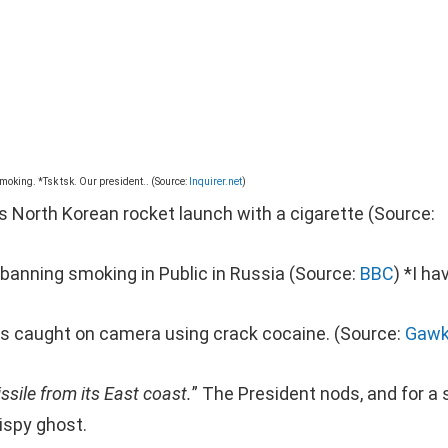
 smoking. *Tsk tsk. Our president.. (Source:
Inquirer.net
)
es North Korean rocket launch with a cigarette (Source:
w banning smoking in Public in Russia (Source:
BBC
) *I ha
ts caught on camera using crack cocaine. (Source:
Gawk
ssile from its East coast.
” The President nods, and for a s
ispy ghost.