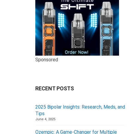
Sponsored
RECENT POSTS
2025 Bipolar Insights: Research, Meds, and
Tips
June 4, 2025
Ozempic: A Game-Changer for Multiple