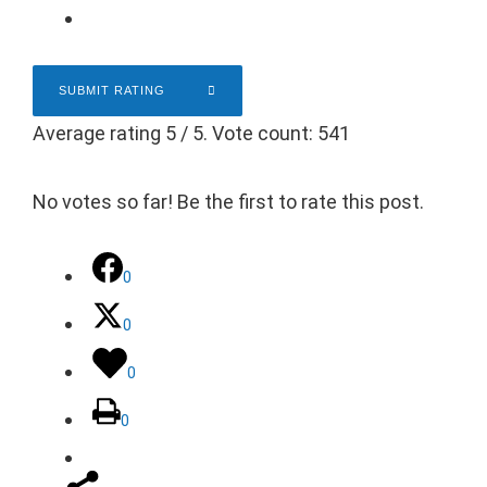
SUBMIT RATING
Average rating
5
/ 5. Vote count:
541
No votes so far! Be the first to rate this post.
0
0
0
0