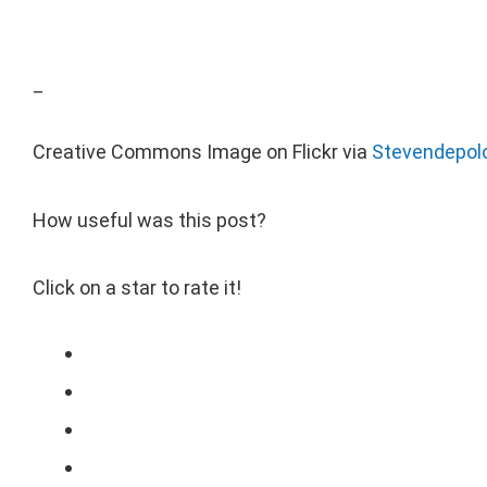
_
Creative Commons Image on Flickr via
Stevendepol
How useful was this post?
Click on a star to rate it!