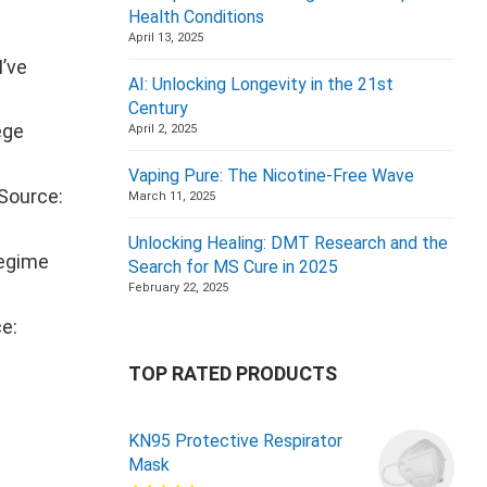
Health Conditions
April 13, 2025
I’ve
AI: Unlocking Longevity in the 21st
Century
ege
April 2, 2025
Vaping Pure: The Nicotine-Free Wave
(Source:
March 11, 2025
Unlocking Healing: DMT Research and the
regime
Search for MS Cure in 2025
February 22, 2025
e:
TOP RATED PRODUCTS
KN95 Protective Respirator
Mask