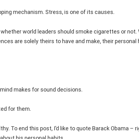
oping mechanism. Stress, is one of its causes.
n whether world leaders should smoke cigarettes or not.
ences are solely theirs to have and make, their personal 
 mind makes for sound decisions.
ted for them.
thy. To end this post, I’d like to quote Barack Obama – r
about his personal habits.