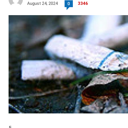
August 24, 2024
3346
0
5