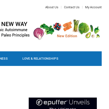
About Us
Contact Us
My Account
LNESS
LOVE & RELATIONSHIPS