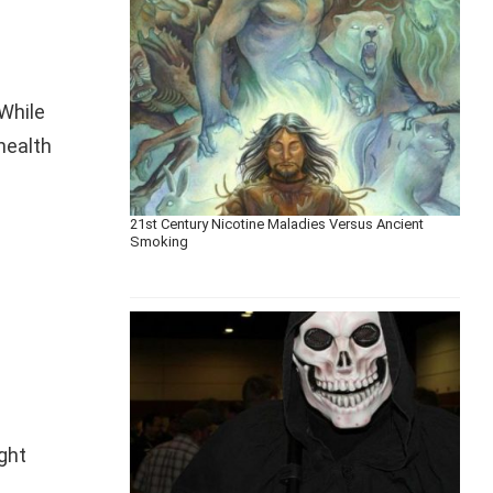
 While
health
21st Century Nicotine Maladies Versus Ancient
Smoking
ight