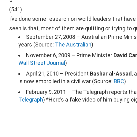
(
541
)
I’ve done some research on world leaders that have a
seen is that, most of them are quitting or trying to qu
September 27, 2008 – Australian Prime Mini
years (Source:
The Australian
)
November 6, 2009 – Prime Minister
David Ca
Wall Street Journal
)
April 21, 2010 – President
Bashar al-Assad
, 
is now embroiled in a civil war (Source:
BBC
)
February 9, 2011 – The Telegraph reports th
Telegraph
) *Here’s a
fake
video of him buying cig