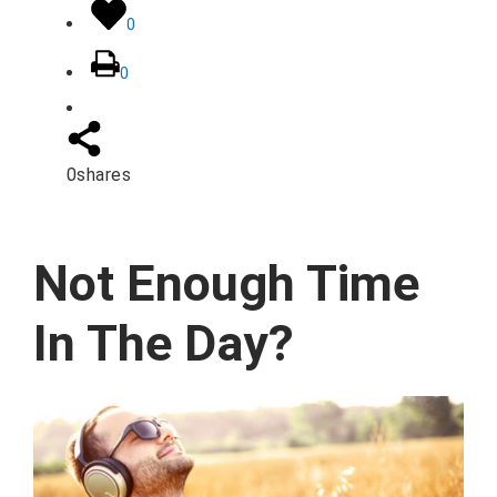
0
0
0
shares
Not Enough Time
In The Day?