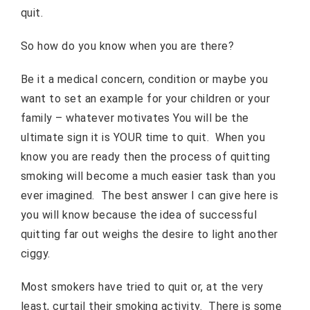
quit.
So how do you know when you are there?
Be it a medical concern, condition or maybe you
want to set an example for your children or your
family – whatever motivates You will be the
ultimate sign it is YOUR time to quit. When you
know you are ready then the process of quitting
smoking will become a much easier task than you
ever imagined. The best answer I can give here is
you will know because the idea of successful
quitting far out weighs the desire to light another
ciggy.
Most smokers have tried to quit or, at the very
least, curtail their smoking activity. There is some