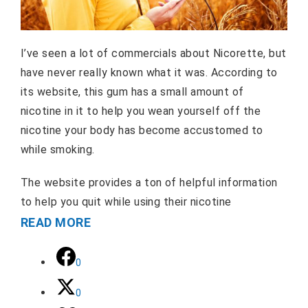
I’ve seen a lot of commercials about Nicorette, but
have never really known what it was. According to
its website, this gum has a small amount of
nicotine in it to help you wean yourself off the
nicotine your body has become accustomed to
while smoking.
The website provides a ton of helpful information
to help you quit while using their nicotine
READ MORE
0
0