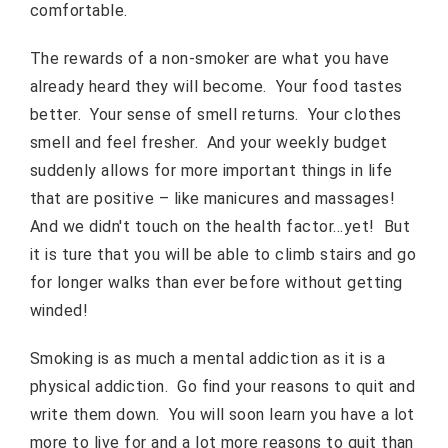
comfortable.
The rewards of a non-smoker are what you have
already heard they will become. Your food tastes
better. Your sense of smell returns. Your clothes
smell and feel fresher. And your weekly budget
suddenly allows for more important things in life
that are positive – like manicures and massages!
And we didn't touch on the health factor…yet! But
it is ture that you will be able to climb stairs and go
for longer walks than ever before without getting
winded!
Smoking is as much a mental addiction as it is a
physical addiction. Go find your reasons to quit and
write them down. You will soon learn you have a lot
more to live for and a lot more reasons to quit than