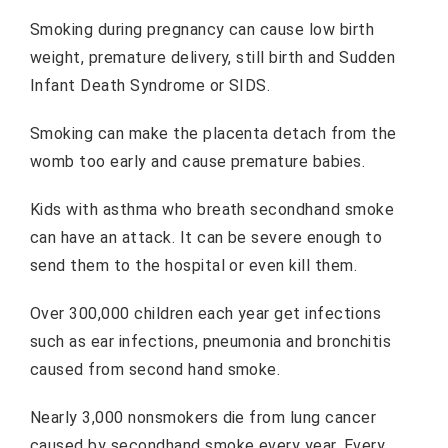
Smoking during pregnancy can cause low birth
weight, premature delivery, still birth and Sudden
Infant Death Syndrome or SIDS.
Smoking can make the placenta detach from the
womb too early and cause premature babies.
Kids with asthma who breath secondhand smoke
can have an attack. It can be severe enough to
send them to the hospital or even kill them.
Over 300,000 children each year get infections
such as ear infections, pneumonia and bronchitis
caused from second hand smoke.
Nearly 3,000 nonsmokers die from lung cancer
caused by secondhand smoke every year. Every