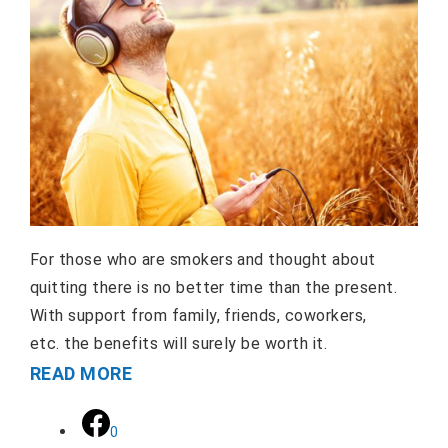
For those who are smokers and thought about
quitting there is no better time than the present.
With support from family, friends, coworkers,
etc. the benefits will surely be worth it.
READ MORE
0