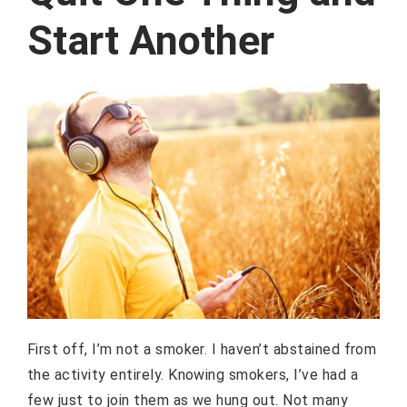
Start Another
First off, I’m not a smoker. I haven’t abstained from
the activity entirely. Knowing smokers, I’ve had a
few just to join them as we hung out. Not many