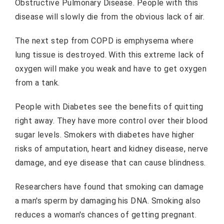
Obstructive Pulmonary Disease. People with this
disease will slowly die from the obvious lack of air.
The next step from COPD is emphysema where
lung tissue is destroyed. With this extreme lack of
oxygen will make you weak and have to get oxygen
from a tank.
People with Diabetes see the benefits of quitting
right away. They have more control over their blood
sugar levels. Smokers with diabetes have higher
risks of amputation, heart and kidney disease, nerve
damage, and eye disease that can cause blindness.
Researchers have found that smoking can damage
a man's sperm by damaging his DNA. Smoking also
reduces a woman's chances of getting pregnant.