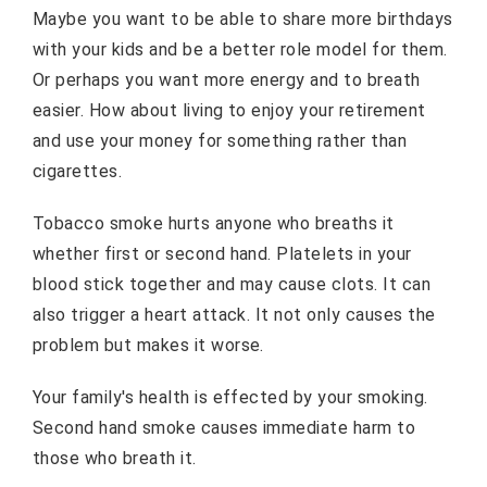
Maybe you want to be able to share more birthdays
with your kids and be a better role model for them.
Or perhaps you want more energy and to breath
easier. How about living to enjoy your retirement
and use your money for something rather than
cigarettes.
Tobacco smoke hurts anyone who breaths it
whether first or second hand. Platelets in your
blood stick together and may cause clots. It can
also trigger a heart attack. It not only causes the
problem but makes it worse.
Your family's health is effected by your smoking.
Second hand smoke causes immediate harm to
those who breath it.