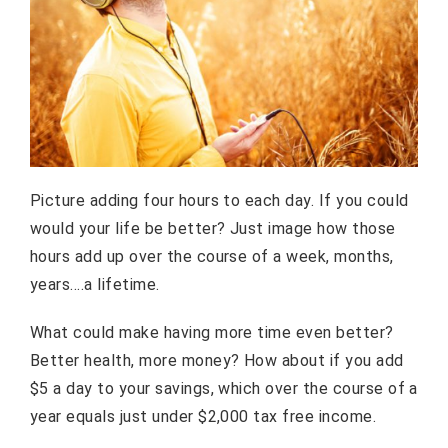
Picture adding four hours to each day. If you could
would your life be better? Just image how those
hours add up over the course of a week, months,
years….a lifetime.
What could make having more time even better?
Better health, more money? How about if you add
$5 a day to your savings, which over the course of a
year equals just under $2,000 tax free income.