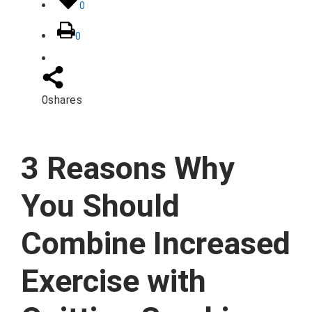
0
0
0
shares
3 Reasons Why
You Should
Combine Increased
Exercise with