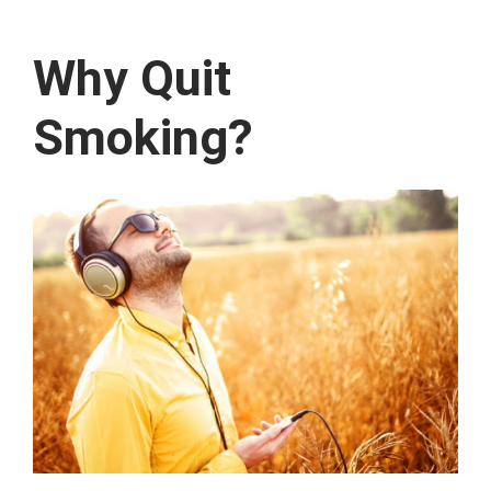
Why Quit
Smoking?