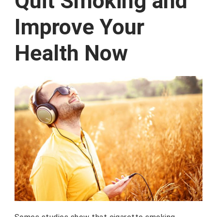
Quit Smoking and
Improve Your
Health Now