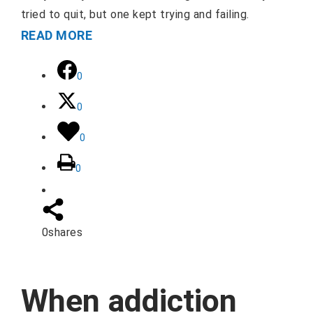
tried to quit, but one kept trying and failing.
READ MORE
0
0
0
0
0
shares
When addiction