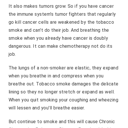
It also makes tumors grow. So if you have cancer
the immune system's tumor fighters that regularly
go kill cancer cells are weakened by the tobacco
smoke and can't do their job. And breathing the
smoke when you already have cancer is doubly
dangerous. It can make chemotherapy not do its
job.
The lungs of a non-smoker are elastic, they expand
when you breathe in and compress when you
breathe out. Tobacco smoke damages the delicate
lining so they no longer stretch or expand as well.
When you quit smoking your coughing and wheezing
will lessen and you'll breathe easier.
But continue to smoke and this will cause Chronic