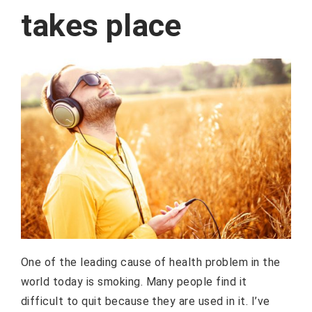
takes place
One of the leading cause of health problem in the
world today is smoking. Many people find it
difficult to quit because they are used in it. I’ve