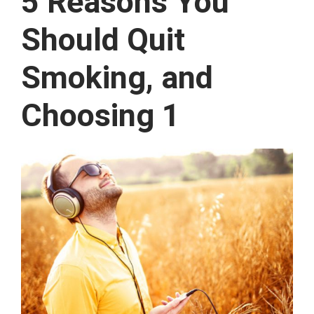
5 Reasons You
Should Quit
Smoking, and
Choosing 1