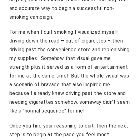
and accurate way to begin a successful non-
smoking campaign.
For me when I quit smoking I visualized myself
driving down the road – out of cigarettes – then
driving past the convenience store and replenishing
my supplies. Somehow that visual gave me
strength plus it served as a form of entertainment
for me at the same time! But the whole visual was
a scenario of bravado that also inspired me
because I already knew driving past the store and
needing cigarettes somehow, someway didn't seem
like a "normal sequence" for me!
Once you find your reasoning to quit, then the next
step is to begin at the pace you feel most