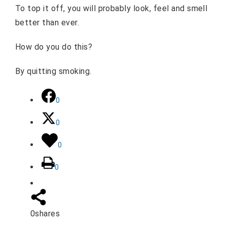
To top it off, you will probably look, feel and smell
better than ever.
How do you do this?
By quitting smoking.
0
0
0
0
0
shares