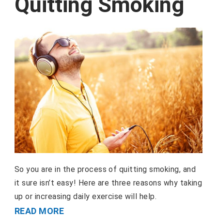
Quitting Smoking
So you are in the process of quitting smoking, and
it sure isn’t easy! Here are three reasons why taking
up or increasing daily exercise will help.
READ MORE