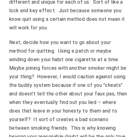
different and unique for each of us. Sort of like a
lock and key effect. Just because someone you
know quit using a certain method does not mean it
will work for you.
Next, decide how you want to go about your
method for quitting. Using a patch or maybe
winding down your habit one cigarette at a time.
Maybe joining forces with another smoker might be
your thing? However, I would caution against using
the buddy system because if one of you "cheats"
and doesn't tell the other about your faux pas, then
when they eventually find out you lied – where
does that leave in your honesty to them and to
yourself? It sort of creates a bad scenario
between smoking friends. This is why knowing
beyong your reasonable doubt will be the only true