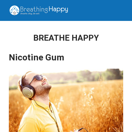
BREATHE HAPPY
Nicotine Gum