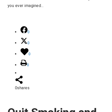
you ever imagined…
0
0
0
0
0
shares