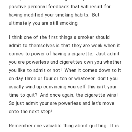
positive personal feedback that will result for
having modified your smoking habits. But
ultimately you are still smoking.
I think one of the first things a smoker should
admit to themselves is that they are weak when it
comes to power of having a cigarette. Just admit
you are powerless and cigarettes own you whether
you like to admit or not! When it comes down to it
on day three or four or ten or whatever…don't you
usually wind up convincing yourself this isn't your
time to quit? And once again, the cigarette wins!
So just admit your are powerless and let's move
onto the next step!
Remember one valuable thing about quitting. It is