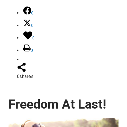
0
0
0
0
0
shares
Freedom At Last!