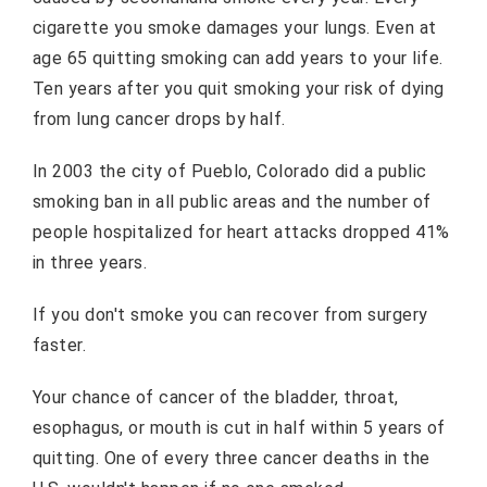
cigarette you smoke damages your lungs. Even at
age 65 quitting smoking can add years to your life.
Ten years after you quit smoking your risk of dying
from lung cancer drops by half.
In 2003 the city of Pueblo, Colorado did a public
smoking ban in all public areas and the number of
people hospitalized for heart attacks dropped 41%
in three years.
If you don't smoke you can recover from surgery
faster.
Your chance of cancer of the bladder, throat,
esophagus, or mouth is cut in half within 5 years of
quitting. One of every three cancer deaths in the