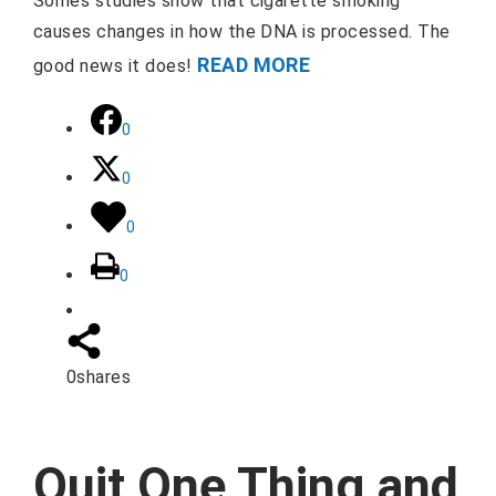
Somes studies show that cigarette smoking
causes changes in how the DNA is processed. The
READ MORE
good news it does!
0
0
0
0
0
shares
Quit One Thing and