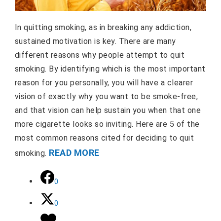
In quitting smoking, as in breaking any addiction,
sustained motivation is key. There are many
different reasons why people attempt to quit
smoking. By identifying which is the most important
reason for you personally, you will have a clearer
vision of exactly why you want to be smoke-free,
and that vision can help sustain you when that one
more cigarette looks so inviting. Here are 5 of the
most common reasons cited for deciding to quit
READ MORE
smoking.
0
0