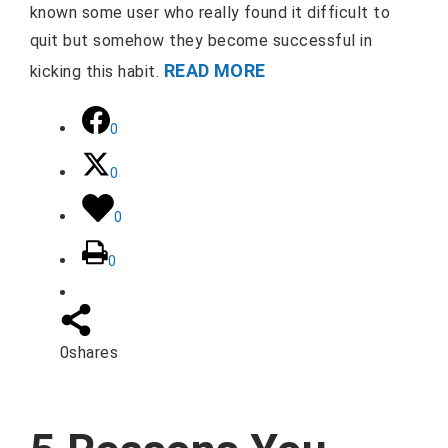
known some user who really found it difficult to
quit but somehow they become successful in
READ MORE
kicking this habit.
0
0
0
0
0
shares