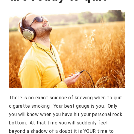
There is no exact science of knowing when to quit
cigarette smoking. Your best gauge is you. Only
you will know when you have hit your personal rock
bottom. At that time you will suddenly feel
beyond a shadow of a doubt it is YOUR time to