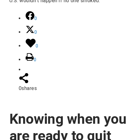
U.S. wouldn't happen if no one smoked.
0
0
0
0
0
shares
Knowing when you
are ready to quit