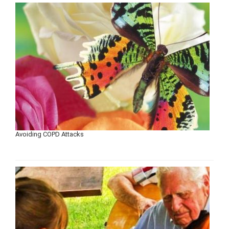
Avoiding COPD Attacks