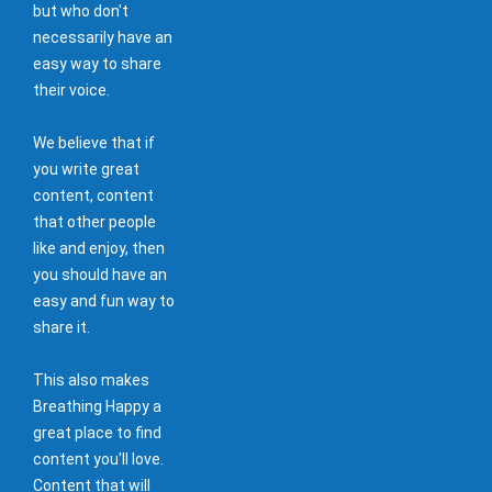
but who don't
necessarily have an
easy way to share
their voice.
We believe that if
you write great
content, content
that other people
like and enjoy, then
you should have an
easy and fun way to
share it.
This also makes
Breathing Happy a
great place to find
content you'll love.
Content that will