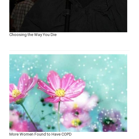
Choosing the Way You Die
More Women Found to Have COPD