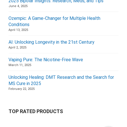
2025 Bipolar Insights: Research, Meds, and Tips
June 4, 2025
Ozempic: A Game-Changer for Multiple Health
Conditions
April 13, 2025
AI: Unlocking Longevity in the 21st Century
April 2, 2025
Vaping Pure: The Nicotine-Free Wave
March 11, 2025
Unlocking Healing: DMT Research and the Search for
MS Cure in 2025
February 22, 2025
TOP RATED PRODUCTS