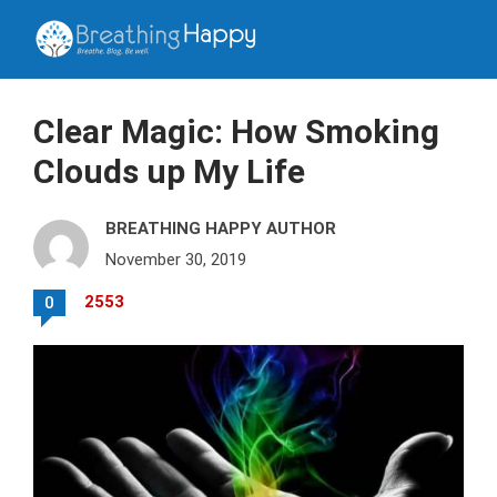
Clear Magic: How Smoking
Clouds up My Life
BREATHING HAPPY AUTHOR
November 30, 2019
2553
0