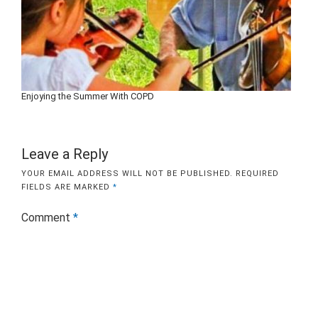
Enjoying the Summer With COPD
Leave a Reply
YOUR EMAIL ADDRESS WILL NOT BE PUBLISHED.
REQUIRED
FIELDS ARE MARKED
*
Comment
*