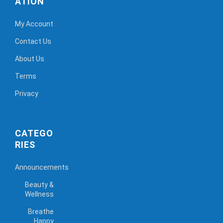
ATION
My Account
Contact Us
About Us
Terms
Privacy
CATEGO
RIES
Announcements
Beauty &
Wellness
Breathe
Happy