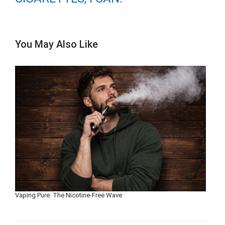
You May Also Like
Vaping Pure: The Nicotine-Free Wave