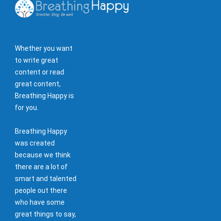
Whether you want
to write great
content or read
great content,
Breathing Happy is
for you.
Breathing Happy
was created
because we think
there are a lot of
smart and talented
people out there
who have some
great things to say,