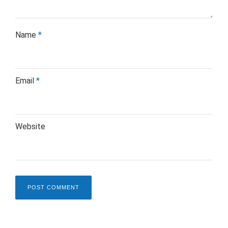
Name
*
Email
*
Website