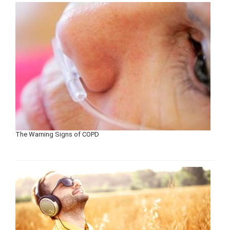
The Warning Signs of COPD