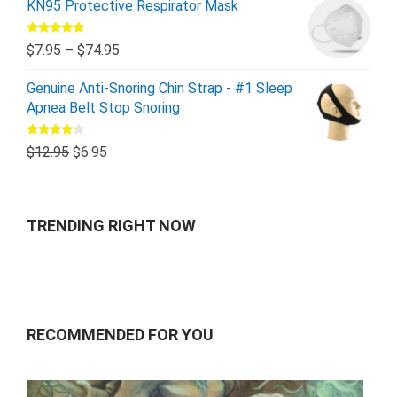
KN95 Protective Respirator Mask
Rated
5.00
$
7.95
–
$
74.95
out of 5
Genuine Anti-Snoring Chin Strap - #1 Sleep
Apnea Belt Stop Snoring
Rated
$
12.95
$
6.95
4.00
out
of 5
TRENDING RIGHT NOW
RECOMMENDED FOR YOU