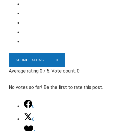
SUBMIT RATING
Average rating
0
/ 5. Vote count:
0
No votes so far! Be the first to rate this post.
0
0