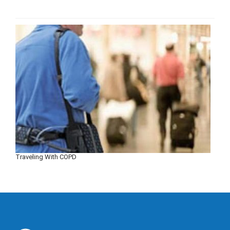
Traveling With COPD