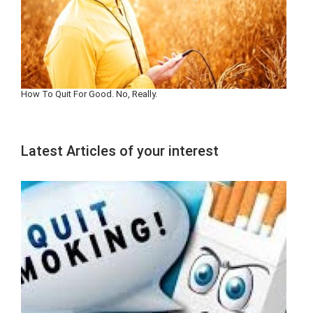
How To Quit For Good. No, Really.
Latest Articles of your interest