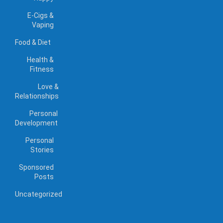
E-Cigs &
Vaping
Food & Diet
Health &
Fitness
Love &
Relationships
Personal
Development
Personal
Stories
Sponsored
Posts
Uncategorized