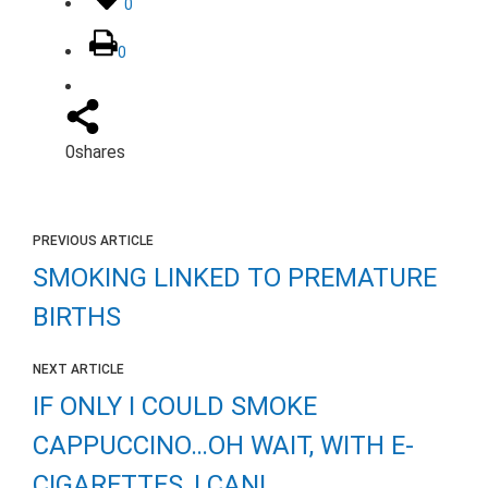
0
0
0
shares
PREVIOUS ARTICLE
SMOKING LINKED TO PREMATURE
BIRTHS
NEXT ARTICLE
IF ONLY I COULD SMOKE
CAPPUCCINO…OH WAIT, WITH E-
CIGARETTES, I CAN!