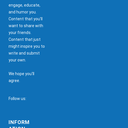
engage, educate,
and humor you.
Content that you'll
want to share with
your friends.
Content that just
might inspire you to
write and submit
your own.
We hope you'll
agree.
Follow us:
INFORM