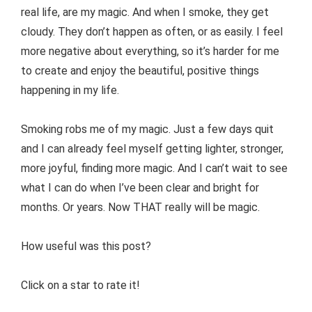
real life, are my magic. And when I smoke, they get
cloudy. They don’t happen as often, or as easily. I feel
more negative about everything, so it’s harder for me
to create and enjoy the beautiful, positive things
happening in my life.
Smoking robs me of my magic. Just a few days quit
and I can already feel myself getting lighter, stronger,
more joyful, finding more magic. And I can’t wait to see
what I can do when I’ve been clear and bright for
months. Or years. Now THAT really will be magic.
How useful was this post?
Click on a star to rate it!