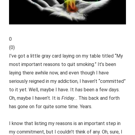
0
(
0
)
I’ve got a little gray card laying on my table titled “My
most important reasons to quit smoking.” It’s been
laying there awhile now, and even though I have
seriously reigned in my addiction, I haven’t “committed”
to it yet. Well, maybe I have. It
has
been a few days.
Oh, maybe I haven’t. It is
Friday
… This back and forth
has gone on for quite some time. Years.
I know that listing my reasons is an important step in
my commitment, but I couldn't think of any. Oh, sure, I