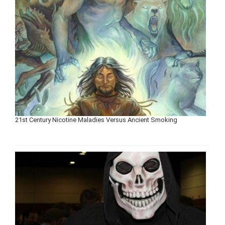
21st Century Nicotine Maladies Versus Ancient Smoking