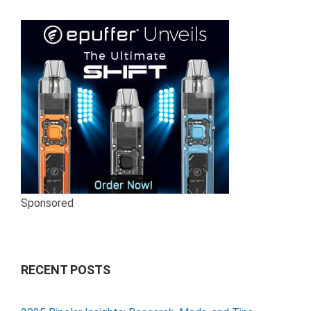
Sponsored
RECENT POSTS