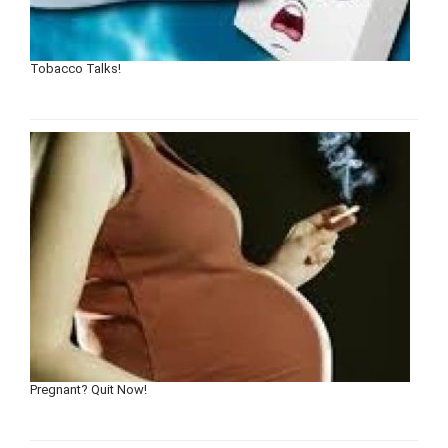
Tobacco Talks!
Pregnant? Quit Now!