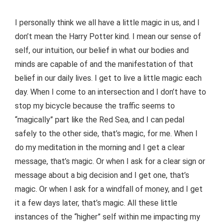
I personally think we all have a little magic in us, and I
don’t mean the Harry Potter kind. I mean our sense of
self, our intuition, our belief in what our bodies and
minds are capable of and the manifestation of that
belief in our daily lives. I get to live a little magic each
day. When I come to an intersection and I don’t have to
stop my bicycle because the traffic seems to
“magically” part like the Red Sea, and I can pedal
safely to the other side, that’s magic, for me. When I
do my meditation in the morning and I get a clear
message, that’s magic. Or when I ask for a clear sign or
message about a big decision and I get one, that’s
magic. Or when I ask for a windfall of money, and I get
it a few days later, that’s magic. All these little
instances of the “higher” self within me impacting my