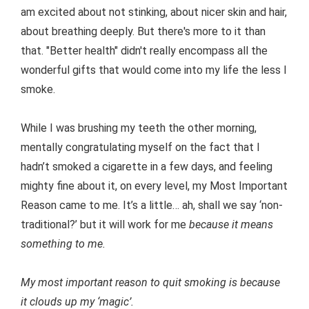
am excited about not stinking, about nicer skin and hair,
about breathing deeply. But there's more to it than
that. "Better health" didn't really encompass all the
wonderful gifts that would come into my life the less I
smoke.
While I was brushing my teeth the other morning,
mentally congratulating myself on the fact that I
hadn’t smoked a cigarette in a few days, and feeling
mighty fine about it, on every level, my Most Important
Reason came to me. It’s a little… ah, shall we say ‘non-
traditional?’ but it will work for me
because it means
something to me.
My most important reason to quit smoking is because
it clouds up my ‘magic’.