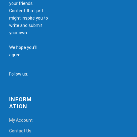
your friends.
Content that just
might inspire you to
write and submit
your own.
We hope you'll
agree.
Follow us:
INFORM
ATION
My Account
Contact Us