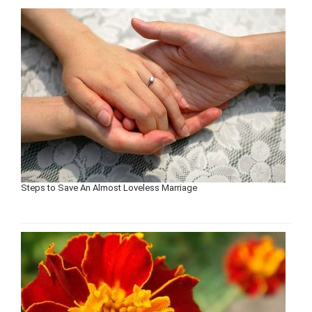
Steps to Save An Almost Loveless Marriage