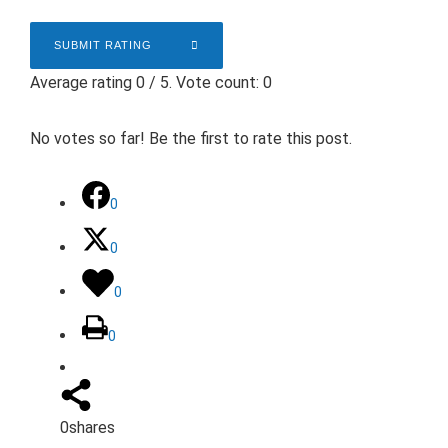
SUBMIT RATING
Average rating
0
/ 5. Vote count:
0
No votes so far! Be the first to rate this post.
0
0
0
0
0
shares