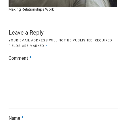
Making Relationships Work
Leave a Reply
YOUR EMAIL ADDRESS WILL NOT BE PUBLISHED.
REQUIRED
FIELDS ARE MARKED
*
Comment
*
Name
*