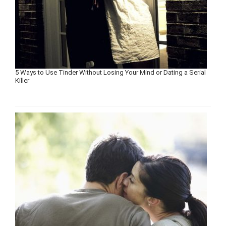
5 Ways to Use Tinder Without Losing Your Mind or Dating a Serial
Killer