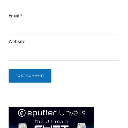
Email
*
Website