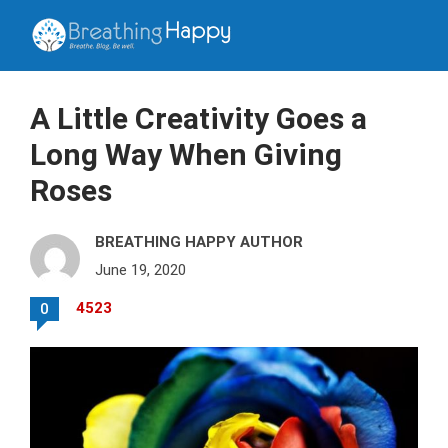
A Little Creativity Goes a
Long Way When Giving
Roses
BREATHING HAPPY AUTHOR
June 19, 2020
4523
0