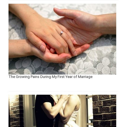
The Growing Pains During My First Year of Marriage