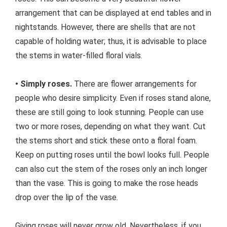
arrangement that can be displayed at end tables and in
nightstands. However, there are shells that are not
capable of holding water; thus, it is advisable to place
the stems in water-filled floral vials.
• Simply roses.
There are flower arrangements for
people who desire simplicity. Even if roses stand alone,
these are still going to look stunning. People can use
two or more roses, depending on what they want. Cut
the stems short and stick these onto a floral foam.
Keep on putting roses until the bowl looks full. People
can also cut the stem of the roses only an inch longer
than the vase. This is going to make the rose heads
drop over the lip of the vase.
Giving roses will never grow old. Nevertheless, if you