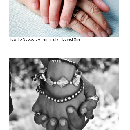
How To Support A Terminally Ill Loved One