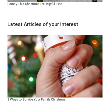
Lonely This Christmas? 9 Helpful Tips
Latest Articles of your interest
8 Ways to Survive Your Family Christmas