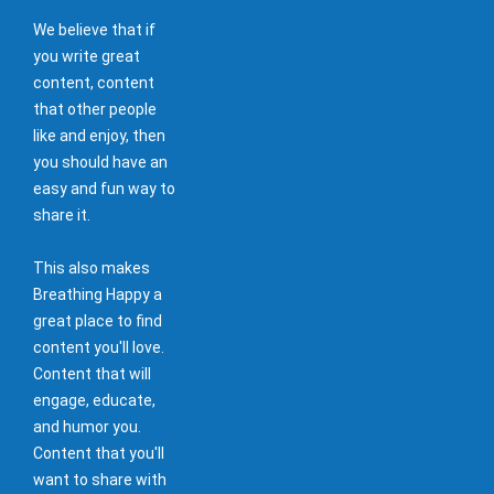
We believe that if
you write great
content, content
that other people
like and enjoy, then
you should have an
easy and fun way to
share it.
This also makes
Breathing Happy a
great place to find
content you'll love.
Content that will
engage, educate,
and humor you.
Content that you'll
want to share with