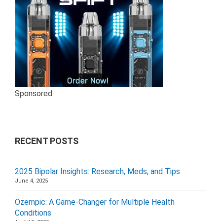
Sponsored
RECENT POSTS
2025 Bipolar Insights: Research, Meds, and Tips
June 4, 2025
Ozempic: A Game-Changer for Multiple Health
Conditions