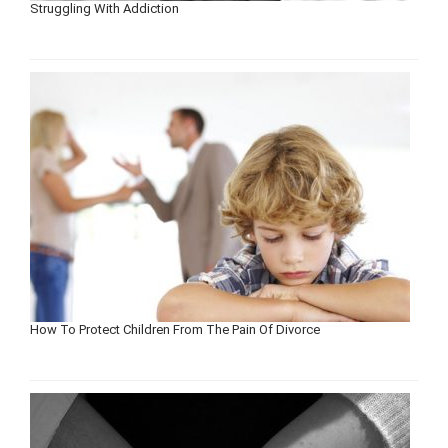
Struggling With Addiction
How To Protect Children From The Pain Of Divorce