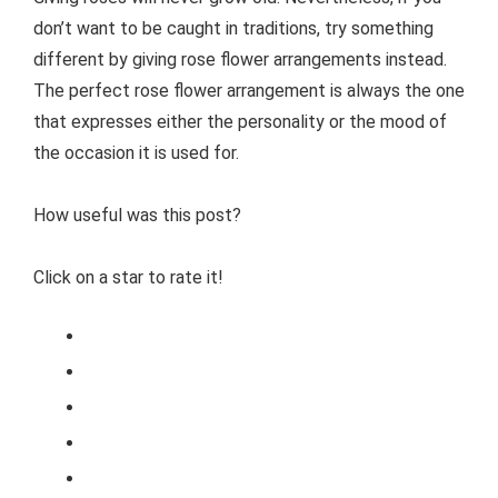
don’t want to be caught in traditions, try something
different by giving rose flower arrangements instead.
The perfect rose flower arrangement is always the one
that expresses either the personality or the mood of
the occasion it is used for.
How useful was this post?
Click on a star to rate it!