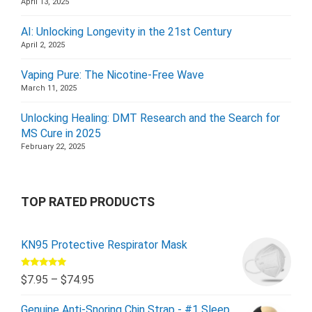
April 13, 2025
AI: Unlocking Longevity in the 21st Century
April 2, 2025
Vaping Pure: The Nicotine-Free Wave
March 11, 2025
Unlocking Healing: DMT Research and the Search for
MS Cure in 2025
February 22, 2025
TOP RATED PRODUCTS
KN95 Protective Respirator Mask
Rated
5.00
$
7.95
–
$
74.95
out of 5
Genuine Anti-Snoring Chin Strap - #1 Sleep