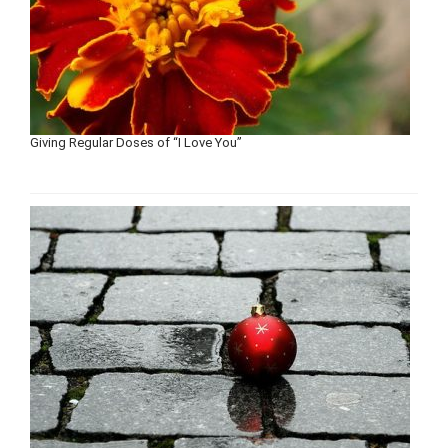
Giving Regular Doses of “I Love You”