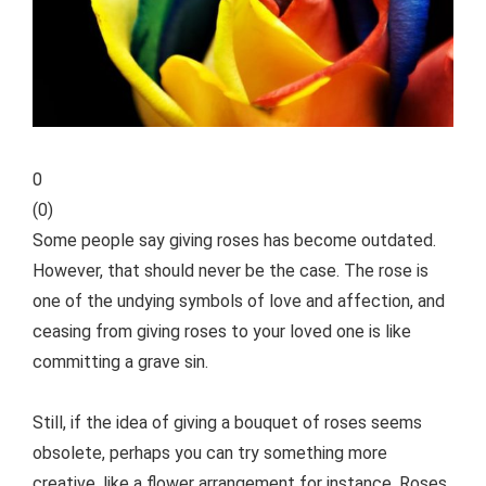
0
(
0
)
Some people say giving roses has become outdated.
However, that should never be the case. The rose is
one of the undying symbols of love and affection, and
ceasing from giving roses to your loved one is like
committing a grave sin.
Still, if the idea of giving a bouquet of roses seems
obsolete, perhaps you can try something more
creative, like a flower arrangement for instance. Roses