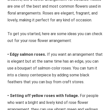
are one of the best and most common flowers used in
floral arrangements. Roses are elegant, fragrant, and
lovely, making it perfect for any kind of occasion.
To get you started, here are some ideas you can check
out for your rose flower arrangement:
• Edgy salmon roses.
If you want an arrangement that
is elegant but at the same time has an edge, you can
use a bouquet of salmon-color roses. You can turn it
into a classy centerpiece by adding some black
feathers that you can buy from craft stores.
• Setting off yellow roses with foliage.
For people
who want a bright and lively kind of rose flower
arrangement, they can use vibrant green and yellows.