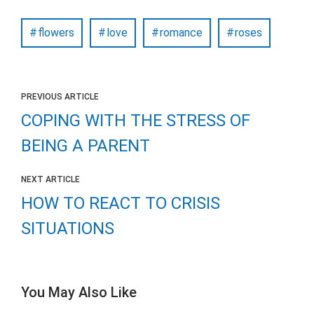
flowers
love
romance
roses
PREVIOUS ARTICLE
COPING WITH THE STRESS OF
BEING A PARENT
NEXT ARTICLE
HOW TO REACT TO CRISIS
SITUATIONS
You May Also Like