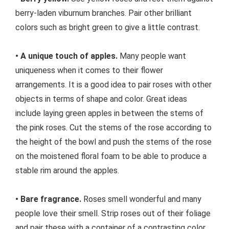
berry-laden viburnum branches. Pair other brilliant
colors such as bright green to give a little contrast.
• A unique touch of apples.
Many people want
uniqueness when it comes to their flower
arrangements. It is a good idea to pair roses with other
objects in terms of shape and color. Great ideas
include laying green apples in between the stems of
the pink roses. Cut the stems of the rose according to
the height of the bowl and push the stems of the rose
on the moistened floral foam to be able to produce a
stable rim around the apples.
• Bare fragrance.
Roses smell wonderful and many
people love their smell. Strip roses out of their foliage
and pair these with a container of a contrasting color.