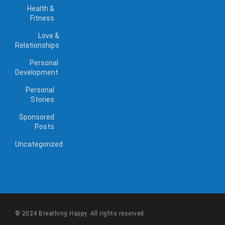
Health &
Fitness
Love &
Relationships
Personal
Development
Personal
Stories
Sponsored
Posts
Uncategorized
© 2024 Breathing Happy. All rights reserved.