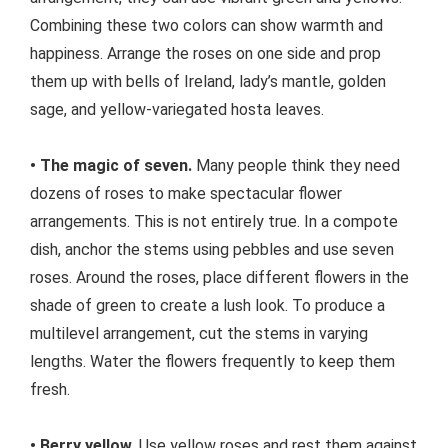
Combining these two colors can show warmth and
happiness. Arrange the roses on one side and prop
them up with bells of Ireland, lady’s mantle, golden
sage, and yellow-variegated hosta leaves.
• The magic of seven.
Many people think they need
dozens of roses to make spectacular flower
arrangements. This is not entirely true. In a compote
dish, anchor the stems using pebbles and use seven
roses. Around the roses, place different flowers in the
shade of green to create a lush look. To produce a
multilevel arrangement, cut the stems in varying
lengths. Water the flowers frequently to keep them
fresh.
• Berry yellow.
Use yellow roses and rest them against