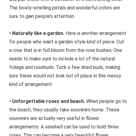
The lovely-smelling petals and wonderful colors are
sure to gain people’s attention.
• Naturally like a garden.
Here is another arrangement
for people who want a garden-style kind of piece. Cut
a rose that is in full bloom from the rose bushes. One
needs to make sure to include a lot of the natural
foliage and rosebuds. Tuck a few dried buds, making
sure these would not look out of place in this messy
kind of arrangement.
• Unforgettable roses and beach.
When people go to
the beach, they usually take souvenirs home. These
souvenirs are actually very useful in flower
arrangements. A seashell can be used to hold three
roses. This can become a very beautiful flower