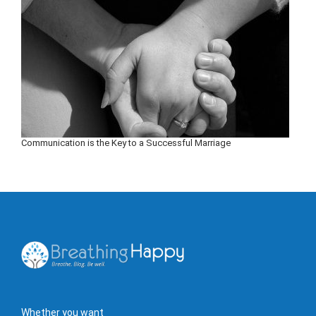
Communication is the Key to a Successful Marriage
Whether you want