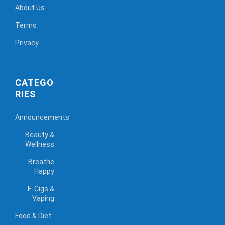
About Us
Terms
Privacy
CATEGO
RIES
Announcements
Beauty &
Wellness
Breathe
Happy
E-Cigs &
Vaping
Food & Diet