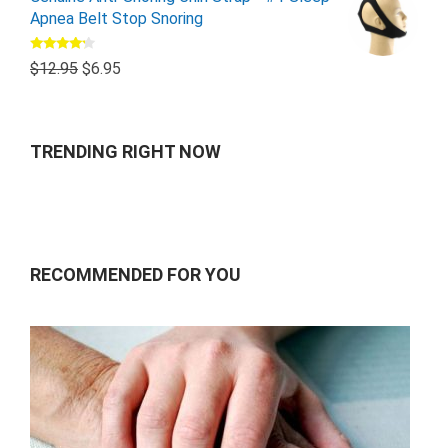
Apnea Belt Stop Snoring
Rated
$
12.95
$
6.95
4.00
out
of 5
TRENDING RIGHT NOW
RECOMMENDED FOR YOU