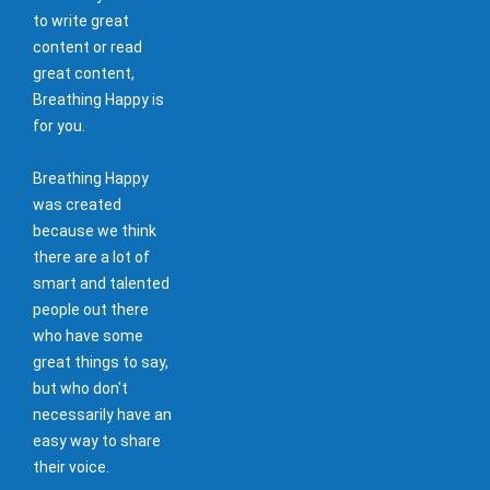
to write great
content or read
great content,
Breathing Happy is
for you.
Breathing Happy
was created
because we think
there are a lot of
smart and talented
people out there
who have some
great things to say,
but who don't
necessarily have an
easy way to share
their voice.