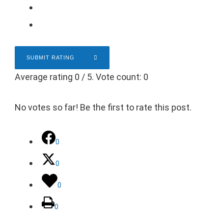
SUBMIT RATING
Average rating
0
/ 5. Vote count:
0
No votes so far! Be the first to rate this post.
0
0
0
0