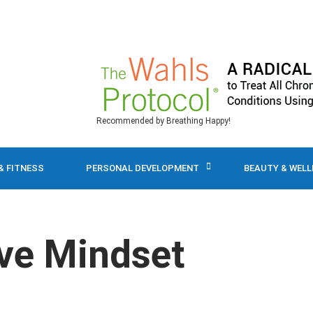
Recommended by Breathing Happy!
& FITNESS
PERSONAL DEVELOPMENT
BEAUTY & WEL
ive Mindset