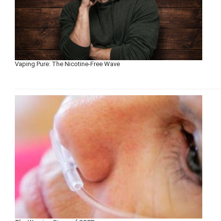
Vaping Pure: The Nicotine-Free Wave