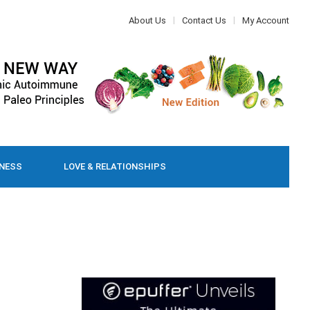
About Us
Contact Us
My Account
LNESS
LOVE & RELATIONSHIPS