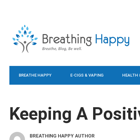
BREATHE HAPPY
E-CIGS & VAPING
HEALTH 
FOOD & DIET
Keeping A Posit
BREATHING HAPPY AUTHOR