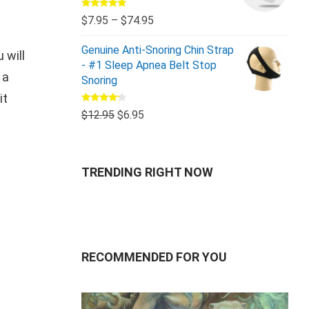
Rated
5.00
$
7.95
–
$
74.95
out of 5
Genuine Anti-Snoring Chin Strap
 will
- #1 Sleep Apnea Belt Stop
 a
Snoring
it
Rated
$
12.95
$
6.95
4.00
out
of 5
TRENDING RIGHT NOW
RECOMMENDED FOR YOU