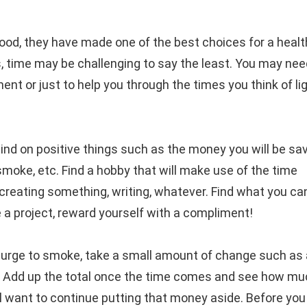
d, they have made one of the best choices for a healt
is, time may be challenging to say the least. You may ne
 or just to help you through the times you think of li
ind on positive things such as the money you will be sav
 smoke, etc. Find a hobby that will make use of the time
creating something, writing, whatever. Find what you ca
a project, reward yourself with a compliment!
 urge to smoke, take a small amount of change such as 
two. Add up the total once the time comes and see how m
will want to continue putting that money aside. Before yo