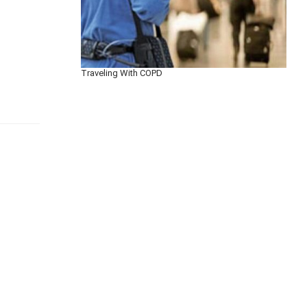
Traveling With COPD