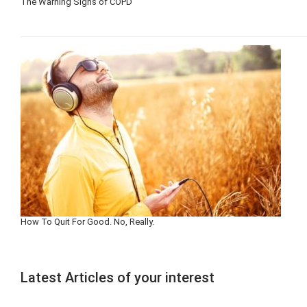
The Warning Signs of COPD
How To Quit For Good. No, Really.
Latest Articles of your interest