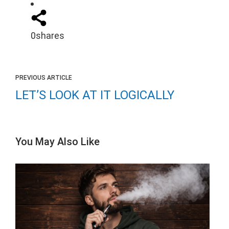
0
shares
PREVIOUS ARTICLE
LET’S LOOK AT IT LOGICALLY
You May Also Like