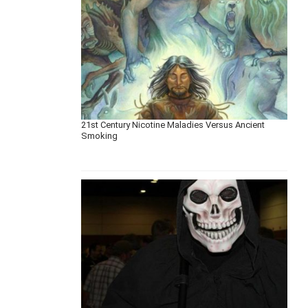
21st Century Nicotine Maladies Versus Ancient
Smoking