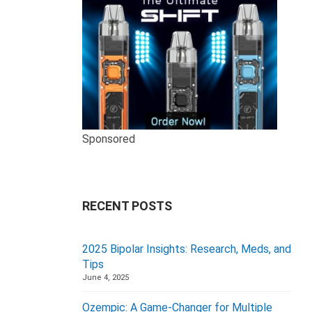
Sponsored
RECENT POSTS
2025 Bipolar Insights: Research, Meds, and
Tips
June 4, 2025
Ozempic: A Game-Changer for Multiple