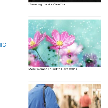
Choosing the Way You Die
IC
More Women Found to Have COPD