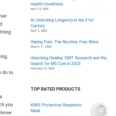
Health Conditions
April 13, 2025
hier
AI: Unlocking Longevity in the 21st
ed
Century
April 2, 2025
ghting
Vaping Pure: The Nicotine-Free Wave
March 11, 2025
ing,
Unlocking Healing: DMT Research and the
Search for MS Cure in 2025
February 22, 2025
n do to
TOP RATED PRODUCTS
a
uch you
KN95 Protective Respirator
Mask
u know