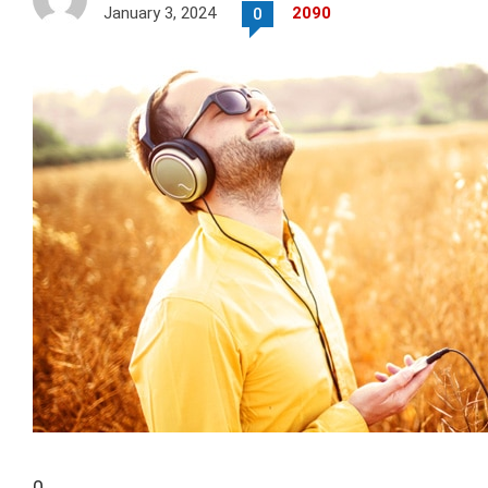
January 3, 2024
2090
0
0