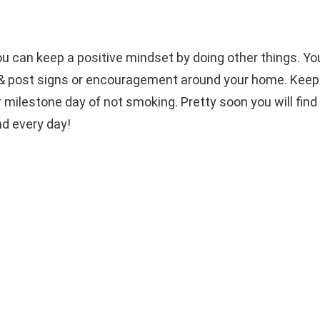
 can keep a positive mindset by doing other things. You
te & post signs or encouragement around your home. Keep
milestone day of not smoking. Pretty soon you will find 
nd every day!