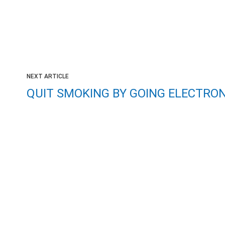
NEXT ARTICLE
QUIT SMOKING BY GOING ELECTRON