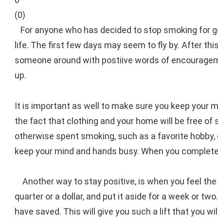
(
0
)
For anyone who has decided to stop smoking for goo
life. The first few days may seem to fly by. After th
someone around with postiive words of encouragement
up.
It is important as well to make sure you keep your m
the fact that clothing and your home will be free of
otherwise spent smoking, such as a favorite hobby, 
keep your mind and hands busy. When you complete 
Another way to stay positive, is when you feel the
quarter or a dollar, and put it aside for a week or 
have saved. This will give you such a lift that you 