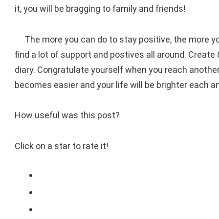
it, you will be bragging to family and friends!
The more you can do to stay positive, the more you
find a lot of support and postives all around. Crea
diary. Congratulate yourself when you reach another 
becomes easier and your life will be brighter each a
How useful was this post?
Click on a star to rate it!