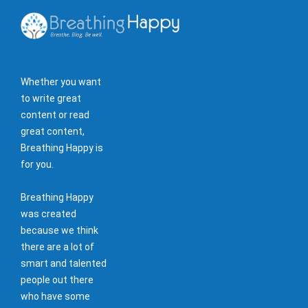
Whether you want
to write great
content or read
great content,
Breathing Happy is
for you.
Breathing Happy
was created
because we think
there are a lot of
smart and talented
people out there
who have some