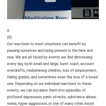
0
(
0
)
Our reactions to most situations can benefit by
pausing ourselves and being present in the here and
now. We are all faced by events we find distressing
every day, both small and large; burnt toast, account
overdrafts, misbehaving children, loss of employment,
failing grades, and sometimes even the loss of a loved
one. Depending on our individual reactions to these
events, we can escalate them into episodes of
profound depression, panic attacks, substance abuse,
mania, hyper-aggression, or one of many other mood