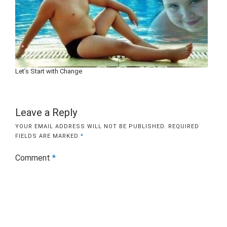
Let’s Start with Change
Leave a Reply
YOUR EMAIL ADDRESS WILL NOT BE PUBLISHED.
REQUIRED
FIELDS ARE MARKED
*
Comment
*