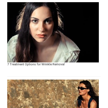
7 Treatment Options for Wrinkle Removal