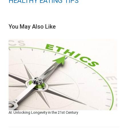
HEALTHY EATING TIPS
You May Also Like
AI: Unlocking Longevity in the 21st Century