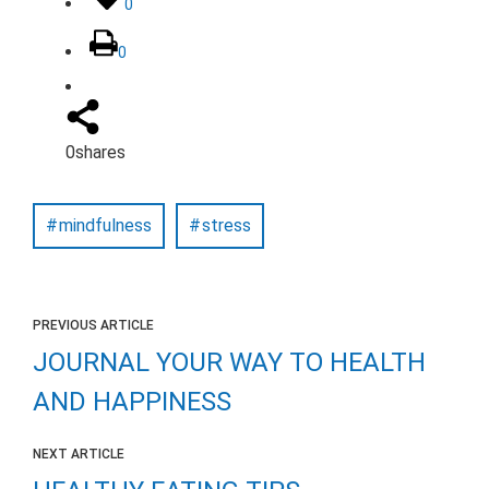
0
0
0
shares
mindfulness
stress
PREVIOUS ARTICLE
JOURNAL YOUR WAY TO HEALTH
AND HAPPINESS
NEXT ARTICLE