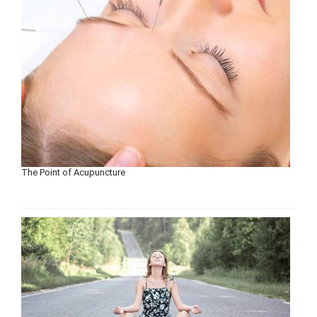
The Point of Acupuncture