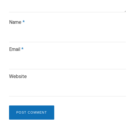
Name
*
Email
*
Website