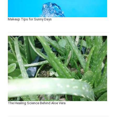
Makeup Tips for Sunny Days
The Healing Science Behind Aloe Vera