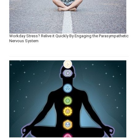
Workday Stress? Relive it Quickly By Engaging the Parasympathetic
Nervous System