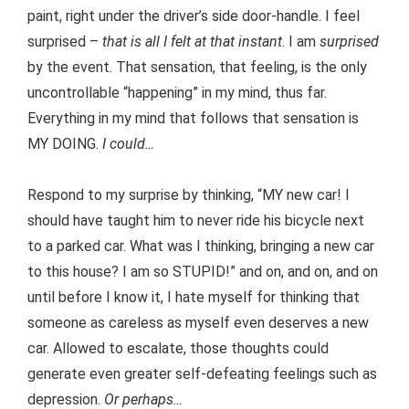
paint, right under the driver’s side door-handle. I feel
surprised –
that is all I felt at that instant
. I am
surprised
by the event. That sensation, that feeling, is the only
uncontrollable “happening” in my mind, thus far.
Everything in my mind that follows that sensation is
MY DOING.
I could…
Respond to my surprise by thinking, “MY new car! I
should have taught him to never ride his bicycle next
to a parked car. What was I thinking, bringing a new car
to this house? I am so STUPID!” and on, and on, and on
until before I know it, I hate myself for thinking that
someone as careless as myself even deserves a new
car. Allowed to escalate, those thoughts could
generate even greater self-defeating feelings such as
depression.
Or perhaps…