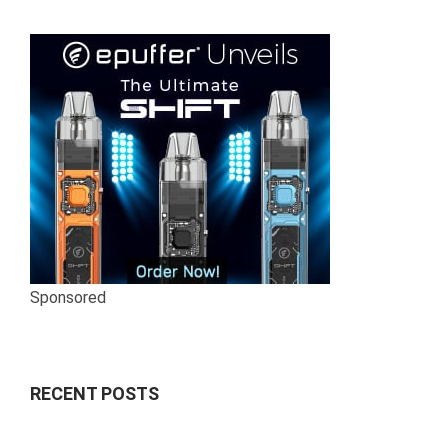
Sponsored
RECENT POSTS