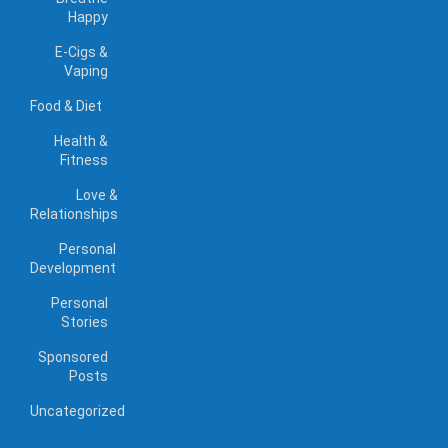
Happy
E-Cigs &
Vaping
Food & Diet
Health &
Fitness
Love &
Relationships
Personal
Development
Personal
Stories
Sponsored
Posts
Uncategorized