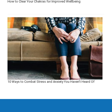
How to Clear Your Chakras for Improved Wellbeing
10 Ways to Combat Stress and Anxiety You Haven’t Heard Of