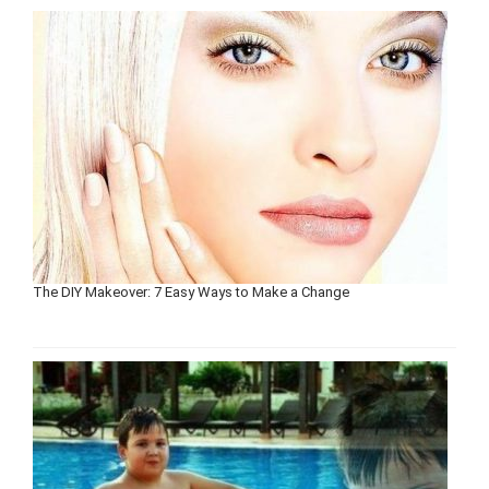
The DIY Makeover: 7 Easy Ways to Make a Change