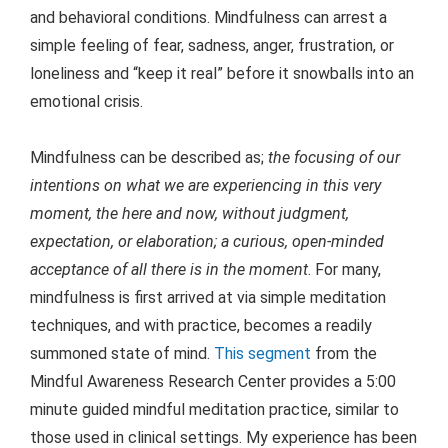
and behavioral conditions.
Mindfulness can arrest a
simple feeling of fear, sadness, anger, frustration, or
loneliness and “keep it real” before it snowballs into an
emotional crisis.
Mindfulness can be described as;
the focusing of our
intentions on what we are experiencing in this very
moment, the here and now, without judgment,
expectation, or elaboration; a curious, open-minded
acceptance of all there is in the moment
. For many,
mindfulness is first arrived at via simple meditation
techniques, and with practice, becomes a readily
summoned state of mind.
This segment
from the
Mindful Awareness Research Center provides a 5:00
minute guided mindful meditation practice, similar to
those used in clinical settings. My experience has been