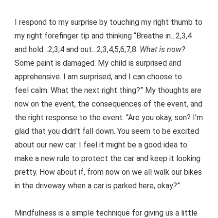
I respond to my surprise by touching my right thumb to
my right forefinger tip and thinking “Breathe in…2,3,4
and hold…2,3,4 and out…2,3,4,5,6,7,8.
What is now?
Some paint is damaged. My child is surprised and
apprehensive. I am surprised, and I can choose to
feel calm. What the next right thing?” My thoughts are
now on the event, the consequences of the event, and
the right response to the event. “Are you okay, son? I’m
glad that you didn’t fall down. You seem to be excited
about our new car. I feel it might be a good idea to
make a new rule to protect the car and keep it looking
pretty. How about if, from now on we all walk our bikes
in the driveway when a car is parked here, okay?”
Mindfulness is a simple technique for giving us a little