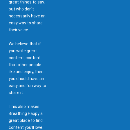
great things to say,
but who don't
necessarily have an
easy way to share
their voice.
We believe that if
you write great
content, content
that other people
like and enjoy, then
you should have an
easy and fun way to
share it.
This also makes
Breathing Happy a
great place to find
content you'll love.