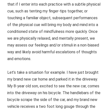
that if I enter into each practice with a subtle physical
cue, such as tenting my finger-tips together, or
touching a familiar object, subsequent performances
of the physical cue will bring my body and mind into a
conditioned state of mindfulness more quickly. Once
we are physically relaxed, and mentally present, we
may assess our feelings and/or stimuli in a non-biased
way and likely avoid harmful escalations of thoughts
and emotions.
Let’s take a situation for example. I have just brought
my brand new car home and parked it in the driveway.
My 8-year old son, excited to see the new car, comes
into the driveway on his bicycle. The handlebars of the
bicycle scrape the side of the car, and my brand new
vehicle receives a two foot long gouge through the