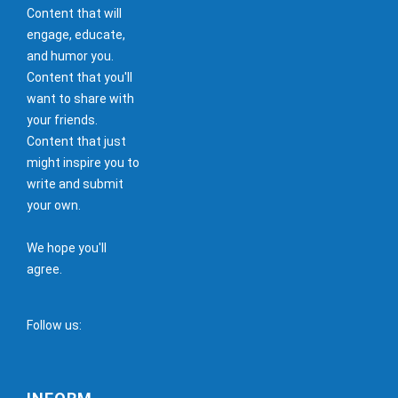
Content that will
engage, educate,
and humor you.
Content that you'll
want to share with
your friends.
Content that just
might inspire you to
write and submit
your own.
We hope you'll
agree.
Follow us: