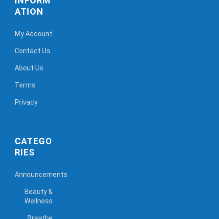
INFORM
ATION
My Account
Contact Us
About Us
Terms
Privacy
CATEGO
RIES
Announcements
Beauty &
Wellness
Breathe