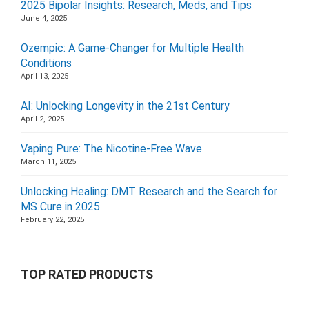
2025 Bipolar Insights: Research, Meds, and Tips
June 4, 2025
Ozempic: A Game-Changer for Multiple Health
Conditions
April 13, 2025
AI: Unlocking Longevity in the 21st Century
April 2, 2025
Vaping Pure: The Nicotine-Free Wave
March 11, 2025
Unlocking Healing: DMT Research and the Search for
MS Cure in 2025
February 22, 2025
TOP RATED PRODUCTS