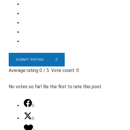
SUBMIT RATING
Average rating
0
/ 5. Vote count:
0
No votes so far! Be the first to rate this post.
0
0