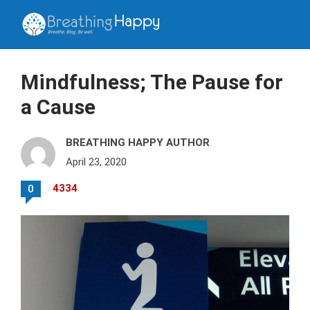
Mindfulness; The Pause for
a Cause
BREATHING HAPPY AUTHOR
April 23, 2020
4334
0