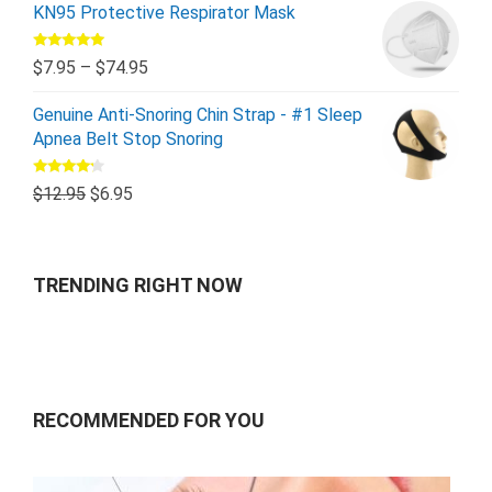
KN95 Protective Respirator Mask
Rated
5.00
$
7.95
–
$
74.95
out of 5
Genuine Anti-Snoring Chin Strap - #1 Sleep
Apnea Belt Stop Snoring
Rated
$
12.95
$
6.95
4.00
out
of 5
TRENDING RIGHT NOW
RECOMMENDED FOR YOU