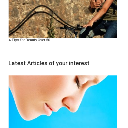
4 Tips for Beauty Over 50
Latest Articles of your interest