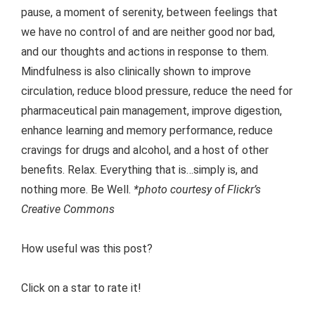
pause, a moment of serenity, between feelings that
we have no control of and are neither good nor bad,
and our thoughts and actions in response to them.
Mindfulness is also clinically shown to improve
circulation, reduce blood pressure, reduce the need for
pharmaceutical pain management, improve digestion,
enhance learning and memory performance, reduce
cravings for drugs and alcohol, and a host of other
benefits. Relax. Everything that is…simply is, and
nothing more. Be Well.
*photo courtesy of Flickr’s
Creative Commons
How useful was this post?
Click on a star to rate it!