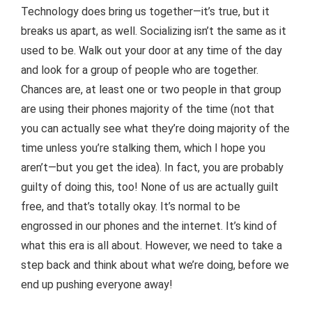
Technology does bring us together—it’s true, but it
breaks us apart, as well. Socializing isn’t the same as it
used to be. Walk out your door at any time of the day
and look for a group of people who are together.
Chances are, at least one or two people in that group
are using their phones majority of the time (not that
you can actually see what they’re doing majority of the
time unless you’re stalking them, which I hope you
aren’t—but you get the idea). In fact, you are probably
guilty of doing this, too! None of us are actually guilt
free, and that’s totally okay. It’s normal to be
engrossed in our phones and the internet. It’s kind of
what this era is all about. However, we need to take a
step back and think about what we’re doing, before we
end up pushing everyone away!