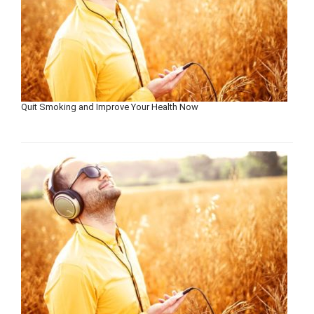
Quit Smoking and Improve Your Health Now