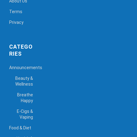
About Us
Terms
Privacy
CATEGO
RIES
Announcements
Beauty &
Wellness
Breathe
Happy
E-Cigs &
Vaping
Food & Diet