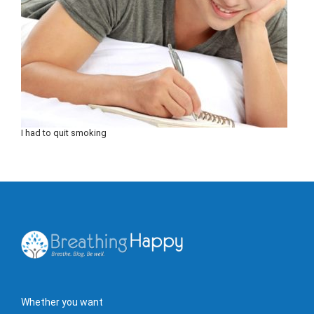
I had to quit smoking
Whether you want