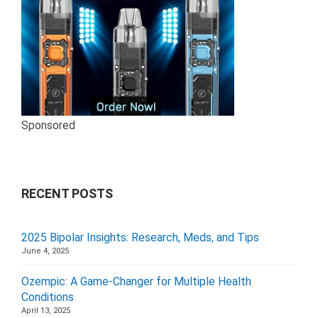
Sponsored
RECENT POSTS
2025 Bipolar Insights: Research, Meds, and Tips
June 4, 2025
Ozempic: A Game-Changer for Multiple Health
Conditions
April 13, 2025