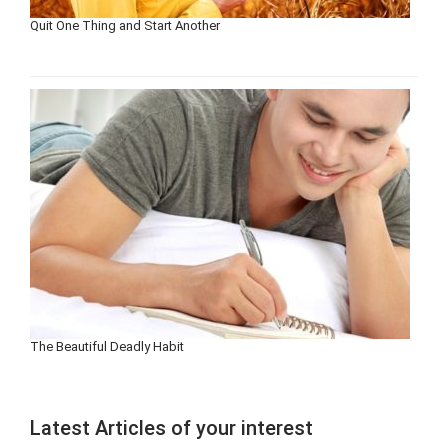
Quit One Thing and Start Another
The Beautiful Deadly Habit
Latest Articles of your interest