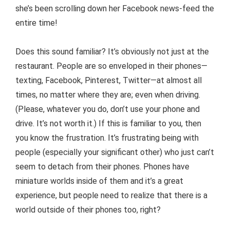
she’s been scrolling down her Facebook news-feed the
entire time!
Does this sound familiar? It’s obviously not just at the
restaurant. People are so enveloped in their phones—
texting, Facebook, Pinterest, Twitter—at almost all
times, no matter where they are; even when driving.
(Please, whatever you do, don’t use your phone and
drive. It’s not worth it.) If this is familiar to you, then
you know the frustration. It’s frustrating being with
people (especially your significant other) who just can’t
seem to detach from their phones. Phones have
miniature worlds inside of them and it’s a great
experience, but people need to realize that there is a
world outside of their phones too, right?