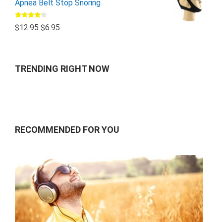
Apnea Belt Stop Snoring
Rated
$
12.95
$
6.95
4.00
out
of 5
TRENDING RIGHT NOW
RECOMMENDED FOR YOU