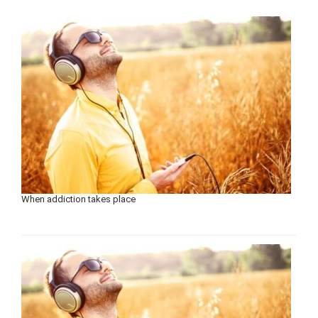
When addiction takes place