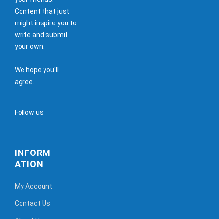
Content that just
might inspire you to
write and submit
your own.
We hope you'll
agree.
Follow us:
INFORM
ATION
My Account
Contact Us