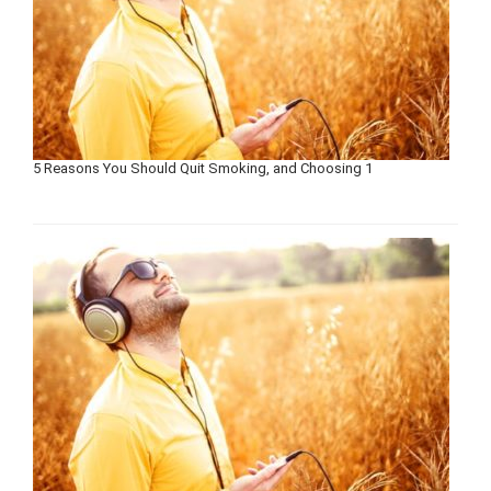
5 Reasons You Should Quit Smoking, and Choosing 1