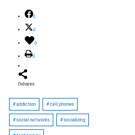
0
0
0
0
0
shares
addiction
cell phones
social networks
socializing