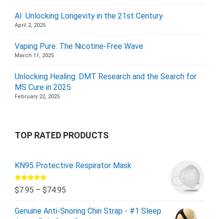
AI: Unlocking Longevity in the 21st Century
April 2, 2025
Vaping Pure: The Nicotine-Free Wave
March 11, 2025
Unlocking Healing: DMT Research and the Search for
MS Cure in 2025
February 22, 2025
TOP RATED PRODUCTS
KN95 Protective Respirator Mask
Rated
5.00
$
7.95
–
$
74.95
out of 5
Genuine Anti-Snoring Chin Strap - #1 Sleep