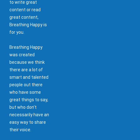
to write great
content or read
great content,
Breathing Happy is
for you.
Breathing Happy
was created
because we think
there are a lot of
smart and talented
people out there
who have some
great things to say,
but who don't
necessarily have an
easy way to share
their voice.