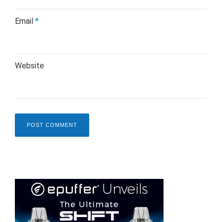
Email
*
Website