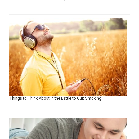
Things to Think About in the Battle to Quit Smoking