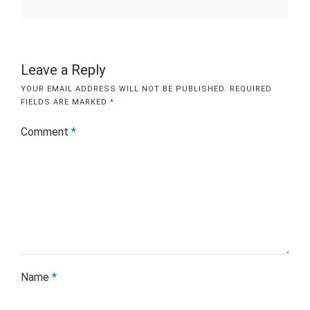
Leave a Reply
YOUR EMAIL ADDRESS WILL NOT BE PUBLISHED.
REQUIRED
FIELDS ARE MARKED
*
Comment
*
Name
*