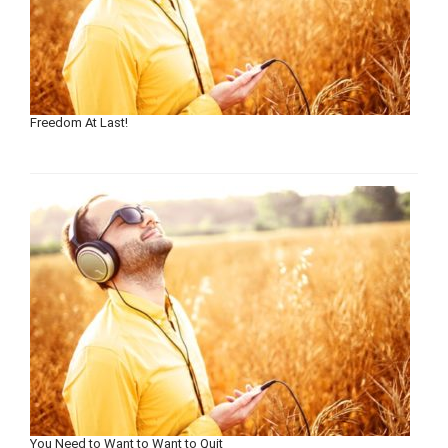
Freedom At Last!
You Need to Want to Want to Quit