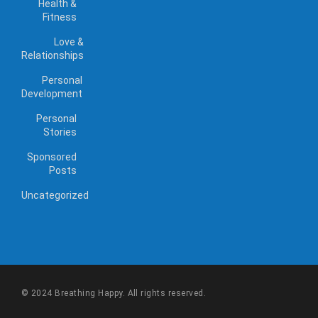
Health &
Fitness
Love &
Relationships
Personal
Development
Personal
Stories
Sponsored
Posts
Uncategorized
© 2024 Breathing Happy. All rights reserved.