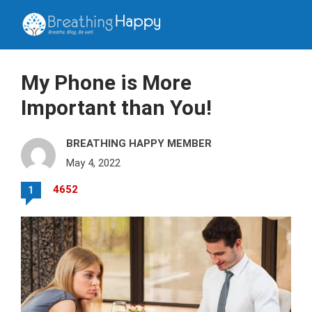
My Phone is More
Important than You!
BREATHING HAPPY MEMBER
May 4, 2022
4652
1