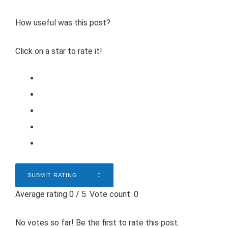
How useful was this post?
Click on a star to rate it!
SUBMIT RATING
Average rating
0
/ 5. Vote count:
0
No votes so far! Be the first to rate this post.