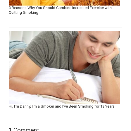
3 Reasons Why You Should Combine Increased Exercise with
Quitting Smoking
Hi, I’m Danny, I’m a Smoker and I’ve Been Smoking for 13 Years
1 Comment