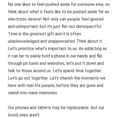
No one likes to feel pushed aside for someone else, so
think about what it feels like to be pushed aside for an
electronic device! Not only can people feel ignored
and unimportant, but it’s just flat out disrespectful.
Time is the greatest gift and it is often
unacknowledged and unappreciated. Think about it.
Let’s prioritize what’s important to us. As addicting as
it can be to easily hold a phone in our hands and flip
through pictures and websites, let’s put it down and
talk to those around us. Let’s spend time together.
Let’s go out together. Let’s cherish the moments we
have with real life people, before they are gone and
vanish into mere memories.
Our phones and tablets may be replaceable…but our
loved ones aren’t.