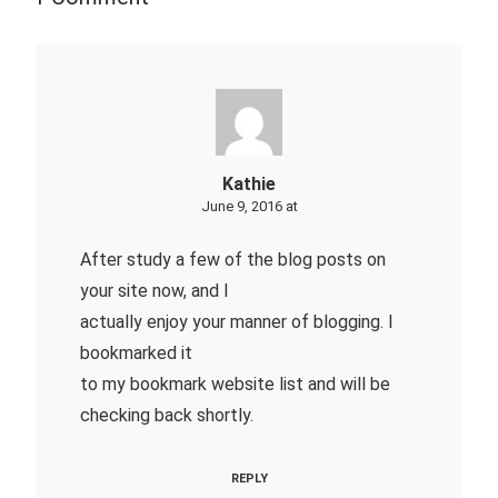
Kathie
June 9, 2016 at
After study a few of the blog posts on
your site now, and I
actually enjoy your manner of blogging. I
bookmarked it
to my bookmark website list and will be
checking back shortly.
REPLY