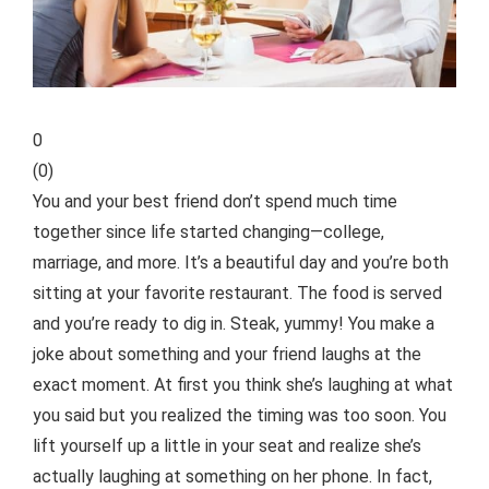
0
(
0
)
You and your best friend don’t spend much time
together since life started changing—college,
marriage, and more. It’s a beautiful day and you’re both
sitting at your favorite restaurant. The food is served
and you’re ready to dig in. Steak, yummy! You make a
joke about something and your friend laughs at the
exact moment. At first you think she’s laughing at what
you said but you realized the timing was too soon.
You
lift yourself up a little in your seat and realize she’s
actually laughing at something on her phone. In fact,