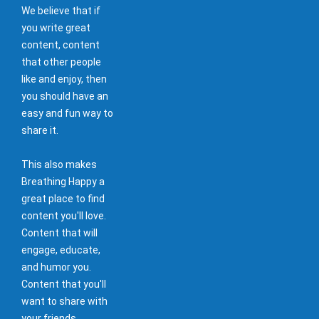
We believe that if
you write great
content, content
that other people
like and enjoy, then
you should have an
easy and fun way to
share it.
This also makes
Breathing Happy a
great place to find
content you'll love.
Content that will
engage, educate,
and humor you.
Content that you'll
want to share with
your friends.