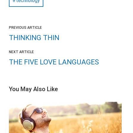
technology
PREVIOUS ARTICLE
THINKING THIN
NEXT ARTICLE
THE FIVE LOVE LANGUAGES
You May Also Like