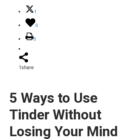
1
0
0
1
share
5 Ways to Use
Tinder Without
Losing Your Mind