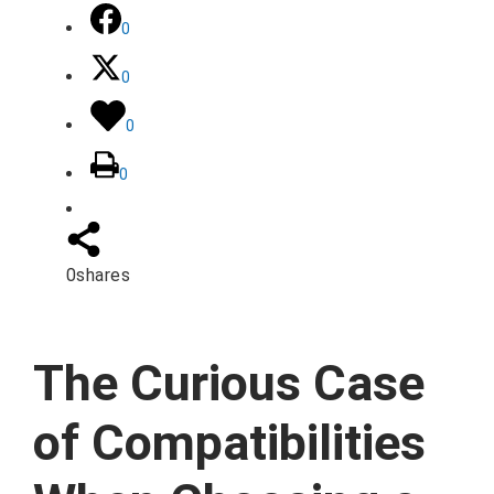
0
0
0
0
0
shares
The Curious Case
of Compatibilities