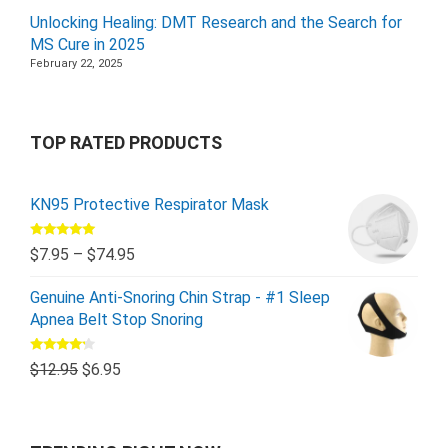
Unlocking Healing: DMT Research and the Search for
MS Cure in 2025
February 22, 2025
TOP RATED PRODUCTS
KN95 Protective Respirator Mask
Rated
5.00
$
7.95
–
$
74.95
out of 5
Genuine Anti-Snoring Chin Strap - #1 Sleep
Apnea Belt Stop Snoring
Rated
$
12.95
$
6.95
4.00
out
of 5