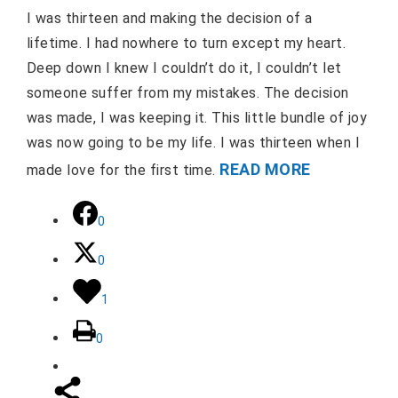
I was thirteen and making the decision of a
lifetime. I had nowhere to turn except my heart.
Deep down I knew I couldn’t do it, I couldn’t let
someone suffer from my mistakes. The decision
was made, I was keeping it. This little bundle of joy
was now going to be my life. I was thirteen when I
READ MORE
made love for the first time.
0
0
1
0