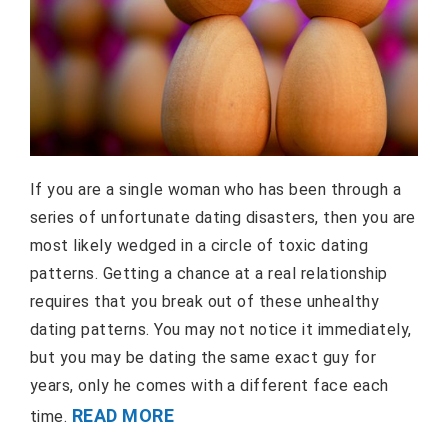
If you are a single woman who has been through a
series of unfortunate dating disasters, then you are
most likely wedged in a circle of toxic dating
patterns. Getting a chance at a real relationship
requires that you break out of these unhealthy
dating patterns. You may not notice it immediately,
but you may be dating the same exact guy for
years, only he comes with a different face each
READ MORE
time.