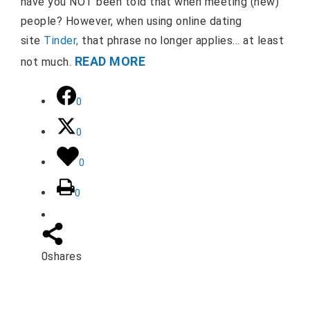
have you NOT been told that when meeting (new)
people? However, when using online dating
site
Tinder,
that phrase no longer applies… at least
READ MORE
not much.
0
0
0
0
0
shares