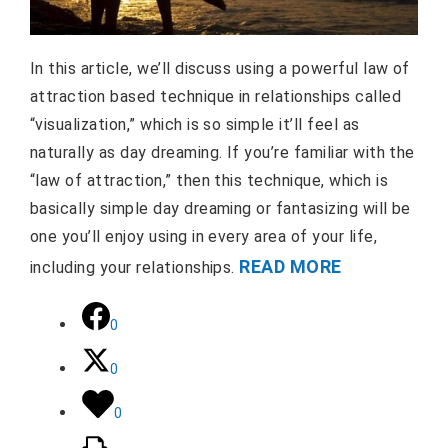
In this article, we’ll discuss using a powerful law of
attraction based technique in relationships called
“visualization,” which is so simple it’ll feel as
naturally as day dreaming. If you’re familiar with the
“law of attraction,” then this technique, which is
basically simple day dreaming or fantasizing will be
one you’ll enjoy using in every area of your life,
READ MORE
including your relationships.
0
0
0