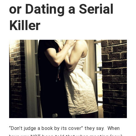
or Dating a Serial
Killer
“Don’t judge a book by its cover” they say. When