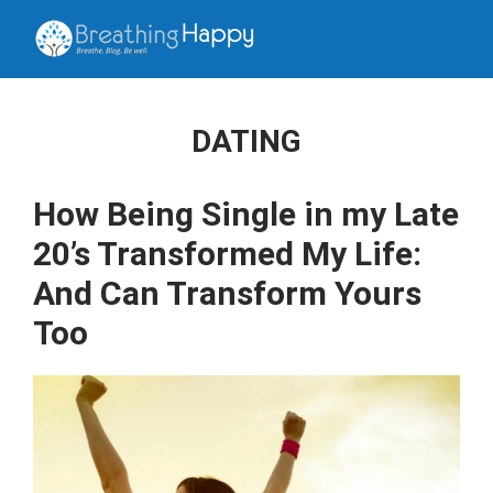
DATING
How Being Single in my Late
20’s Transformed My Life:
And Can Transform Yours
Too