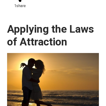
1
share
Applying the Laws
of Attraction