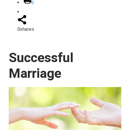
0
0
shares
Successful
Marriage