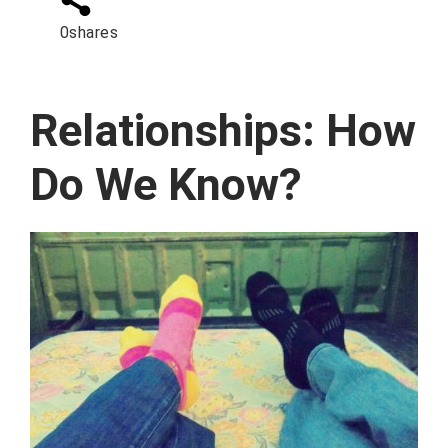
0
shares
Relationships: How
Do We Know?