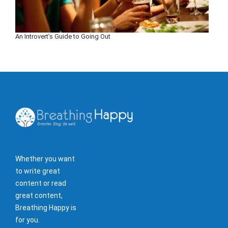
An Introvert’s Guide to Going Out
Whether you want
to write great
content or read
great content,
Breathing Happy is
for you.