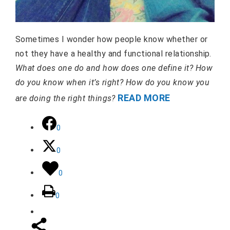
Sometimes I wonder how people know whether or
not they have a healthy and functional relationship.
What does one do and how does one define it? How
do you know when it’s right? How do you know you
READ MORE
are doing the right things?
0
0
0
0