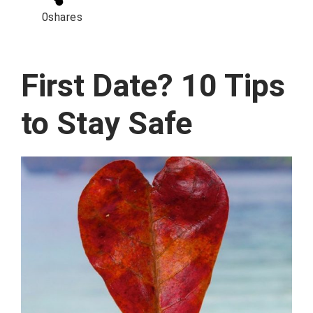
0
shares
First Date? 10 Tips
to Stay Safe