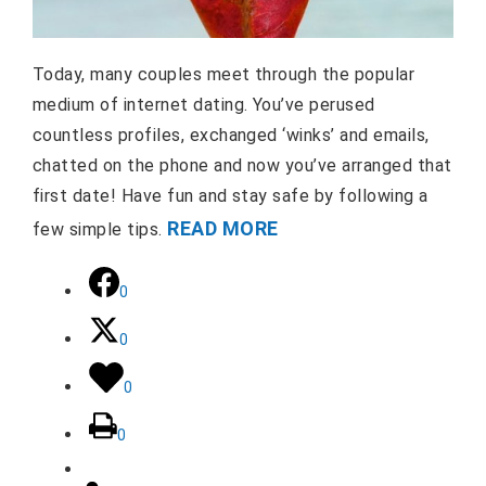
Today, many couples meet through the popular
medium of internet dating. You’ve perused
countless profiles, exchanged ‘winks’ and emails,
chatted on the phone and now you’ve arranged that
first date! Have fun and stay safe by following a
READ MORE
few simple tips.
0
0
0
0