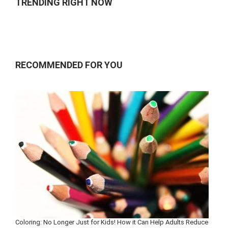
TRENDING RIGHT NOW
RECOMMENDED FOR YOU
Coloring: No Longer Just for Kids! How it Can Help Adults Reduce