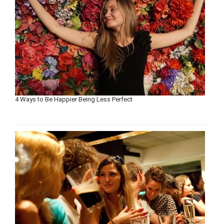
4 Ways to Be Happier Being Less Perfect