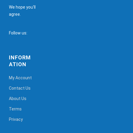
We hope you'll
agree.
Follow us:
INFORM
ATION
My Account
Contact Us
About Us
Terms
Privacy