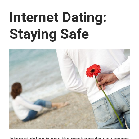
Internet Dating:
Staying Safe