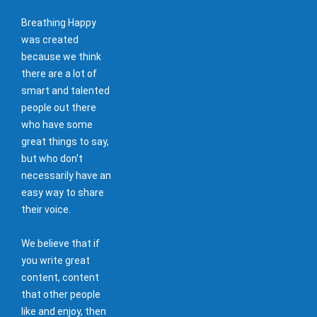
Breathing Happy
was created
because we think
there are a lot of
smart and talented
people out there
who have some
great things to say,
but who don't
necessarily have an
easy way to share
their voice.
We believe that if
you write great
content, content
that other people
like and enjoy, then