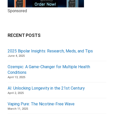
Sponsored
RECENT POSTS
2025 Bipolar Insights: Research, Meds, and Tips
June 4, 2025
Ozempic: A Game-Changer for Multiple Health
Conditions
April 13, 2025
AI: Unlocking Longevity in the 21st Century
April 2, 2025
Vaping Pure: The Nicotine-Free Wave
March 11, 2025