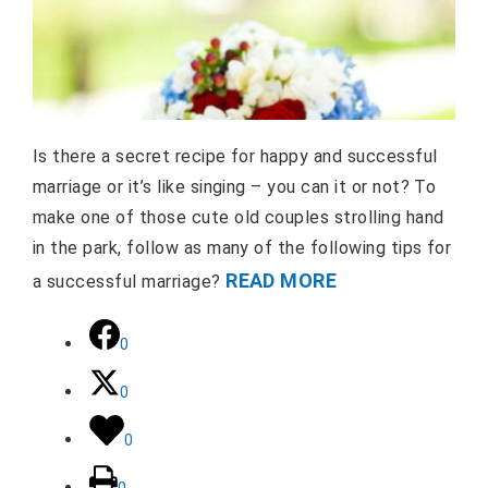
Is there a secret recipe for happy and successful
marriage or it’s like singing – you can it or not? To
make one of those cute old couples strolling hand
in the park, follow as many of the following tips for
READ MORE
a successful marriage?
0
0
0