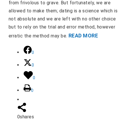
from frivolous to grave. But fortunately, we are
allowed to make them; dating is a science which is
not absolute and we are left with no other choice
but to rely on the trial and error method, however
READ MORE
erratic the method may be.
0
0
0
0
0
shares