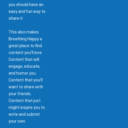
you should have an
easy and fun way to
share it.
This also makes
Breathing Happy a
great place to find
content you'll love.
Content that will
engage, educate,
and humor you.
Content that you'll
want to share with
your friends.
Content that just
might inspire you to
write and submit
your own.