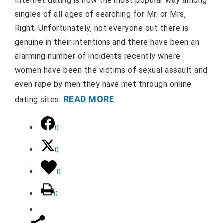
Internet dating is now the most popular way among
singles of all ages of searching for Mr. or Mrs,
Right. Unfortunately, not everyone out there is
genuine in their intentions and there have been an
alarming number of incidents recently where
women have been the victims of sexual assault and
even rape by men they have met through online
READ MORE
dating sites.
0
0
0
0