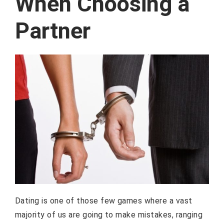
When Choosing a
Partner
Dating is one of those few games where a vast
majority of us are going to make mistakes, ranging