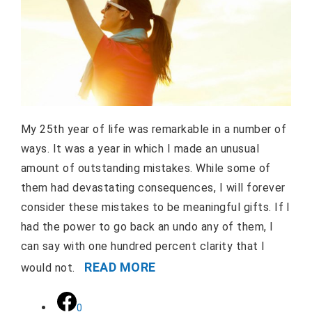
My 25th year of life was remarkable in a number of
ways. It was a year in which I made an unusual
amount of outstanding mistakes. While some of
them had devastating consequences, I will forever
consider these mistakes to be meaningful gifts. If I
had the power to go back an undo any of them, I
can say with one hundred percent clarity that I
READ MORE
would not.
0