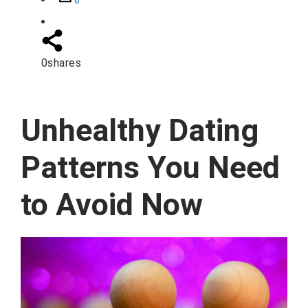
0
0
shares
Unhealthy Dating
Patterns You Need
to Avoid Now