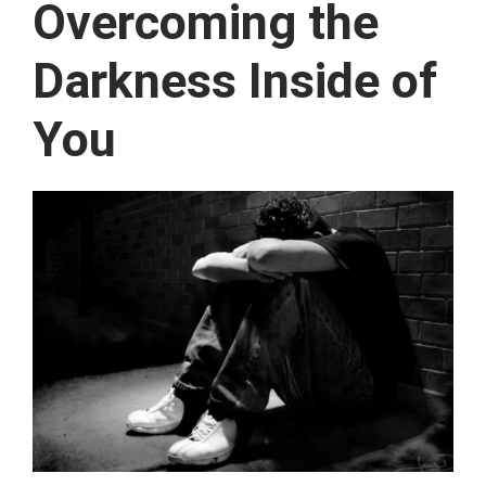
Overcoming the
Darkness Inside of
You