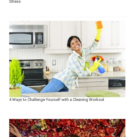
Stress
4 Ways to Challenge Yourself with a Cleaning Workout