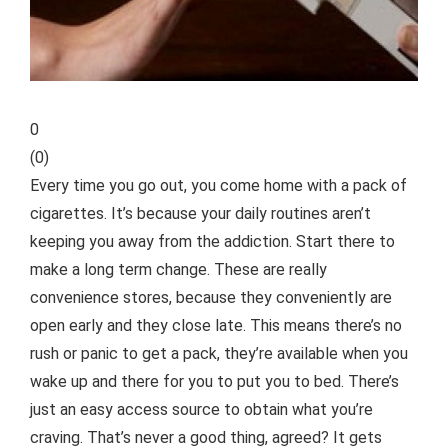
0
(
0
)
Every time you go out, you come home with a pack of
cigarettes. It’s because your daily routines aren’t
keeping you away from the addiction. Start there to
make a long term change. These are really
convenience stores, because they conveniently are
open early and they close late. This means there’s no
rush or
panic to get a pack, they’re available when you
wake up and there for you to put you to bed. There’s
just an easy access source to obtain what you’re
craving. That’s never a good thing, agreed? It gets