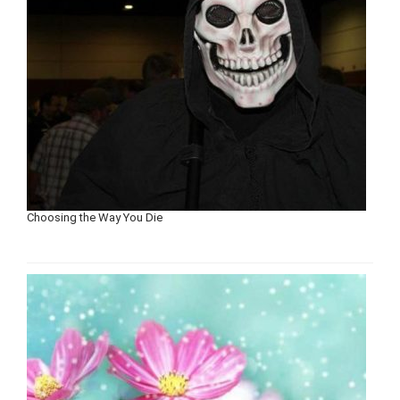
Choosing the Way You Die