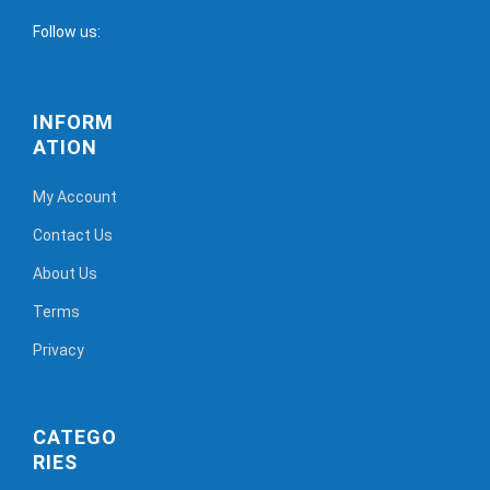
Follow us:
INFORM
ATION
My Account
Contact Us
About Us
Terms
Privacy
CATEGO
RIES