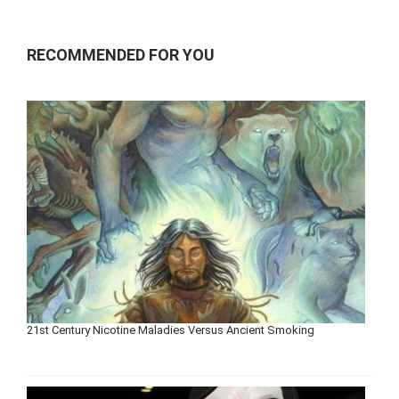
RECOMMENDED FOR YOU
21st Century Nicotine Maladies Versus Ancient Smoking