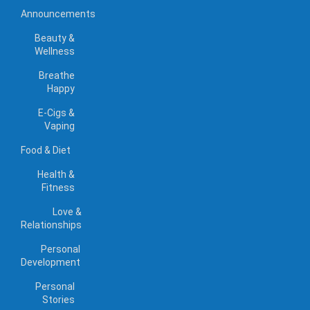
Announcements
Beauty &
Wellness
Breathe
Happy
E-Cigs &
Vaping
Food & Diet
Health &
Fitness
Love &
Relationships
Personal
Development
Personal
Stories