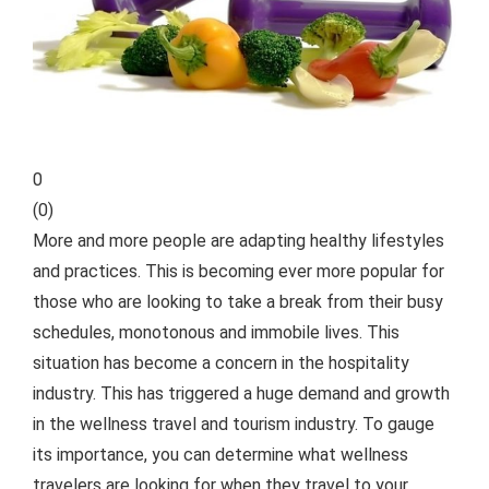
0
(
0
)
More and more people are adapting healthy lifestyles
and practices. This is becoming ever more popular for
those who are looking to take a break from their busy
schedules, monotonous and immobile lives. This
situation has become a concern in the hospitality
industry. This has triggered a huge demand and growth
in the wellness travel and tourism industry.
To gauge
its importance, you can determine what wellness
travelers are looking for when they travel to your