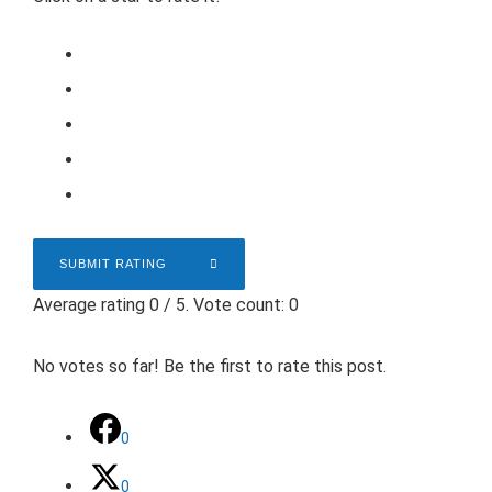
SUBMIT RATING
Average rating
0
/ 5. Vote count:
0
No votes so far! Be the first to rate this post.
0
0