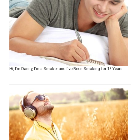
Hi, I’m Danny, I’m a Smoker and I’ve Been Smoking for 13 Years