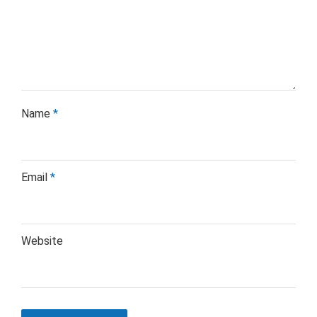
Name
*
Email
*
Website