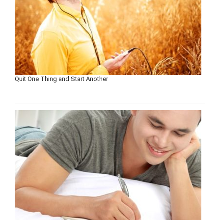
Quit One Thing and Start Another