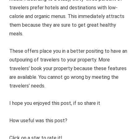
travelers prefer hotels and destinations with low-
calorie and organic menus. This immediately attracts
them because they are sure to get great healthy
meals.
These offers place you in a better positing to have an
outpouring of travelers to your property. More
travelers’ book your property because these features
are available. You cannot go wrong by meeting the
travelers’ needs.
I hope you enjoyed this post, if so share it
How useful was this post?
Click on a star to rate it!