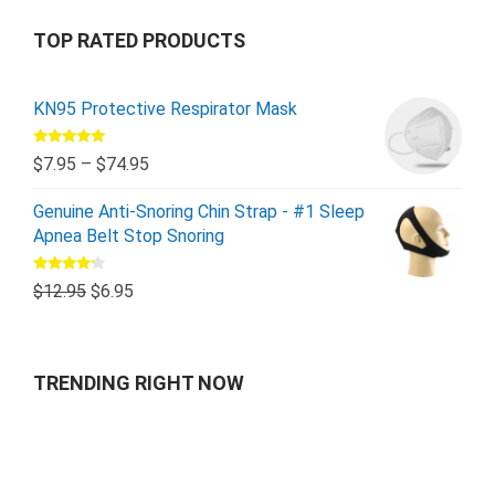
TOP RATED PRODUCTS
KN95 Protective Respirator Mask
Rated
5.00
$
7.95
–
$
74.95
out of 5
Genuine Anti-Snoring Chin Strap - #1 Sleep
Apnea Belt Stop Snoring
Rated
$
12.95
$
6.95
4.00
out
of 5
TRENDING RIGHT NOW