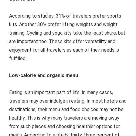
According to studies, 31% of travelers prefer sports
kits. Another 30% prefer lifting weights and weight
training. Cycling and yoga kits take the least share, but
are important too. These kits offer versatility and
enjoyment for all travelers as each of their needs is
fulfilled.
Low-calorie and organic menu
Eating is an important part of life. In many cases,
travelers may over indulge in eating. In most hotels and
destinations, their menu and food choices may not be
healthy. This is why many travelers are moving away
from such places and choosing healthier options for
meals. According to a study, thirty-three percent of