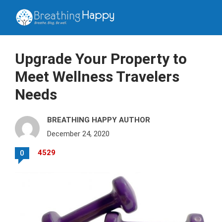
Upgrade Your Property to
Meet Wellness Travelers
Needs
BREATHING HAPPY AUTHOR
December 24, 2020
4529
0