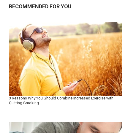
RECOMMENDED FOR YOU
3 Reasons Why You Should Combine Increased Exercise with
Quitting Smoking