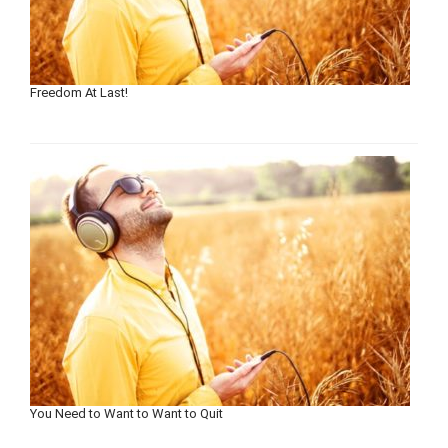
Freedom At Last!
You Need to Want to Want to Quit