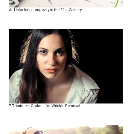
AI: Unlocking Longevity in the 21st Century
7 Treatment Options for Wrinkle Removal