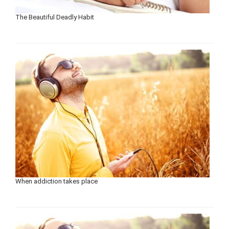
The Beautiful Deadly Habit
When addiction takes place