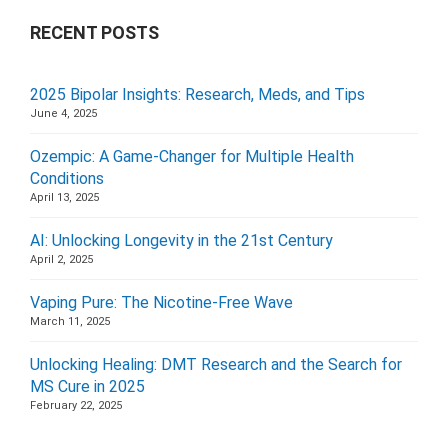
RECENT POSTS
2025 Bipolar Insights: Research, Meds, and Tips
June 4, 2025
Ozempic: A Game-Changer for Multiple Health
Conditions
April 13, 2025
AI: Unlocking Longevity in the 21st Century
April 2, 2025
Vaping Pure: The Nicotine-Free Wave
March 11, 2025
Unlocking Healing: DMT Research and the Search for
MS Cure in 2025
February 22, 2025