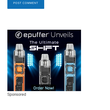
Sponsored