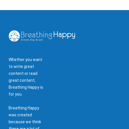
Whether you want
to write great
content or read
great content,
Breathing Happy is
for you.
Breathing Happy
was created
because we think
there are a lot of