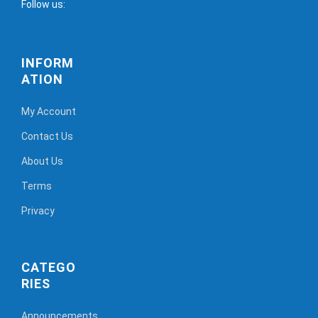
Follow us:
INFORM
ATION
My Account
Contact Us
About Us
Terms
Privacy
CATEGO
RIES
Announcements