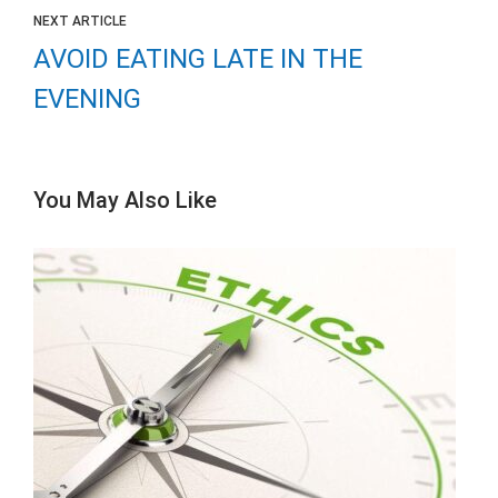
NEXT ARTICLE
AVOID EATING LATE IN THE
EVENING
You May Also Like