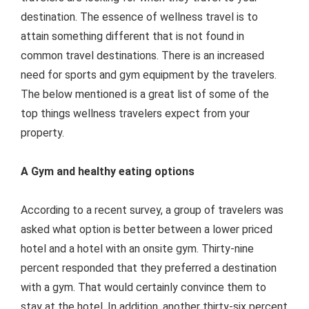
destination. The essence of wellness travel is to
attain something different that is not found in
common travel destinations. There is an increased
need for sports and gym equipment by the travelers.
The below mentioned is a great list of some of the
top things wellness travelers expect from your
property.
A Gym and healthy eating options
According to a recent survey, a group of travelers was
asked what option is better between a lower priced
hotel and a hotel with an onsite gym. Thirty-nine
percent responded that they preferred a destination
with a gym. That would certainly convince them to
stay at the hotel. In addition, another thirty-six percent