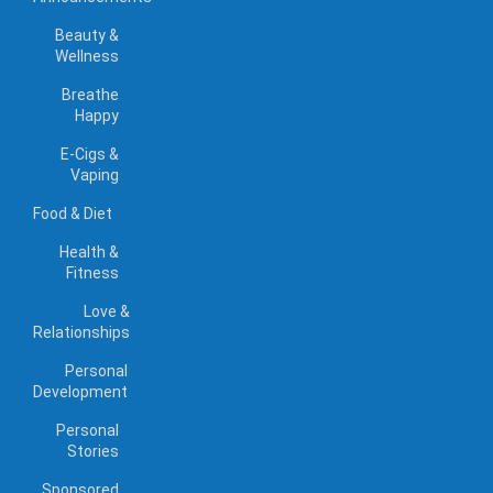
Beauty &
Wellness
Breathe
Happy
E-Cigs &
Vaping
Food & Diet
Health &
Fitness
Love &
Relationships
Personal
Development
Personal
Stories
Sponsored