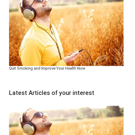
Quit Smoking and Improve Your Health Now
Latest Articles of your interest