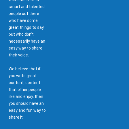
smart and talented
people out there
who have some
great things to say,
but who don't
necessarily have an
easy way to share
their voice.
We believe that if
you write great
content, content
that other people
like and enjoy, then
you should have an
easy and fun way to
share it.