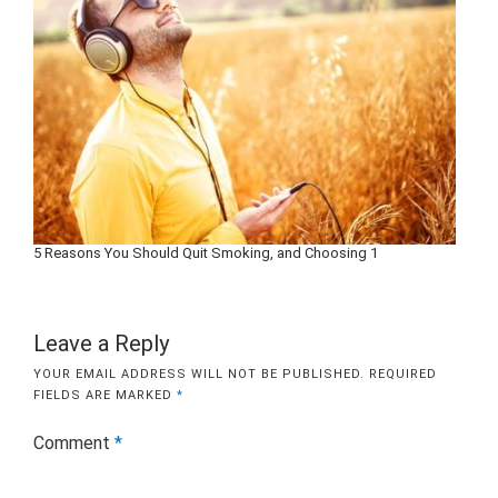
5 Reasons You Should Quit Smoking, and Choosing 1
Leave a Reply
YOUR EMAIL ADDRESS WILL NOT BE PUBLISHED.
REQUIRED
FIELDS ARE MARKED
*
Comment
*