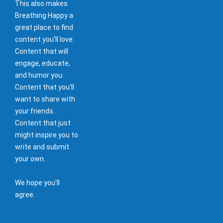
This also makes
Breathing Happy a
great place to find
content you'll love.
Content that will
engage, educate,
and humor you.
Content that you'll
want to share with
your friends.
Content that just
might inspire you to
write and submit
your own.
We hope you'll
agree.