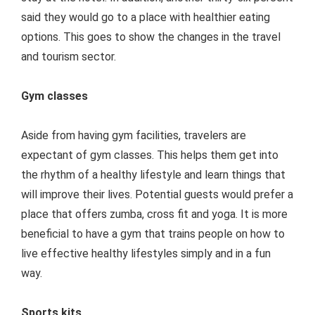
said they would go to a place with healthier eating
options. This goes to show the changes in the travel
and tourism sector.
Gym classes
Aside from having gym facilities, travelers are
expectant of gym classes. This helps them get into
the rhythm of a healthy lifestyle and learn things that
will improve their lives. Potential guests would prefer a
place that offers zumba, cross fit and yoga. It is more
beneficial to have a gym that trains people on how to
live effective healthy lifestyles simply and in a fun
way.
Sports kits