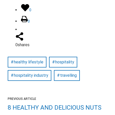
0
0
0
shares
healthy lifestyle
hospitality
hospitality industry
travelling
PREVIOUS ARTICLE
8 HEALTHY AND DELICIOUS NUTS