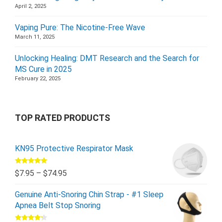
April 2, 2025
Vaping Pure: The Nicotine-Free Wave
March 11, 2025
Unlocking Healing: DMT Research and the Search for
MS Cure in 2025
February 22, 2025
TOP RATED PRODUCTS
KN95 Protective Respirator Mask
Rated
5.00
$
7.95
–
$
74.95
out of 5
Genuine Anti-Snoring Chin Strap - #1 Sleep
Apnea Belt Stop Snoring