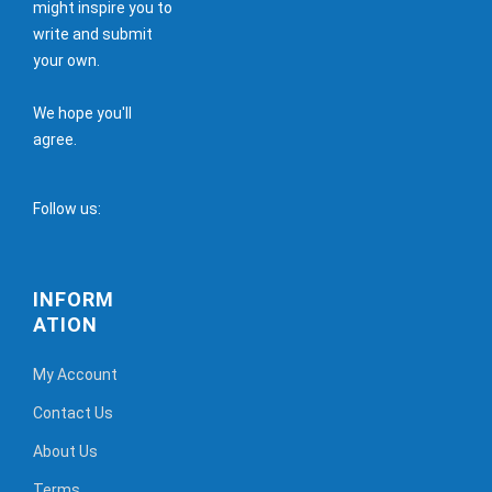
might inspire you to
write and submit
your own.
We hope you'll
agree.
Follow us:
INFORM
ATION
My Account
Contact Us
About Us
Terms