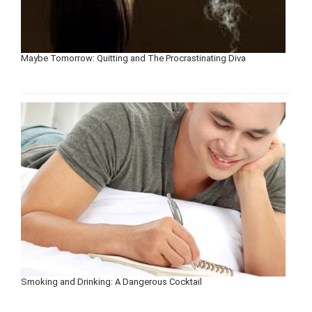
Maybe Tomorrow: Quitting and The Procrastinating Diva
Smoking and Drinking: A Dangerous Cocktail