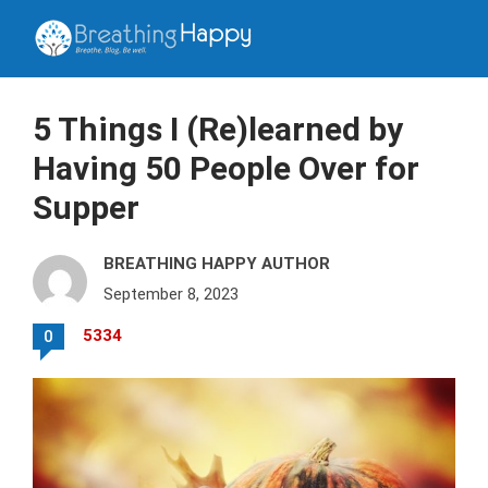
5 Things I (Re)learned by
Having 50 People Over for
Supper
BREATHING HAPPY AUTHOR
September 8, 2023
5334
0