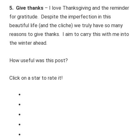
5. Give thanks
– I love Thanksgiving and the reminder
for gratitude. Despite the imperfection in this
beautiful life (and the cliche) we truly have so many
reasons to give thanks. I aim to carry this with me into
the winter ahead.
How useful was this post?
Click on a star to rate it!