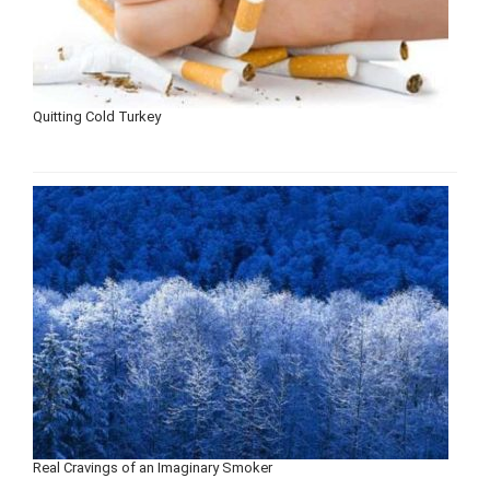
Quitting Cold Turkey
Real Cravings of an Imaginary Smoker