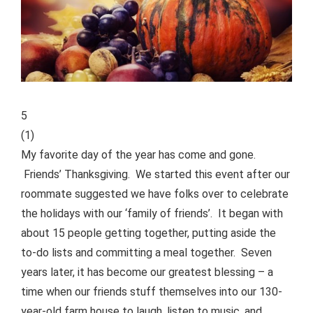
5
(
1
)
My favorite day of the year has come and gone.
Friends’ Thanksgiving. We started this event after our
roommate suggested we have folks over to celebrate
the holidays with our ‘family of friends’. It began with
about 15 people getting together, putting aside the
to-do lists and committing a meal together.
Seven
years later, it has become our greatest blessing – a
time when our friends stuff themselves into our 130-
year-old farm house to laugh, listen to music, and