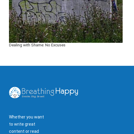
Dealing with Shame: No Excuses
Whether you want
to write great
content or read