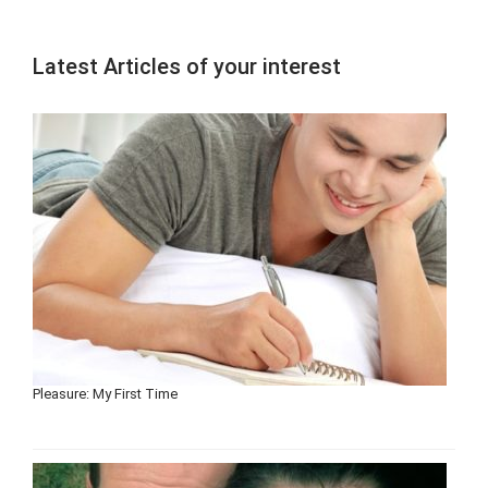
Latest Articles of your interest
Pleasure: My First Time