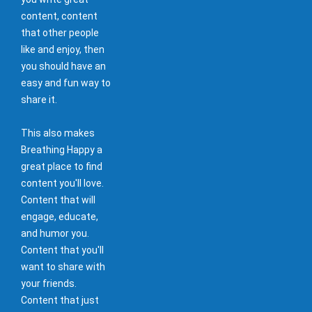
content, content
that other people
like and enjoy, then
you should have an
easy and fun way to
share it.
This also makes
Breathing Happy a
great place to find
content you'll love.
Content that will
engage, educate,
and humor you.
Content that you'll
want to share with
your friends.
Content that just