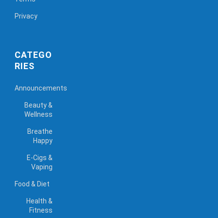
Privacy
CATEGO
RIES
Announcements
Beauty &
Wellness
Breathe
Happy
E-Cigs &
Vaping
Food & Diet
Health &
Fitness