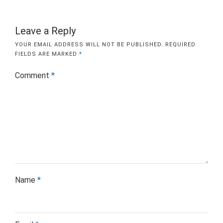
Leave a Reply
YOUR EMAIL ADDRESS WILL NOT BE PUBLISHED.
REQUIRED
FIELDS ARE MARKED
*
Comment
*
Name
*