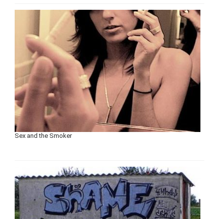
Sex and the Smoker