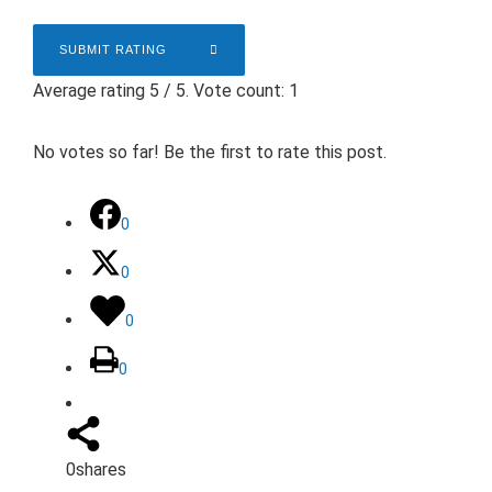
SUBMIT RATING
Average rating
5
/ 5. Vote count:
1
No votes so far! Be the first to rate this post.
0
0
0
0
0
shares