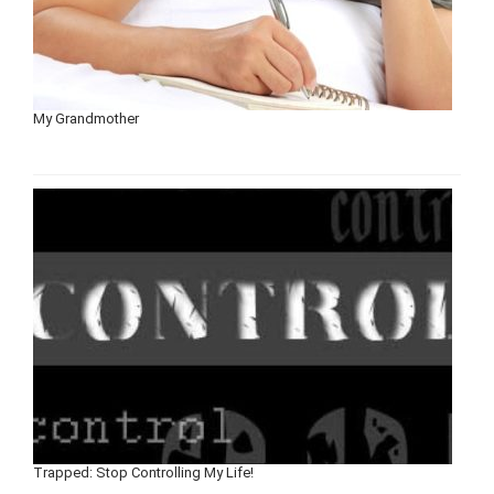
My Grandmother
Trapped: Stop Controlling My Life!