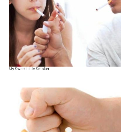
My Sweet Little Smoker