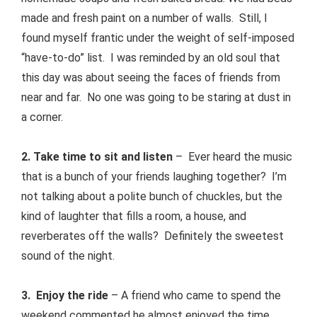
made and fresh paint on a number of walls. Still, I
found myself frantic under the weight of self-imposed
“have-to-do” list. I was reminded by an old soul that
this day was about seeing the faces of friends from
near and far. No one was going to be staring at dust in
a corner.
2. Take time to sit and listen
– Ever heard the music
that is a bunch of your friends laughing together? I’m
not talking about a polite bunch of chuckles, but the
kind of laughter that fills a room, a house, and
reverberates off the walls? Definitely the sweetest
sound of the night.
3. Enjoy the ride
– A friend who came to spend the
weekend commented he almost enjoyed the time