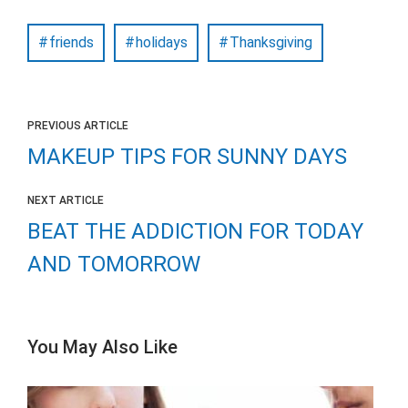
friends
holidays
Thanksgiving
PREVIOUS ARTICLE
MAKEUP TIPS FOR SUNNY DAYS
NEXT ARTICLE
BEAT THE ADDICTION FOR TODAY
AND TOMORROW
You May Also Like