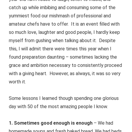
catch up while imbibing and consuming some of the
yummiest food our mishmash of professional and
amateur chefs have to offer. It is an event filled with
so much love, laughter and good people, I hardly keep
myself from gushing when talking about it. Despite
this, I will admit there were times this year when I
found preparation daunting – sometimes lacking the
grace and ambition necessary to consistently proceed
with a giving heart. However, as always, it was so very
worth it.
Some lessons I learned though spending one glorious
day with 50 of the most amazing people I know.
1. Sometimes good enough is enough
– We had
homemade soups and fresh baked bread. We had beds