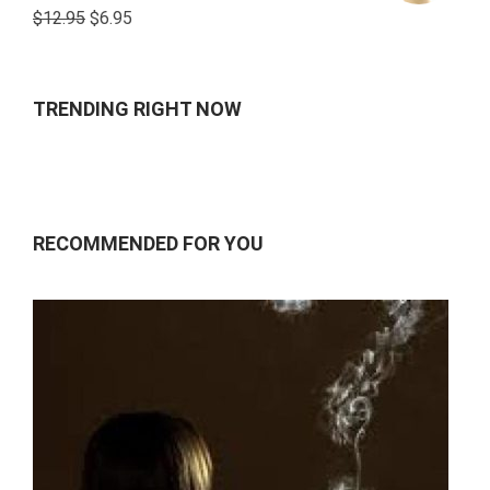
Rated
$
12.95
$
6.95
4.00
out
of 5
TRENDING RIGHT NOW
RECOMMENDED FOR YOU