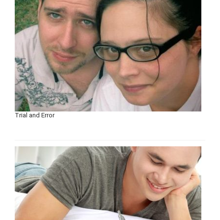
Trial and Error