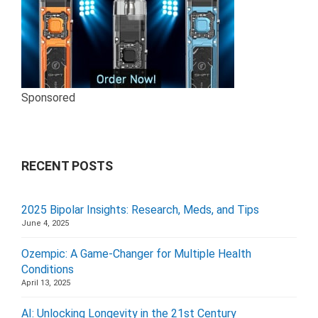
Sponsored
RECENT POSTS
2025 Bipolar Insights: Research, Meds, and Tips
June 4, 2025
Ozempic: A Game-Changer for Multiple Health
Conditions
April 13, 2025
AI: Unlocking Longevity in the 21st Century