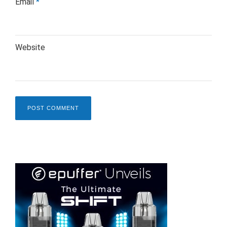
Email
*
Website