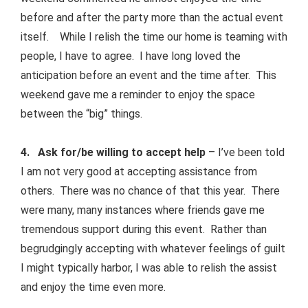
before and after the party more than the actual event
itself. While I relish the time our home is teaming with
people, I have to agree. I have long loved the
anticipation before an event and the time after. This
weekend gave me a reminder to enjoy the space
between the “big” things.
4. Ask for/be willing to accept help
– I’ve been told
I am not very good at accepting assistance from
others. There was no chance of that this year. There
were many, many instances where friends gave me
tremendous support during this event. Rather than
begrudgingly accepting with whatever feelings of guilt
I might typically harbor, I was able to relish the assist
and enjoy the time even more.