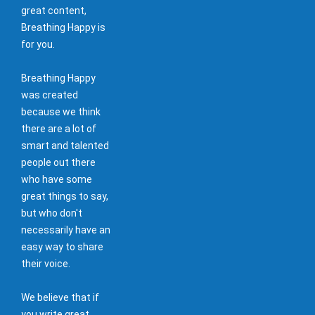
great content,
Breathing Happy is
for you.
Breathing Happy
was created
because we think
there are a lot of
smart and talented
people out there
who have some
great things to say,
but who don't
necessarily have an
easy way to share
their voice.
We believe that if
you write great