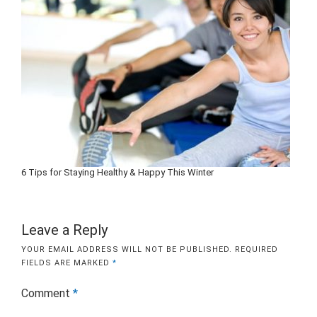
6 Tips for Staying Healthy & Happy This Winter
Leave a Reply
YOUR EMAIL ADDRESS WILL NOT BE PUBLISHED.
REQUIRED
FIELDS ARE MARKED
*
Comment
*