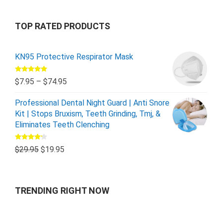
TOP RATED PRODUCTS
KN95 Protective Respirator Mask
Rated
5.00
$
7.95
–
$
74.95
out of 5
Professional Dental Night Guard | Anti Snore
Kit | Stops Bruxism, Teeth Grinding, Tmj, &
Eliminates Teeth Clenching
Rated
$
29.95
$
19.95
4.00
out
of 5
TRENDING RIGHT NOW