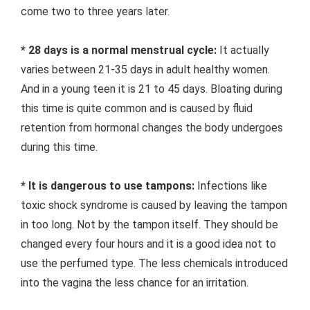
come two to three years later.
* 28 days is a normal menstrual cycle:
It actually
varies between 21-35 days in adult healthy women.
And in a young teen it is 21 to 45 days. Bloating during
this time is quite common and is caused by fluid
retention from hormonal changes the body undergoes
during this time.
* It is dangerous to use tampons:
Infections like
toxic shock syndrome is caused by leaving the tampon
in too long. Not by the tampon itself. They should be
changed every four hours and it is a good idea not to
use the perfumed type. The less chemicals introduced
into the vagina the less chance for an irritation.