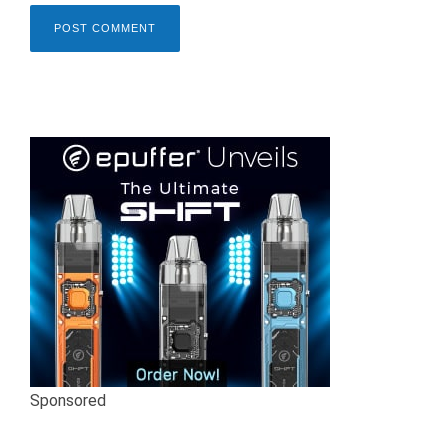
Sponsored