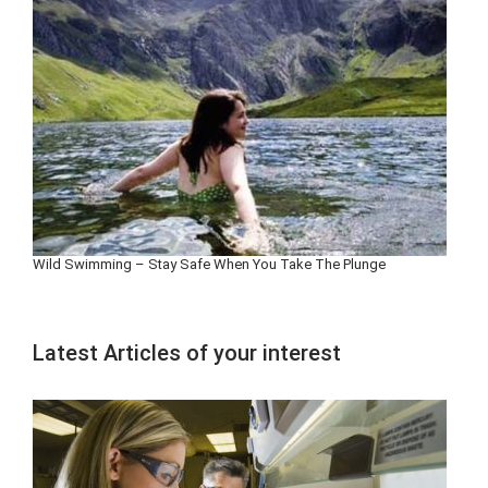
Wild Swimming – Stay Safe When You Take The Plunge
Latest Articles of your interest