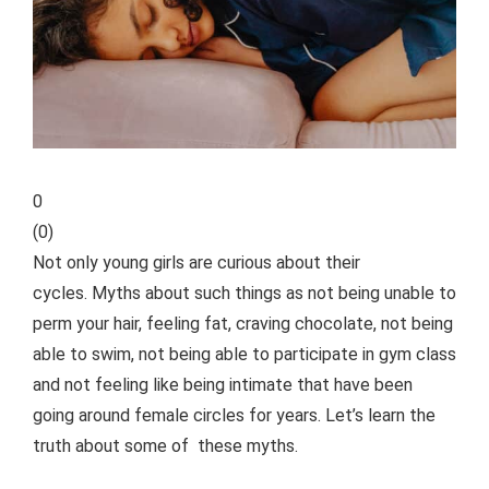
0
(
0
)
Not only young girls are curious about their
cycles. Myths about such things as not being unable to
perm your hair, feeling fat, craving chocolate, not being
able to swim, not being able to participate in gym class
and not feeling like being intimate that have been
going around female circles for years. Let’s learn the
truth about some of these myths.