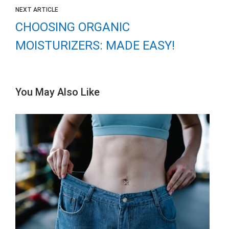
NEXT ARTICLE
CHOOSING ORGANIC
MOISTURIZERS: MADE EASY!
You May Also Like