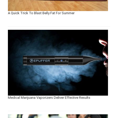
A Quick Trick To Blast Belly Fat For Summer
Medical Marijuana Vaporizers Deliver Effective Results