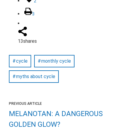
2
3
13
shares
cycle
monthly cycle
myths about cycle
PREVIOUS ARTICLE
MELANOTAN: A DANGEROUS
GOLDEN GLOW?