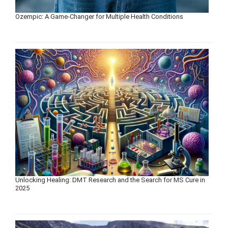
Ozempic: A Game-Changer for Multiple Health Conditions
Unlocking Healing: DMT Research and the Search for MS Cure in
2025