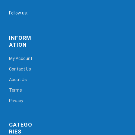
Follow us:
INFORM
ATION
My Account
Contact Us
About Us
Terms
Privacy
CATEGO
RIES