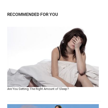
RECOMMENDED FOR YOU
Are You Getting The Right Amount of Sleep?