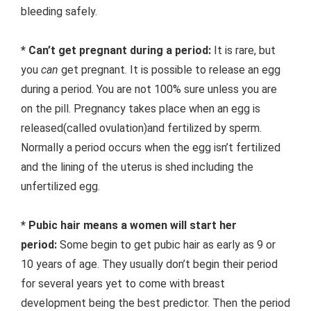
bleeding safely.
* Can’t get pregnant during a period:
It is rare, but
you
can
get pregnant. It is possible to release an egg
during a period. You are not 100% sure unless you are
on the pill. Pregnancy takes place when an egg is
released(called ovulation)and fertilized by sperm.
Normally a period occurs when the egg isn’t fertilized
and the lining of the uterus is shed including the
unfertilized egg.
* Pubic hair means a women will start her
period:
Some begin to get pubic hair as early as 9 or
10 years of age. They usually don’t begin their period
for several years yet to come with breast
development being the best predictor. Then the period