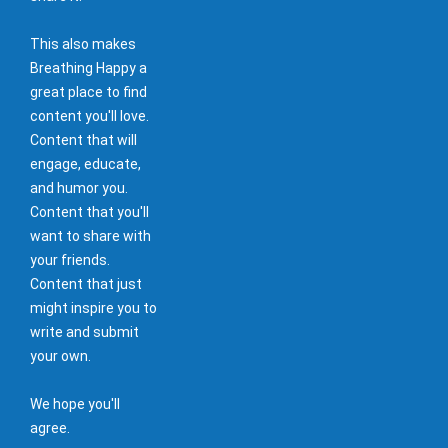
This also makes
Breathing Happy a
great place to find
content you'll love.
Content that will
engage, educate,
and humor you.
Content that you'll
want to share with
your friends.
Content that just
might inspire you to
write and submit
your own.
We hope you'll
agree.