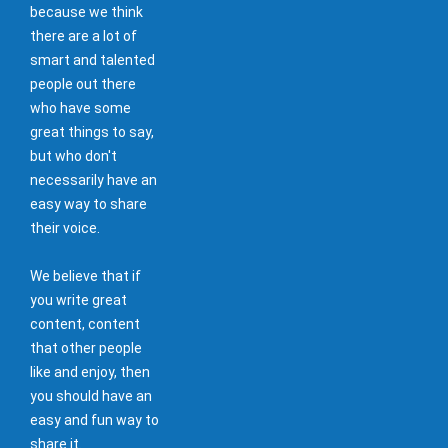
because we think
there are a lot of
smart and talented
people out there
who have some
great things to say,
but who don't
necessarily have an
easy way to share
their voice.
We believe that if
you write great
content, content
that other people
like and enjoy, then
you should have an
easy and fun way to
share it.