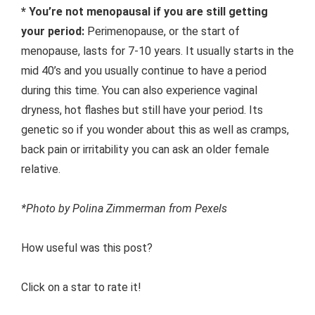
* You’re not menopausal if you are still getting
your period:
Perimenopause, or the start of
menopause, lasts for 7-10 years. It usually starts in the
mid 40’s and you usually continue to have a period
during this time. You can also experience vaginal
dryness, hot flashes but still have your period. Its
genetic so if you wonder about this as well as cramps,
back pain or irritability you can ask an older female
relative.
*Photo by Polina Zimmerman from Pexels
How useful was this post?
Click on a star to rate it!