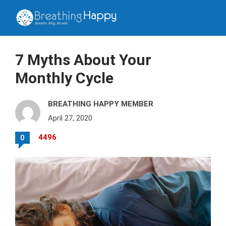
7 Myths About Your
Monthly Cycle
BREATHING HAPPY MEMBER
April 27, 2020
4496
0