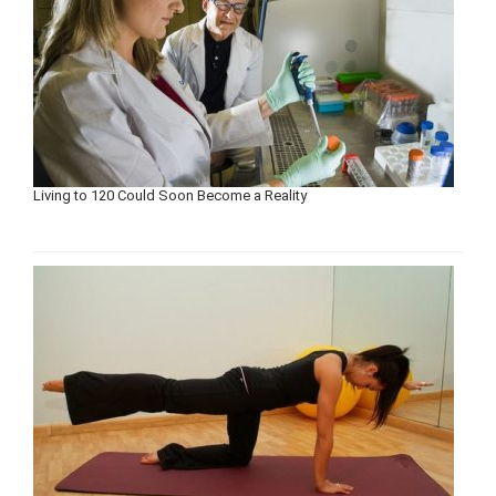
Living to 120 Could Soon Become a Reality