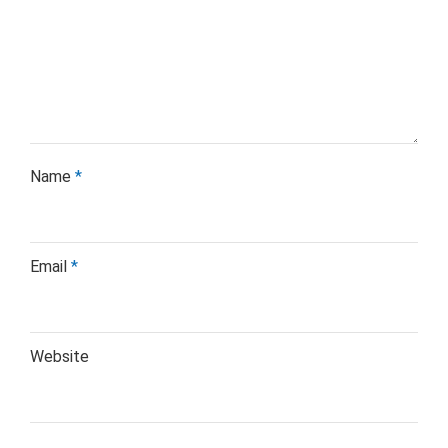
Name
*
Email
*
Website