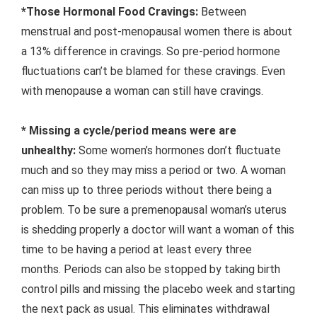
*Those Hormonal Food Cravings:
Between
menstrual and post-menopausal women there is about
a 13% difference in cravings. So pre-period hormone
fluctuations can’t be blamed for these cravings. Even
with menopause a woman can still have cravings.
* Missing a cycle/period means were are
unhealthy:
Some women’s hormones don’t fluctuate
much and so they may miss a period or two. A woman
can miss up to three periods without there being a
problem. To be sure a premenopausal woman’s uterus
is shedding properly a doctor will want a woman of this
time to be having a period at least every three
months. Periods can also be stopped by taking birth
control pills and missing the placebo week and starting
the next pack as usual. This eliminates withdrawal