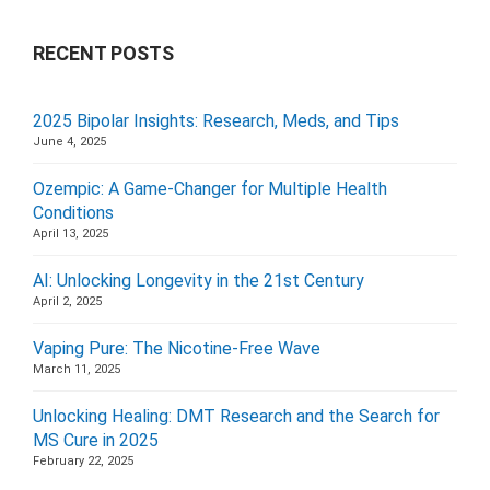
RECENT POSTS
2025 Bipolar Insights: Research, Meds, and Tips
June 4, 2025
Ozempic: A Game-Changer for Multiple Health
Conditions
April 13, 2025
AI: Unlocking Longevity in the 21st Century
April 2, 2025
Vaping Pure: The Nicotine-Free Wave
March 11, 2025
Unlocking Healing: DMT Research and the Search for
MS Cure in 2025
February 22, 2025