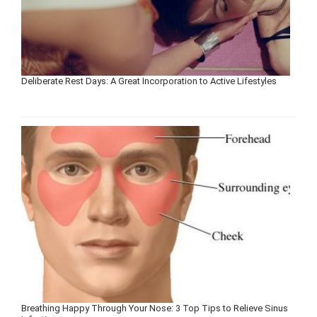
Deliberate Rest Days: A Great Incorporation to Active Lifestyles
Breathing Happy Through Your Nose: 3 Top Tips to Relieve Sinus