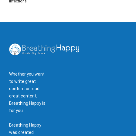
Infections
Whether you want
to write great
content or read
great content,
Breathing Happy is
for you.
Breathing Happy
was created