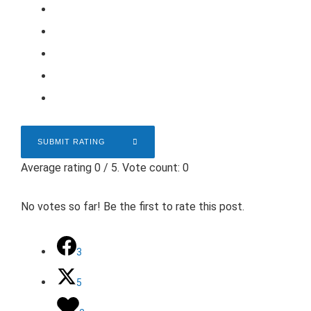
SUBMIT RATING
Average rating
0
/ 5. Vote count:
0
No votes so far! Be the first to rate this post.
3
5