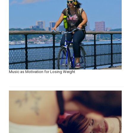
Music as Motivation for Losing Weight