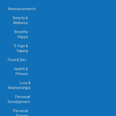
Announcements
Beauty &
Wellness
Breathe
Happy
E-Cigs &
Vaping
Food & Diet
Health &
Fitness
Love &
Relationships
Personal
Development
Personal
Stories