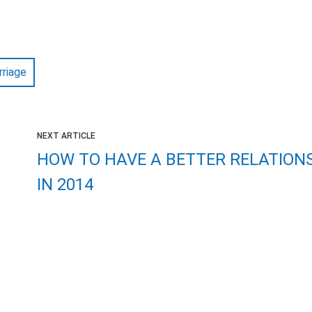
rriage
NEXT ARTICLE
HOW TO HAVE A BETTER RELATION
IN 2014