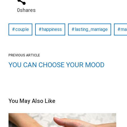
0
shares
couple
happiness
lasting_marriage
ma
PREVIOUS ARTICLE
YOU CAN CHOOSE YOUR MOOD
You May Also Like