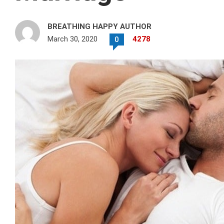
BREATHING HAPPY AUTHOR
March 30, 2020
4278
0