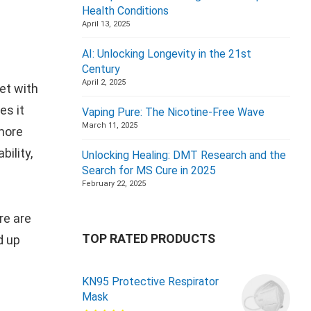
Health Conditions
April 13, 2025
AI: Unlocking Longevity in the 21st
Century
April 2, 2025
et with
es it
Vaping Pure: The Nicotine-Free Wave
March 11, 2025
 more
bility,
Unlocking Healing: DMT Research and the
Search for MS Cure in 2025
February 22, 2025
re are
TOP RATED PRODUCTS
d up
KN95 Protective Respirator
Mask