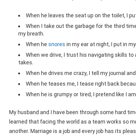
When he leaves the seat up on the toilet, I pu
When I take out the garbage for the third tim
my breath.
When he
snores
in my ear at night, I put in 
When we drive, I trust his navigating skills t
takes.
When he drives me crazy, I tell my journal an
When he teases me, I tease right back becaus
When he is grumpy or tired, I pretend like I 
My husband and I have been through some hard time
learned that facing the world as a team works so m
another. Marriage is a job and every job has its pl