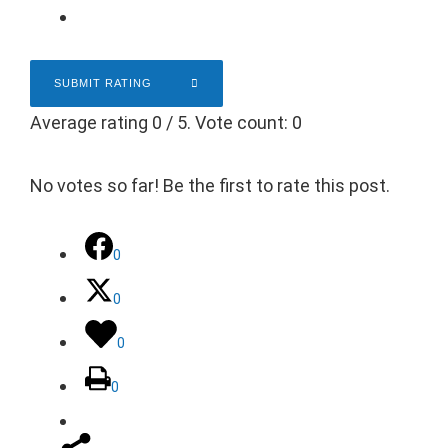
SUBMIT RATING
Average rating
0
/ 5. Vote count:
0
No votes so far! Be the first to rate this post.
0
0
0
0