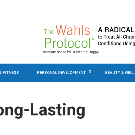
Recommended by Breathing Happy!
& FITNESS
PERSONAL DEVELOPMENT
BEAUTY & WEL
ong-Lasting