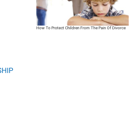
How To Protect Children From The Pain Of Divorce
SHIP