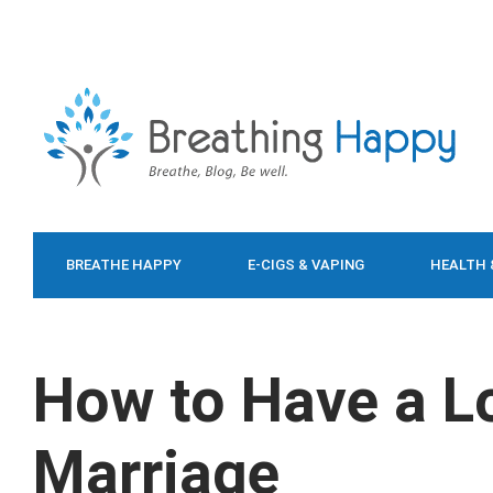
BREATHE HAPPY
E-CIGS & VAPING
HEALTH 
FOOD & DIET
How to Have a L
Marriage