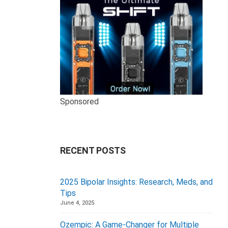
Sponsored
RECENT POSTS
2025 Bipolar Insights: Research, Meds, and
Tips
June 4, 2025
Ozempic: A Game-Changer for Multiple