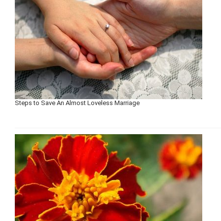
Steps to Save An Almost Loveless Marriage