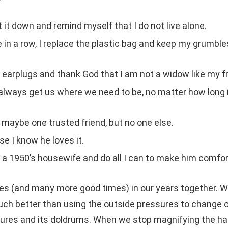
t it down and remind myself that I do not live alone.
e in a row, I replace the plastic bag and keep my grumbl
my earplugs and thank God that I am not a widow like my fr
o always get us where we need to be, no matter how long 
d maybe one trusted friend, but no one else.
e I know he loves it.
am a 1950’s housewife and do all I can to make him comfor
s (and many more good times) in our years together. 
uch better than using the outside pressures to change 
easures and its doldrums. When we stop magnifying the ha