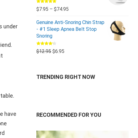
Rated
5.00
$
7.95
–
$
74.95
out of 5
Genuine Anti-Snoring Chin Strap
es under
- #1 Sleep Apnea Belt Stop
Snoring
iend.
Rated
$
12.95
$
6.95
4.00
out
it
of 5
TRENDING RIGHT NOW
table.
We have
RECOMMENDED FOR YOU
one
rd