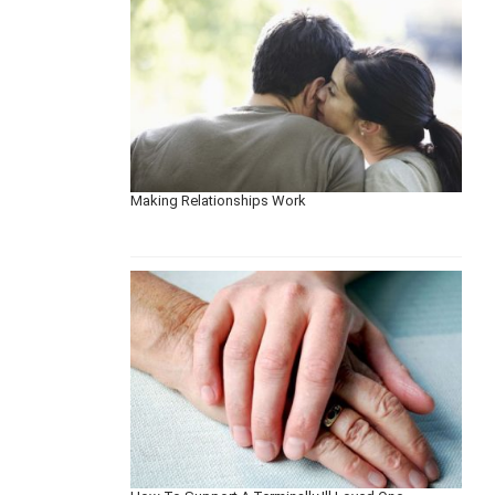
Making Relationships Work