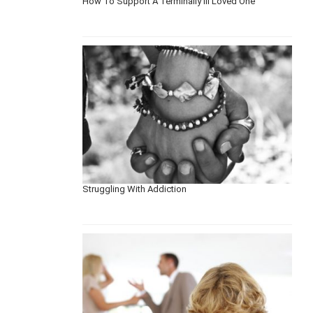
How To Support A Terminally Ill Loved One
Struggling With Addiction