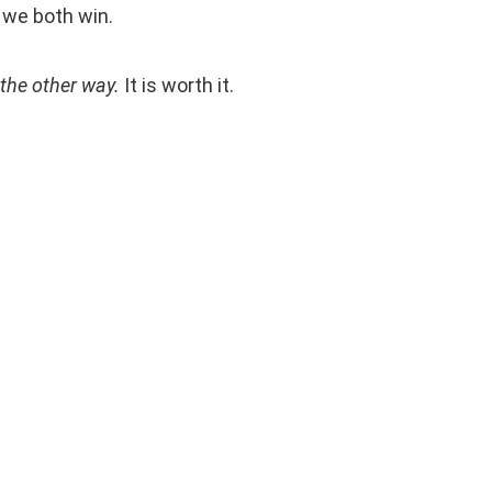
, we both win.
the other way.
It is worth it.