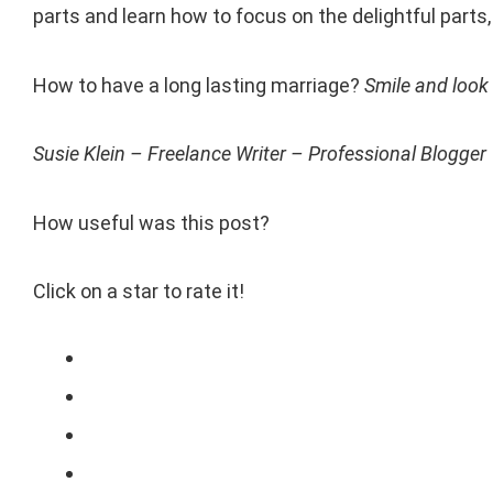
parts and learn how to focus on the delightful parts
How to have a long lasting marriage?
Smile and look 
Susie Klein – Freelance Writer – Professional Blogger
How useful was this post?
Click on a star to rate it!