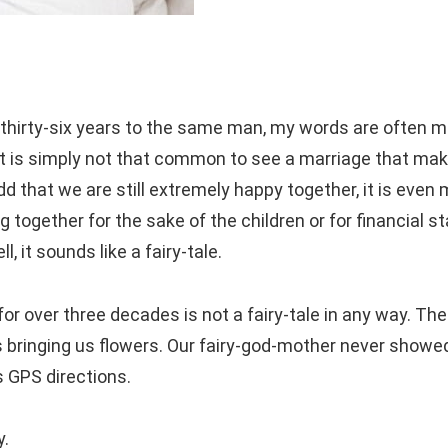
 thirty-six years to the same man, my words are often m
t is simply not that common to see a marriage that mak
d that we are still extremely happy together, it is even
ogether for the sake of the children or for financial sta
 it sounds like a fairy-tale.
or over three decades is not a fairy-tale in any way. The
its bringing us flowers. Our fairy-god-mother never showe
s GPS directions.
y.