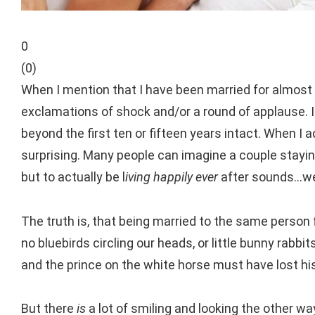
0
(
0
)
When I mention that I have been married for almost
exclamations of shock and/or a round of applause. I
beyond the first ten or fifteen years intact.
When I ad
surprising. Many people can imagine a couple staying t
but to actually be l
iving happily ever
after sounds…well,
The truth is, that being married to the same person f
no bluebirds circling our heads, or little bunny rabb
and the prince on the white horse must have lost hi
But there
is
a lot of smiling and looking the other wa