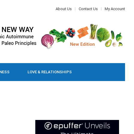
About Us
Contact Us
My Account
LNESS
LOVE & RELATIONSHIPS