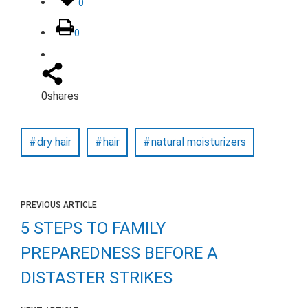
0
0
0
shares
dry hair
hair
natural moisturizers
PREVIOUS ARTICLE
5 STEPS TO FAMILY
PREPAREDNESS BEFORE A
DISTASTER STRIKES