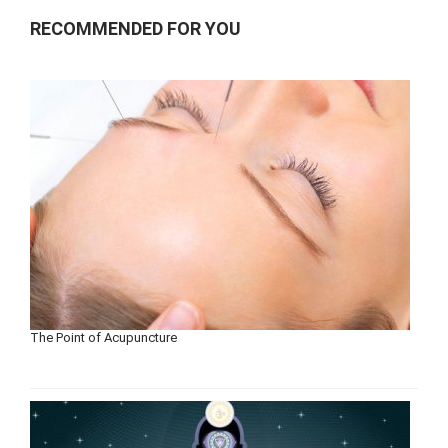
RECOMMENDED FOR YOU
The Point of Acupuncture