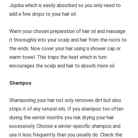
Jojoba which is easily absorbed so you only need to
add a few drops to your hair oil.
Warm your chosen preparation of hair oil and massage
it thoroughly into your scalp and hair from the roots to
the ends. Now cover your hair using a shower cap or
warm towel. This traps the heat which in turn
encourages the scalp and hair to absorb more oil.
Shampoo
Shampooing your hair not only removes dirt but also
strips it of any natural oils. If you shampoo too often
during the winter months you risk drying your hair
excessively. Choose a winter-specific shampoo and
use it less frequently than you usually do. Check the