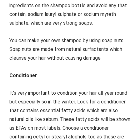
ingredients on the shampoo bottle and avoid any that
contain; sodium lauryl sulphate or sodium myreth
sulphate, which are very strong soaps.
You can make your own shampoo by using soap nuts.
Soap nuts are made from natural surfactants which
cleanse your hair without causing damage.
Conditioner
It’s very important to condition your hair all year round
but especially so in the winter. Look for a conditioner
that contains essential fatty acids which are also
natural oils like sebum. These fatty acids will be shown
as EFAs on most labels. Choose a conditioner
containing cetyl or stearyl alcohols too as these are