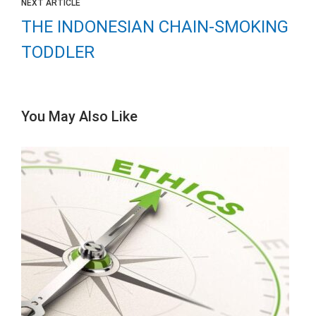
NEXT ARTICLE
THE INDONESIAN CHAIN-SMOKING
TODDLER
You May Also Like