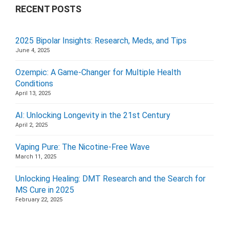
RECENT POSTS
2025 Bipolar Insights: Research, Meds, and Tips
June 4, 2025
Ozempic: A Game-Changer for Multiple Health
Conditions
April 13, 2025
AI: Unlocking Longevity in the 21st Century
April 2, 2025
Vaping Pure: The Nicotine-Free Wave
March 11, 2025
Unlocking Healing: DMT Research and the Search for
MS Cure in 2025
February 22, 2025