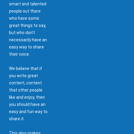
smart and talented
people out there
who have some
great things to say,
but who don't
necessarily have an
easy way to share
their voice.
We believe that if
you write great
content, content
that other people
like and enjoy, then
you should have an
easy and fun way to
share it.
This also makes