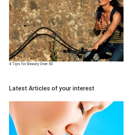
4 Tips for Beauty Over 50
Latest Articles of your interest