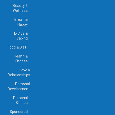
Beauty &
Wellness
Breathe
Happy
E-Cigs &
Vaping
Food & Diet
Health &
Fitness
Love &
Relationships
Personal
Development
Personal
Stories
Sponsored