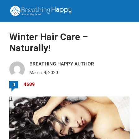
Winter Hair Care –
Naturally!
BREATHING HAPPY AUTHOR
March 4, 2020
4689
0