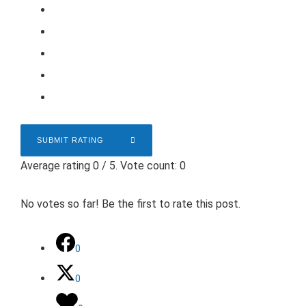
SUBMIT RATING
Average rating
0
/ 5. Vote count:
0
No votes so far! Be the first to rate this post.
0
0