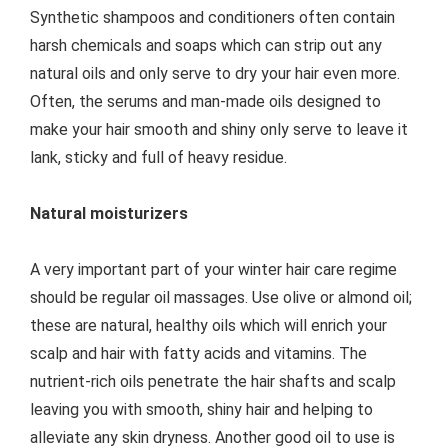
Synthetic shampoos and conditioners often contain
harsh chemicals and soaps which can strip out any
natural oils and only serve to dry your hair even more.
Often, the serums and man-made oils designed to
make your hair smooth and shiny only serve to leave it
lank, sticky and full of heavy residue.
Natural moisturizers
A very important part of your winter hair care regime
should be regular oil massages. Use olive or almond oil;
these are natural, healthy oils which will enrich your
scalp and hair with fatty acids and vitamins. The
nutrient-rich oils penetrate the hair shafts and scalp
leaving you with smooth, shiny hair and helping to
alleviate any skin dryness. Another good oil to use is