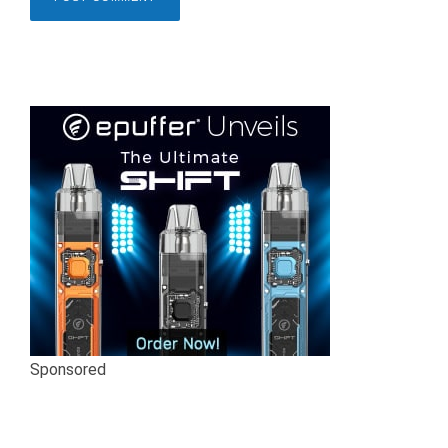
Sponsored