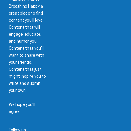
Breathing Happy a
great place to find
content you'll love.
Content that will
engage, educate,
and humor you.
Content that you'll
want to share with
your friends.
Content that just
might inspire you to
write and submit
your own.
We hope you'll
agree.
Follow us: