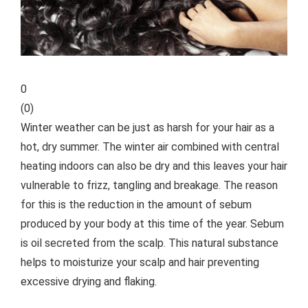
0
(
0
)
Winter weather can be just as harsh for your hair as a
hot, dry summer. The winter air combined with central
heating indoors can also be dry and this leaves your hair
vulnerable to frizz, tangling and breakage. The reason
for this is the reduction in the amount of sebum
produced by your body at this time of the year. Sebum
is oil secreted from the scalp. This natural substance
helps to moisturize your scalp and hair preventing
excessive drying and flaking.