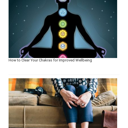
How to Clear Your Chakras for Improved Wellbeing