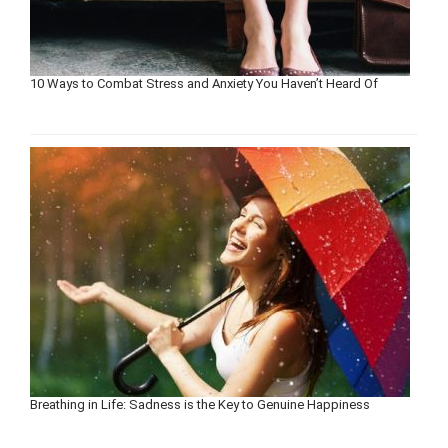
10 Ways to Combat Stress and Anxiety You Haven’t Heard Of
Breathing in Life: Sadness is the Key to Genuine Happiness