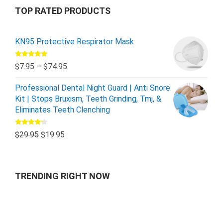
TOP RATED PRODUCTS
KN95 Protective Respirator Mask
Rated
5.00
$
7.95
–
$
74.95
out of 5
Professional Dental Night Guard | Anti Snore
Kit | Stops Bruxism, Teeth Grinding, Tmj, &
Eliminates Teeth Clenching
Rated
$
29.95
$
19.95
4.00
out
of 5
TRENDING RIGHT NOW