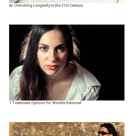
AI: Unlocking Longevity in the 21st Century
7 Treatment Options for Wrinkle Removal