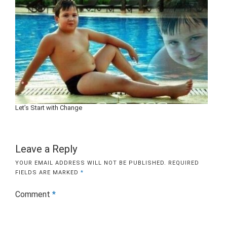
Let’s Start with Change
Leave a Reply
YOUR EMAIL ADDRESS WILL NOT BE PUBLISHED.
REQUIRED
FIELDS ARE MARKED
*
Comment
*