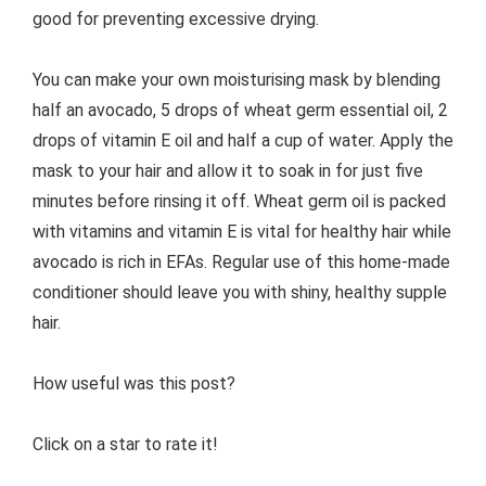
good for preventing excessive drying.
You can make your own moisturising mask by blending
half an avocado, 5 drops of wheat germ essential oil, 2
drops of vitamin E oil and half a cup of water. Apply the
mask to your hair and allow it to soak in for just five
minutes before rinsing it off. Wheat germ oil is packed
with vitamins and vitamin E is vital for healthy hair while
avocado is rich in EFAs. Regular use of this home-made
conditioner should leave you with shiny, healthy supple
hair.
How useful was this post?
Click on a star to rate it!