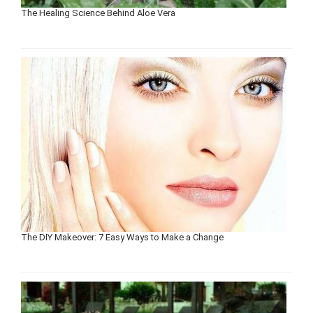
The Healing Science Behind Aloe Vera
The DIY Makeover: 7 Easy Ways to Make a Change