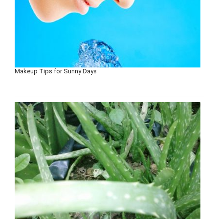
Makeup Tips for Sunny Days