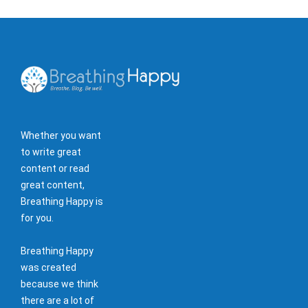
Whether you want
to write great
content or read
great content,
Breathing Happy is
for you.
Breathing Happy
was created
because we think
there are a lot of