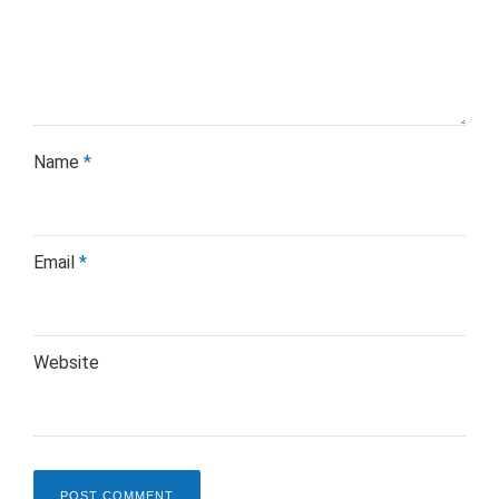
Name
*
Email
*
Website