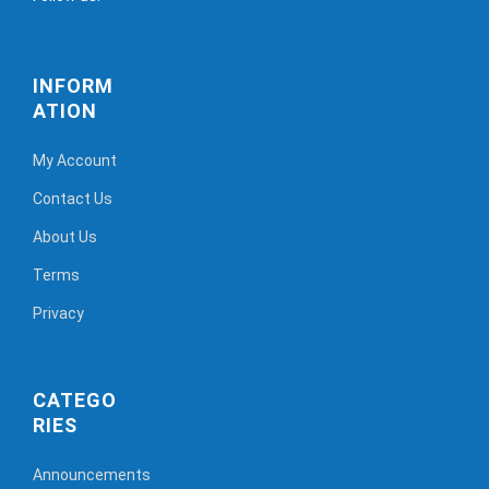
INFORM
ATION
My Account
Contact Us
About Us
Terms
Privacy
CATEGO
RIES
Announcements