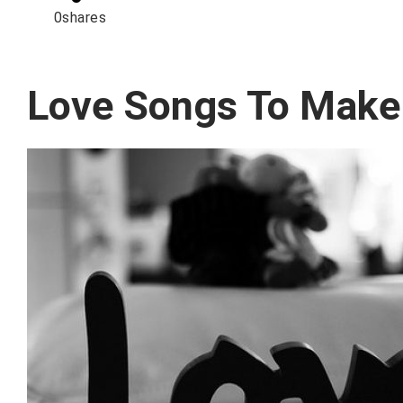
0
shares
Love Songs To Make