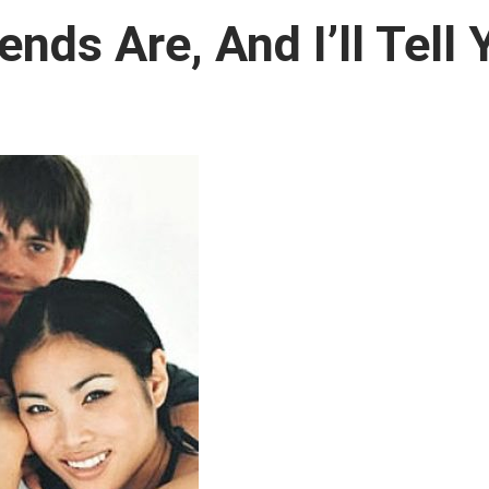
nds Are, And I’ll Tell 