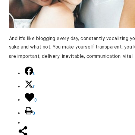
And it’s like blogging every day, constantly vocalizing yo
sake and what not. You make yourself transparent, you k
are important; delivery: inevitable, communication: vital
0
0
0
0