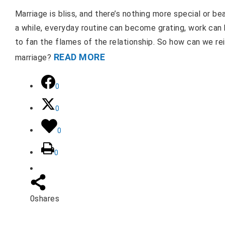
Marriage is bliss, and there’s nothing more special or be
a while, everyday routine can become grating, work can
to fan the flames of the relationship. So how can we rei
READ MORE
marriage?
0
0
0
0
0
shares