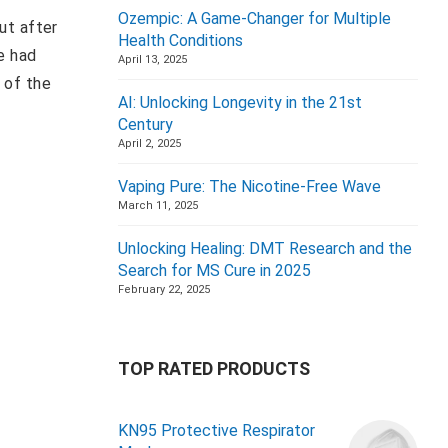
Ozempic: A Game-Changer for Multiple
ut after
Health Conditions
e had
April 13, 2025
 of the
AI: Unlocking Longevity in the 21st
Century
April 2, 2025
Vaping Pure: The Nicotine-Free Wave
March 11, 2025
Unlocking Healing: DMT Research and the
Search for MS Cure in 2025
February 22, 2025
TOP RATED PRODUCTS
KN95 Protective Respirator