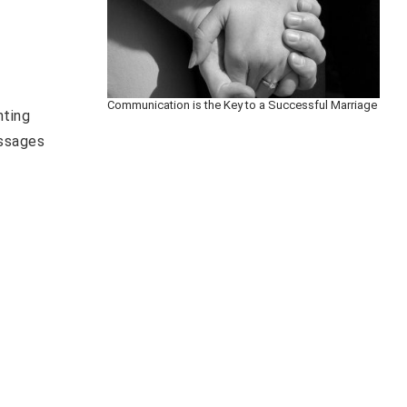
Communication is the Key to a Successful Marriage
nting
essages