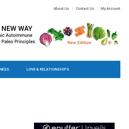
About Us
Contact Us
My Account
LNESS
LOVE & RELATIONSHIPS