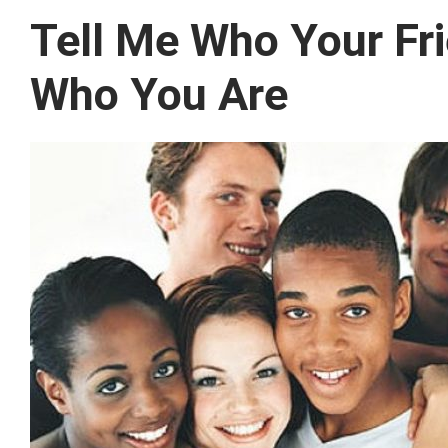
Tell Me Who Your Frie
Who You Are