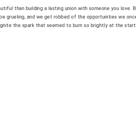
autiful than building a lasting union with someone you love. B
 be grueling, and we get robbed of the opportunities we onc
gnite the spark that seemed to burn so brightly at the start