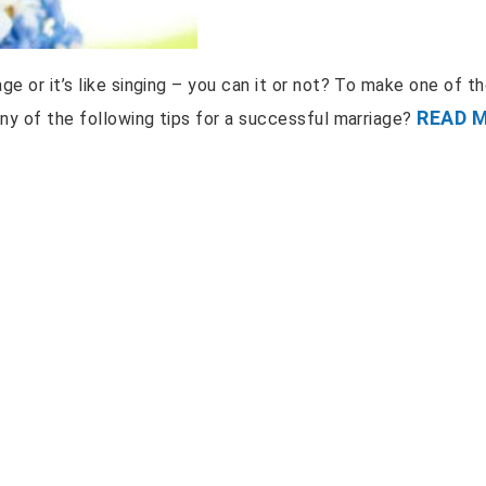
ge or it’s like singing – you can it or not? To make one of t
READ 
any of the following tips for a successful marriage?