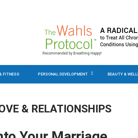
Recommended by Breathing Happy!
& FITNESS
PERSONAL DEVELOPMENT
BEAUTY & WEL
OVE & RELATIONSHIPS
nto Your Marriage