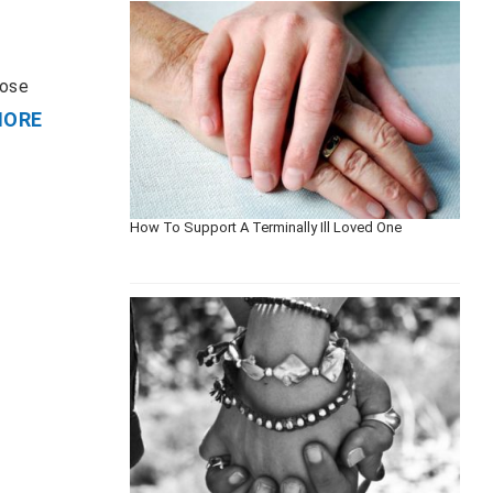
hose
MORE
How To Support A Terminally Ill Loved One