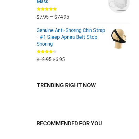
Mask
Rated
5.00
$
7.95
–
$
74.95
out of 5
Genuine Anti-Snoring Chin Strap
- #1 Sleep Apnea Belt Stop
Snoring
Rated
$
12.95
$
6.95
4.00
out
of 5
TRENDING RIGHT NOW
RECOMMENDED FOR YOU