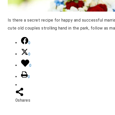
Is there a secret recipe for happy and successful marria
cute old couples strolling hand in the park, follow as m
0
0
0
0
0
shares