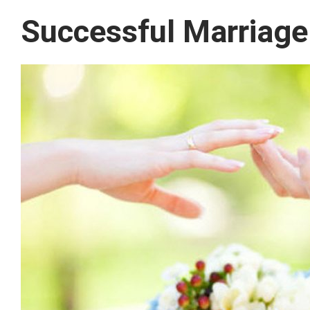
Successful Marriage