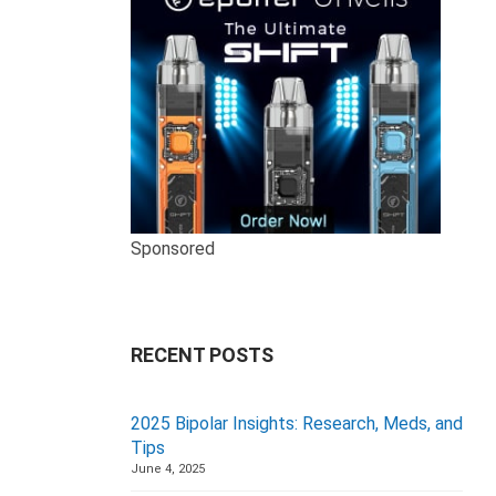
Sponsored
RECENT POSTS
2025 Bipolar Insights: Research, Meds, and
Tips
June 4, 2025