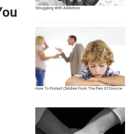
You
Struggling With Addiction
How To Protect Children From The Pain Of Divorce