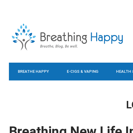
BREATHE HAPPY
E-CIGS & VAPING
HEALTH 
FOOD & DIET
L
Breathing New Life I