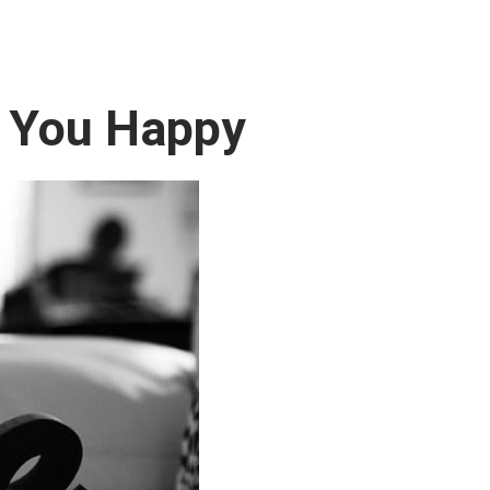
 You Happy