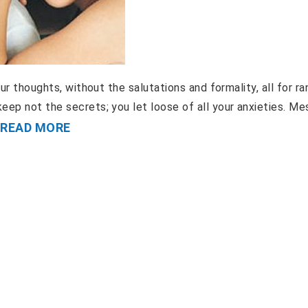
ur thoughts, without the salutations and formality, all for ra
eep not the secrets; you let loose of all your anxieties. M
READ MORE
.