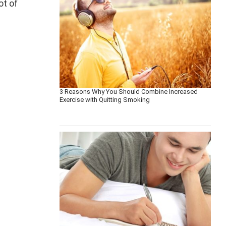
ot of
3 Reasons Why You Should Combine Increased
Exercise with Quitting Smoking