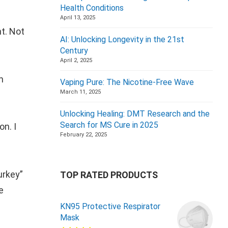
Health Conditions
April 13, 2025
nt. Not
AI: Unlocking Longevity in the 21st
Century
April 2, 2025
n
Vaping Pure: The Nicotine-Free Wave
March 11, 2025
Unlocking Healing: DMT Research and the
Search for MS Cure in 2025
n. I
February 22, 2025
urkey”
TOP RATED PRODUCTS
e
KN95 Protective Respirator
Mask