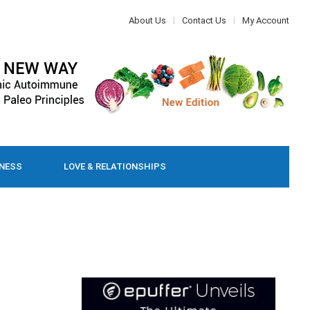
About Us
Contact Us
My Account
LNESS
LOVE & RELATIONSHIPS