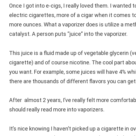
Once I got into e-cigs, I really loved them. I wanted 
electric cigarettes, more of a cigar when it comes to
more ounces. What a vaporizer does is utilize a met
catalyst. A person puts “juice” into the vaporizer.
This juice is a fluid made up of vegetable glycerin (v
cigarette) and of course nicotine. The cool part about
you want. For example, some juices will have 4% whil
there are thousands of different flavors you can get
After almost 2 years, I’ve really felt more comforta
should really read more into vaporizers.
It’s nice knowing I haven’t picked up a cigarette in 