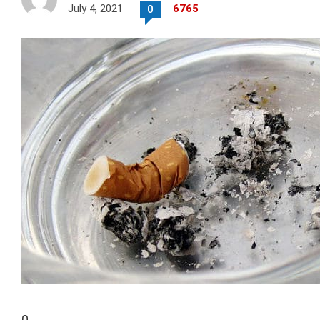
July 4, 2021
6765
0
0