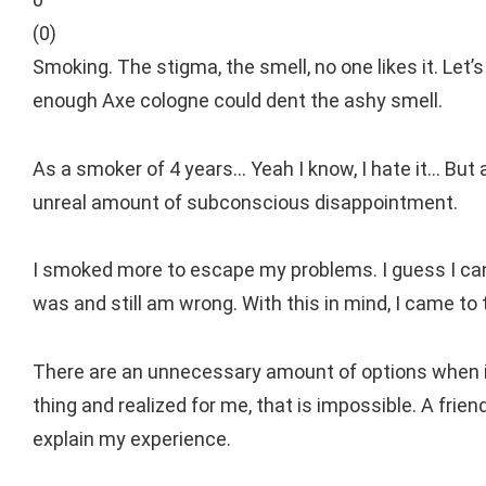
(
0
)
Smoking. The stigma, the smell, no one likes it. Let’
enough Axe cologne could dent the ashy smell.
As a smoker of 4 years… Yeah I know, I hate it… But 
unreal amount of subconscious disappointment.
I smoked more to escape my problems. I guess I can 
was and still am wrong. With this in mind, I came to
There are an unnecessary amount of options when it 
thing and realized for me, that is impossible. A frien
explain my experience.