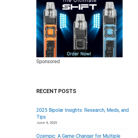
Sponsored
RECENT POSTS
2025 Bipolar Insights: Research, Meds, and
Tips
June 4, 2025
Ozempic: A Game-Changer for Multiple