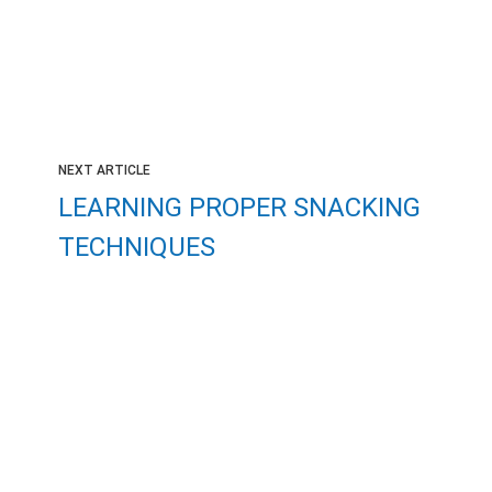
NEXT ARTICLE
LEARNING PROPER SNACKING
TECHNIQUES