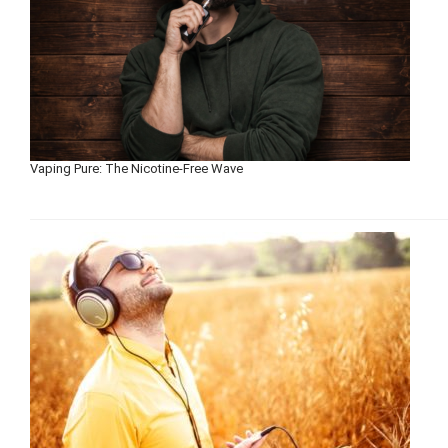
Vaping Pure: The Nicotine-Free Wave