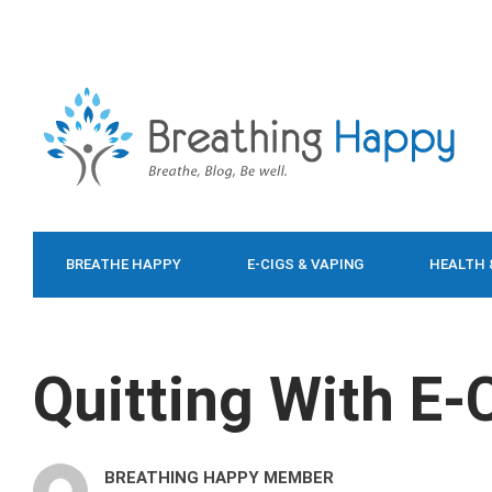
BREATHE HAPPY
E-CIGS & VAPING
HEALTH 
FOOD & DIET
Quitting With E-
BREATHING HAPPY MEMBER