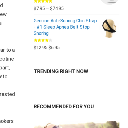
ed
Rated
5.00
$
7.95
–
$
74.95
out of 5
 few
Genuine Anti-Snoring Chin Strap
e
- #1 Sleep Apnea Belt Stop
Snoring
Rated
$
12.95
$
6.95
ar to a
4.00
out
of 5
icotine
part,
TRENDING RIGHT NOW
etc.
erested
RECOMMENDED FOR YOU
smokers