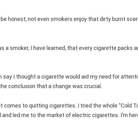
s be honest, not even smokers enjoy that dirty burnt sce
as a smoker, I have learned, that every cigarette packs a
say I thought a cigarette would aid my need for attentio
 the conclusion that a change was crucial.
comes to quitting cigarettes. I tried the whole “Cold T
d and led me to the market of electric cigarettes. I’m her