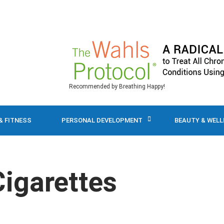
Recommended by Breathing Happy!
& FITNESS
PERSONAL DEVELOPMENT
BEAUTY & WEL
Cigarettes