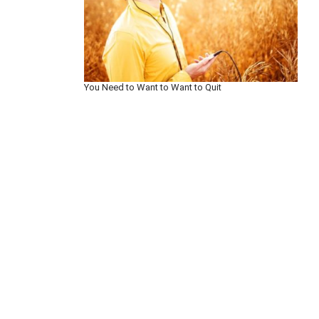
You Need to Want to Want to Quit