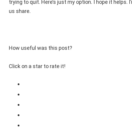
trying to quit. Here’s just my option. I hope it helps.
us share.
How useful was this post?
Click on a star to rate it!