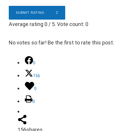
SUBMIT RATING
Average rating
0
/ 5. Vote count:
0
No votes so far! Be the first to rate this post.
0
156
0
0
156
shares