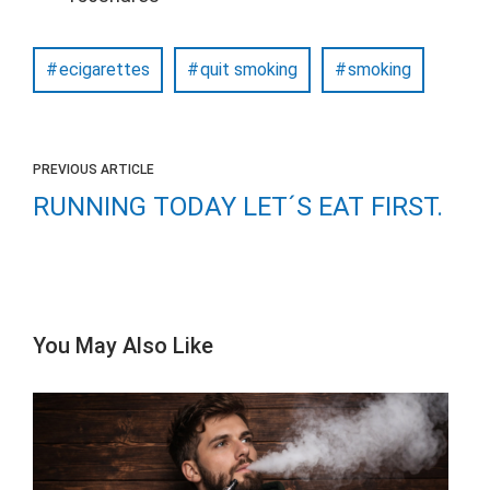
ecigarettes
quit smoking
smoking
PREVIOUS ARTICLE
RUNNING TODAY LET´S EAT FIRST.
You May Also Like