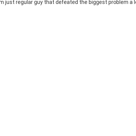
 I’m just regular guy that defeated the biggest problem a l