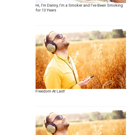
Hi, I’m Danny, I’m a Smoker and I’ve Been Smoking
for 13 Years
Freedom At Last!