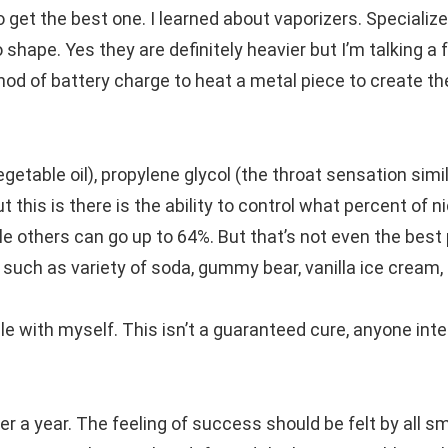
to get the best one. I learned about vaporizers. Specializ
 shape. Yes they are definitely heavier but I’m talking a
hod of battery charge to heat a metal piece to create th
egetable oil), propylene glycol (the throat sensation simil
 this is there is the ability to control what percent of n
e others can go up to 64%. But that’s not even the best 
 such as variety of soda, gummy bear, vanilla ice cream, 
ble with myself. This isn’t a guaranteed cure, anyone int
over a year. The feeling of success should be felt by all 