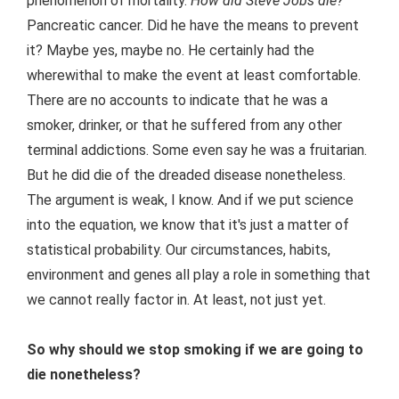
phenomenon of mortality.
How did Steve Jobs die?
Pancreatic cancer. Did he have the means to prevent
it? Maybe yes, maybe no. He certainly had the
wherewithal to make the event at least comfortable.
There are no accounts to indicate that he was a
smoker, drinker, or that he suffered from any other
terminal addictions. Some even say he was a fruitarian.
But he did die of the dreaded disease nonetheless.
The argument is weak, I know. And if we put science
into the equation, we know that it's just a matter of
statistical probability. Our circumstances, habits,
environment and genes all play a role in something that
we cannot really factor in. At least, not just yet.
So why should we stop smoking if we are going to
die nonetheless?