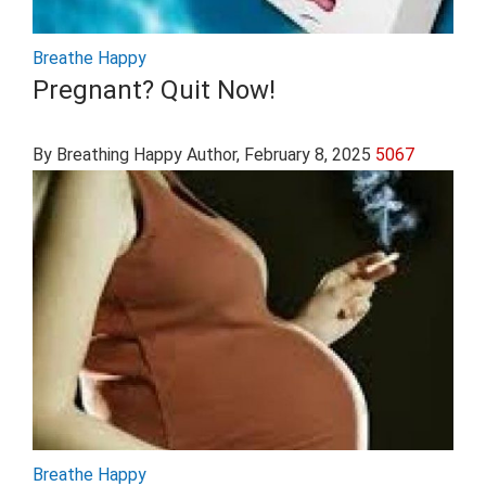
Breathe Happy
Pregnant? Quit Now!
By Breathing Happy Author
, February 8, 2025
5067
Breathe Happy