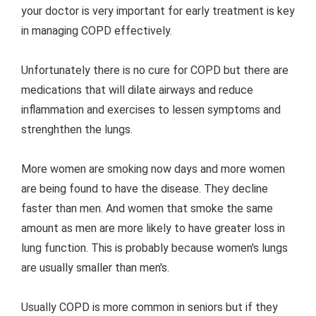
your doctor is very important for early treatment is key
in managing COPD effectively.
Unfortunately there is no cure for COPD but there are
medications that will dilate airways and reduce
inflammation and exercises to lessen symptoms and
strenghthen the lungs.
More women are smoking now days and more women
are being found to have the disease. They decline
faster than men. And women that smoke the same
amount as men are more likely to have greater loss in
lung function. This is probably because women's lungs
are usually smaller than men's.
Usually COPD is more common in seniors but if they