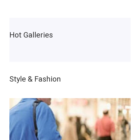
Hot Galleries
Style & Fashion