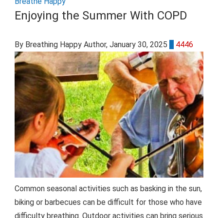
Breathe Happy
Enjoying the Summer With COPD
By Breathing Happy Author
, January 30, 2025
0
4446
Common seasonal activities such as basking in the sun,
biking or barbecues can be difficult for those who have
difficulty breathing. Outdoor activities can bring serious