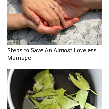
Steps to Save An Almost Loveless
Marriage