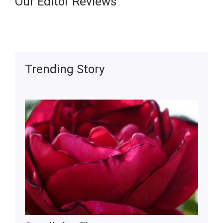
Our Editor Reviews
Trending Story