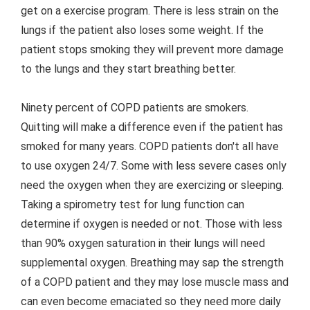
get on a exercise program. There is less strain on the
lungs if the patient also loses some weight. If the
patient stops smoking they will prevent more damage
to the lungs and they start breathing better.
Ninety percent of COPD patients are smokers.
Quitting will make a difference even if the patient has
smoked for many years. COPD patients don't all have
to use oxygen 24/7. Some with less severe cases only
need the oxygen when they are exercizing or sleeping.
Taking a spirometry test for lung function can
determine if oxygen is needed or not. Those with less
than 90% oxygen saturation in their lungs will need
supplemental oxygen. Breathing may sap the strength
of a COPD patient and they may lose muscle mass and
can even become emaciated so they need more daily