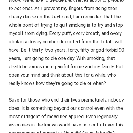
would rather like to delude themselves about or pretend
to not exist.
As I prevent my fingers from doing their
dreary dance on the keyboard, I am reminded that the
whole point of trying to quit smoking is to try and stop
myself from dying. Every puff, every breath, and every
stick is a dreary number deducted from the total I will
have. Be it thirty-two years, forty, fifty or god forbid 90
years, I am going to die one day. With smoking, that
death becomes more painful for me and my family. But
open your mind and think about this for a while: who
really knows how they're going to die or when?
Save for those who end their lives prematurely, nobody
does. It is something beyond our control even with the
most stringent of measures applied. Even legendary
visionaries in the known world have no control over this