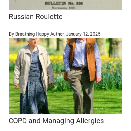
Russian Roulette
By Breathing Happy Author
, January 12, 2025
COPD and Managing Allergies