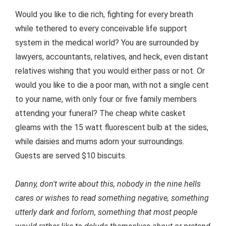
Would you like to die rich, fighting for every breath
while tethered to every conceivable life support
system in the medical world? You are surrounded by
lawyers, accountants, relatives, and heck, even distant
relatives wishing that you would either pass or not. Or
would you like to die a poor man, with not a single cent
to your name, with only four or five family members
attending your funeral? The cheap white casket
gleams with the 15 watt fluorescent bulb at the sides,
while daisies and mums adorn your surroundings.
Guests are served $10 biscuits.
Danny, don't write about this, nobody in the nine hells
cares or wishes to read something negative, something
utterly dark and forlorn, something that most people