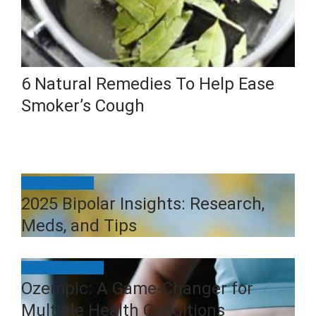
6 Natural Remedies To Help Ease
Smoker’s Cough
Uncategorized
2025 Bipolar Insights: Research,
Meds, and Tips
Health & Fitness
Ozempic: A Game-Changer for
Multiple Health Conditions