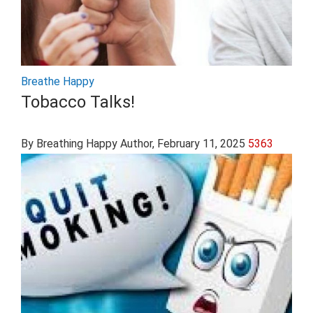
Breathe Happy
Tobacco Talks!
By Breathing Happy Author
, February 11, 2025
5363