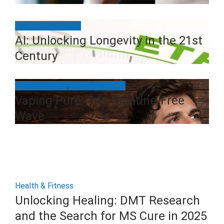
Beauty & Wellness
AI: Unlocking Longevity in the 21st
Century
Breathe Happy
,
E-Cigs & Vaping
Vaping Pure: The Nicotine-Free
Wave
Health & Fitness
Unlocking Healing: DMT Research
and the Search for MS Cure in 2025