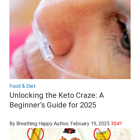
Food & Diet
Unlocking the Keto Craze: A
Beginner’s Guide for 2025
By Breathing Happy Author
, February 19, 2025
3041