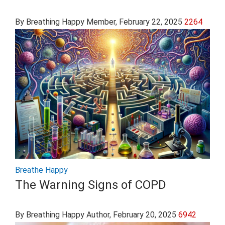
By Breathing Happy Member
, February 22, 2025
2264
Breathe Happy
The Warning Signs of COPD
By Breathing Happy Author
, February 20, 2025
6942