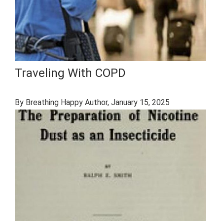
Traveling With COPD
By Breathing Happy Author
, January 15, 2025