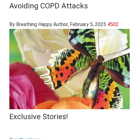
Avoiding COPD Attacks
By Breathing Happy Author
, February 5, 2025
4502
Exclusive Stories!