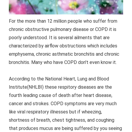
For the more than 12 million people who suffer from
chronic obstructive pulmonary disease or COPD it is
poorly understood. It is several ailments that are
characterized by airflow obstructions which includes
emphysema, chronic asthmatic bronchitis and chronic
bronchitis. Many who have COPD don't even know it.
According to the National Heart, Lung and Blood
Institute(NHLBI) these respitory diseases are the
fourth leading cause of death after heart disease,
cancer and strokes. COPD symptoms are very much
like viral respiratory illnesses but if wheezing,
shortness of breath, chest tightness, and coughing
that produces mucus are being suffered by you seeing