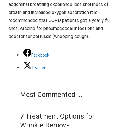
abdominal breathing experience less shortness of
breath and increased oxygen absorption.It is
recommended that COPD patients get a yearly flu
shot, vaccine for pneumococcal infections and
booster for pertussis (whooping cough).
Facebook
Twitter
Most Commented ...
7 Treatment Options for
Wrinkle Removal