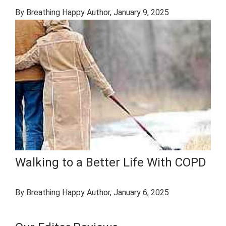
By Breathing Happy Author
, January 9, 2025
Walking to a Better Life With COPD
By Breathing Happy Author
, January 6, 2025