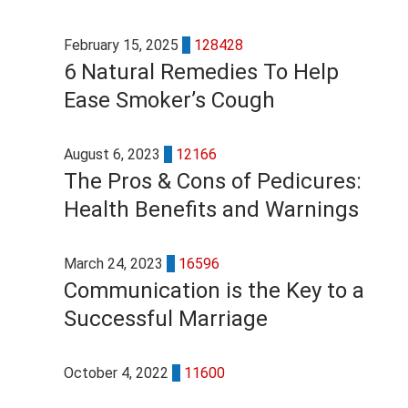
February 15, 2025
7
128428
6 Natural Remedies To Help
Ease Smoker’s Cough
August 6, 2023
4
12166
The Pros & Cons of Pedicures:
Health Benefits and Warnings
March 24, 2023
4
16596
Communication is the Key to a
Successful Marriage
October 4, 2022
3
11600