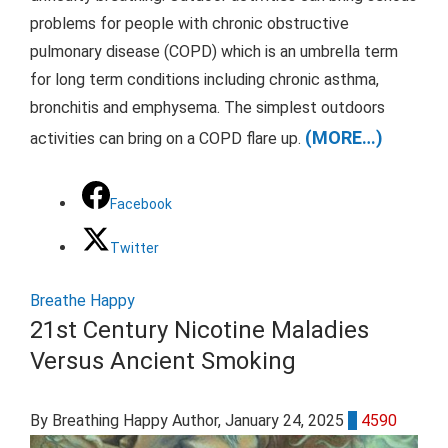
problems for people with chronic obstructive
pulmonary disease (COPD) which is an umbrella term
for long term conditions including chronic asthma,
bronchitis and emphysema. The simplest outdoors
(MORE…)
activities can bring on a COPD flare up.
Facebook
Twitter
Breathe Happy
21st Century Nicotine Maladies
Versus Ancient Smoking
By Breathing Happy Author
, January 24, 2025
0
4590