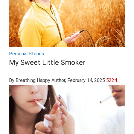
Personal Stories
My Sweet Little Smoker
By Breathing Happy Author
, February 14, 2025
5224