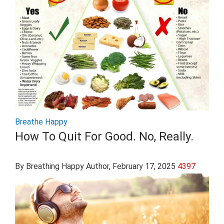
Breathe Happy
How To Quit For Good. No, Really.
By Breathing Happy Author
, February 17, 2025
4397