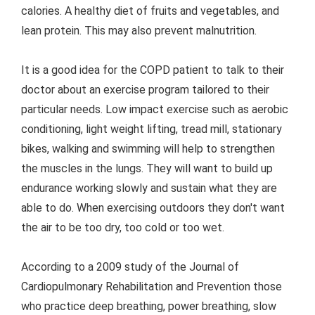
calories. A healthy diet of fruits and vegetables, and
lean protein. This may also prevent malnutrition.
It is a good idea for the COPD patient to talk to their
doctor about an exercise program tailored to their
particular needs. Low impact exercise such as aerobic
conditioning, light weight lifting, tread mill, stationary
bikes, walking and swimming will help to strengthen
the muscles in the lungs. They will want to build up
endurance working slowly and sustain what they are
able to do. When exercising outdoors they don't want
the air to be too dry, too cold or too wet.
According to a 2009 study of the Journal of
Cardiopulmonary Rehabilitation and Prevention those
who practice deep breathing, power breathing, slow