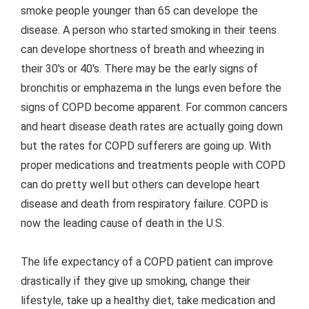
smoke people younger than 65 can develope the
disease. A person who started smoking in their teens
can develope shortness of breath and wheezing in
their 30's or 40's. There may be the early signs of
bronchitis or emphazema in the lungs even before the
signs of COPD become apparent. For common cancers
and heart disease death rates are actually going down
but the rates for COPD sufferers are going up. With
proper medications and treatments people with COPD
can do pretty well but others can develope heart
disease and death from respiratory failure. COPD is
now the leading cause of death in the U.S.
The life expectancy of a COPD patient can improve
drastically if they give up smoking, change their
lifestyle, take up a healthy diet, take medication and