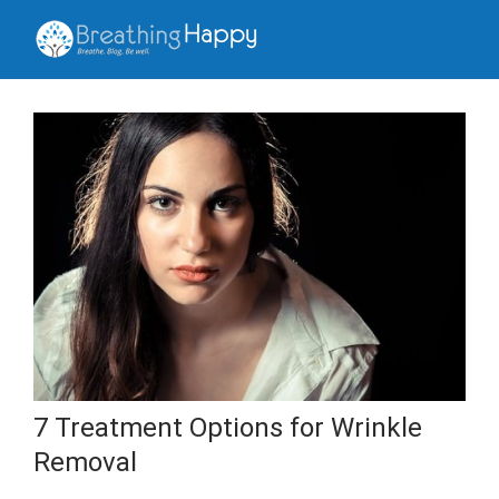
7 Treatment Options for Wrinkle
Removal