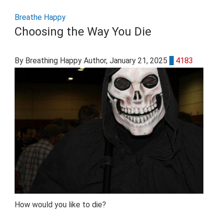
Breathe Happy
Choosing the Way You Die
By Breathing Happy Author
, January 21, 2025
0
4183
How would you like to die?