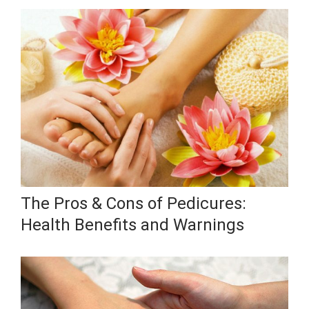
The Pros & Cons of Pedicures:
Health Benefits and Warnings