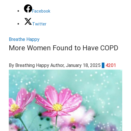
Facebook
Twitter
Breathe Happy
More Women Found to Have COPD
By Breathing Happy Author
, January 18, 2025
0
4201