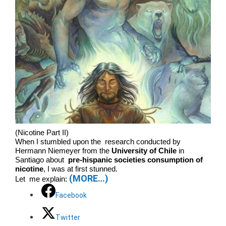
(Nicotine Part II)
When I stumbled upon the research conducted by
Hermann Niemeyer from the
University of Chile
in
Santiago about
pre-hispanic societies consumption of
nicotine
, I was at first stunned.
(MORE…)
Let me explain:
Facebook
Twitter