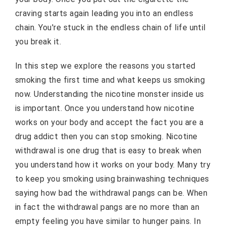
craving starts again leading you into an endless
chain. You're stuck in the endless chain of life until
you break it.
In this step we explore the reasons you started
smoking the first time and what keeps us smoking
now. Understanding the nicotine monster inside us
is important. Once you understand how nicotine
works on your body and accept the fact you are a
drug addict then you can stop smoking. Nicotine
withdrawal is one drug that is easy to break when
you understand how it works on your body. Many try
to keep you smoking using brainwashing techniques
saying how bad the withdrawal pangs can be. When
in fact the withdrawal pangs are no more than an
empty feeling you have similar to hunger pains. In