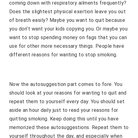
coming down with respiratory ailments frequently?
Does the slightest physical exertion leave you out
of breath easily? Maybe you want to quit because
you don’t want your kids copying you. Or maybe you
want to stop spending money on fags that you can
use for other more necessary things. People have
different reasons for wanting to stop smoking.
Now the autosuggestion part comes to fore. You
should look at your reasons for wanting to quit and
repeat them to yourself every day. You should set
aside an hour daily just to read your reasons for
quitting smoking. Keep doing this until you have
memorized these autosuggestions. Repeat them to
yourself throughout the day, and especially when