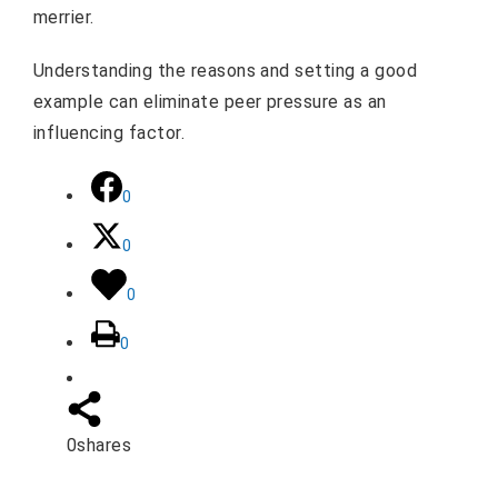
merrier.
Understanding the reasons and setting a good
example can eliminate peer pressure as an
influencing factor.
0
0
0
0
0
shares