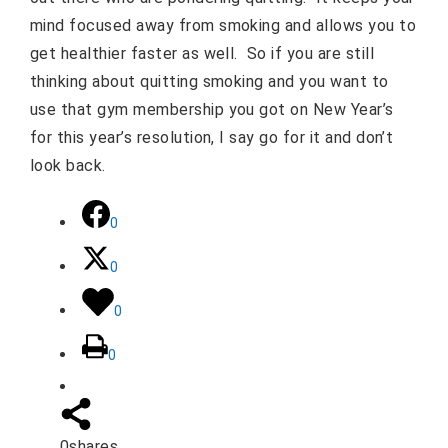
mind focused away from smoking and allows you to
get healthier faster as well.
So if you are still
thinking about quitting smoking and you want to
use that gym membership you got on New Year’s
for this year’s resolution, I say go for it and don’t
look back.
0
0
0
0
0
shares