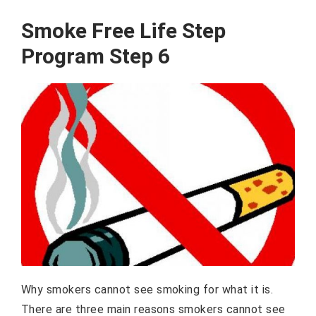
Smoke Free Life Step
Program Step 6
Why smokers cannot see smoking for what it is.
There are three main reasons smokers cannot see