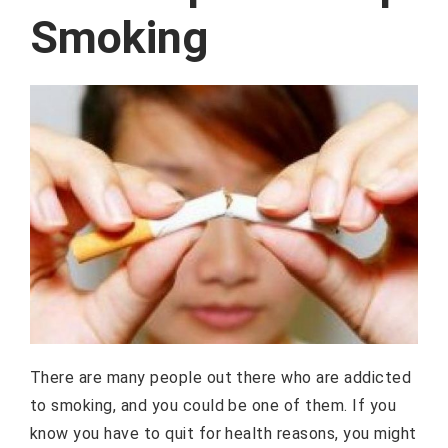
Smoking
There are many people out there who are addicted
to smoking, and you could be one of them. If you
know you have to quit for health reasons, you might