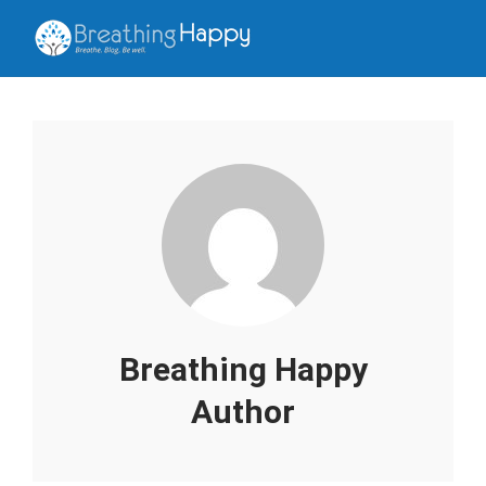
Breathing Happy
Author