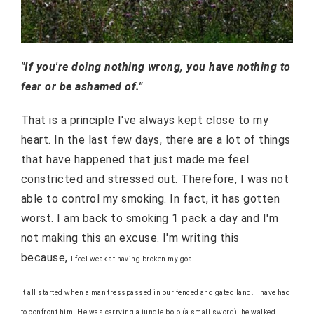
"If you're doing nothing wrong, you have nothing to
fear or be ashamed of."
That is a principle I've always kept close to my
heart. In the last few days, there are a lot of things
that have happened that just made me feel
constricted and stressed out. Therefore, I was not
able to control my smoking. In fact, it has gotten
worst. I am back to smoking 1 pack a day and I'm
not making this an excuse. I'm writing this
because,
I feel weak at having broken my goal.
It all started when a man tresspassed in our fenced and gated land. I have had
to confront him. He was carrying a jungle bolo (a small sword), he walked