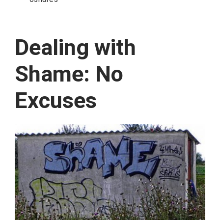
Dealing with
Shame: No
Excuses