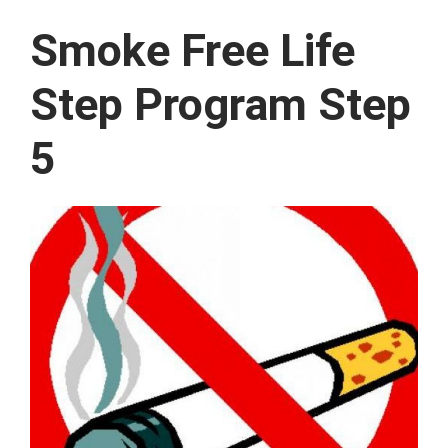
Smoke Free Life
Step Program Step
5