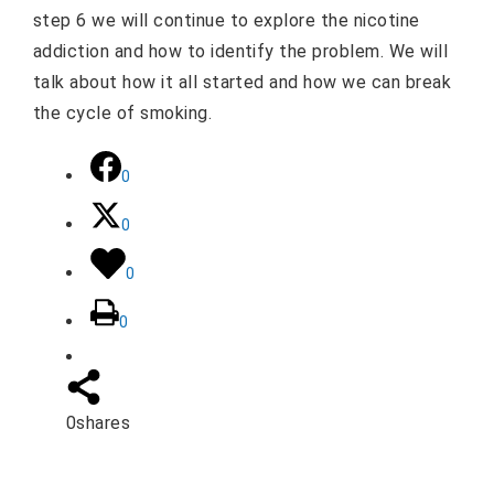
step 6 we will continue to explore the nicotine
addiction and how to identify the problem. We will
talk about how it all started and how we can break
the cycle of smoking.
0
0
0
0
0
shares