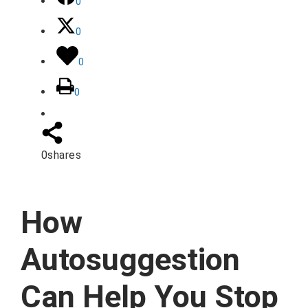
0
0
0
0
0
shares
How
Autosuggestion
Can Help You Stop