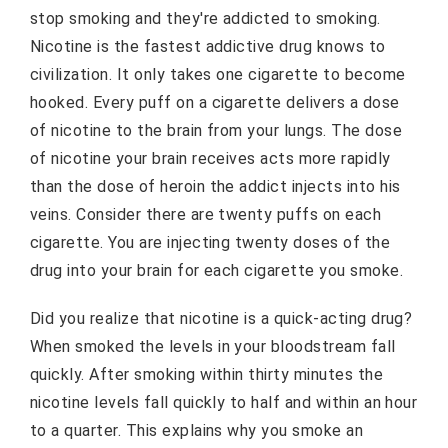
stop smoking and they're addicted to smoking.
Nicotine is the fastest addictive drug knows to
civilization. It only takes one cigarette to become
hooked. Every puff on a cigarette delivers a dose
of nicotine to the brain from your lungs. The dose
of nicotine your brain receives acts more rapidly
than the dose of heroin the addict injects into his
veins. Consider there are twenty puffs on each
cigarette. You are injecting twenty doses of the
drug into your brain for each cigarette you smoke.
Did you realize that nicotine is a quick-acting drug?
When smoked the levels in your bloodstream fall
quickly. After smoking within thirty minutes the
nicotine levels fall quickly to half and within an hour
to a quarter. This explains why you smoke an