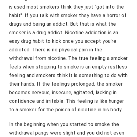
is used most smokers think they just "got into the
habit". If you talk with smoker they have a horror of
drugs and being an addict. But that is what the
smoker is a drug addict. Nicotine addiction is an
easy drug habit to kick once you accept you're
addicted. There is no physical pain in the
withdrawal from nicotine. The true feeling a smoker
feels when stopping to smoke is an empty restless
feeling and smokers think it is something to do with
their hands. If the feelings prolonged, the smoker
becomes nervous, insecure, agitated, lacking in
confidence and irritable. This feeling is like hunger
to a smoker for the poison of nicotine in his body.
In the beginning when you started to smoke the
withdrawal pangs were slight and you did not even