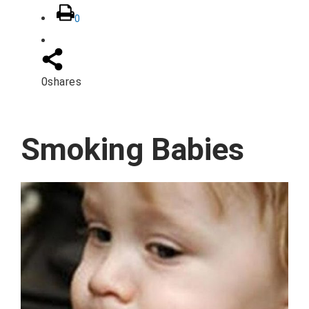
0
0
shares
Smoking Babies