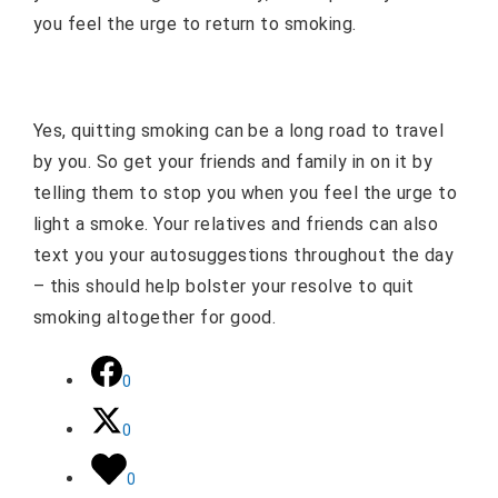
you feel the urge to return to smoking.
Yes, quitting smoking can be a long road to travel
by you. So get your friends and family in on it by
telling them to stop you when you feel the urge to
light a smoke. Your relatives and friends can also
text you your autosuggestions throughout the day
– this should help bolster your resolve to quit
smoking altogether for good.
0
0
0