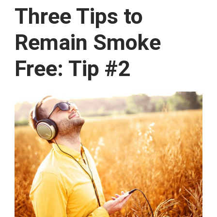
Three Tips to
Remain Smoke
Free: Tip #2