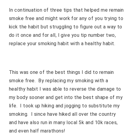
In continuation of three tips that helped me remain
smoke free and might work for any of you trying to
kick the habit but struggling to figure out a way to
do it once and for all, I give you tip number two,
replace your smoking habit with a healthy habit.
This was one of the best things I did to remain
smoke free.
By replacing my smoking with a
healthy habit I was able to reverse the damage to
my body sooner and get into the best shape of my
life.
I took up hiking and jogging to substitute my
smoking.
I since have hiked all over the country
and have also run in many local 5k and 10k races,
and even half marathons!