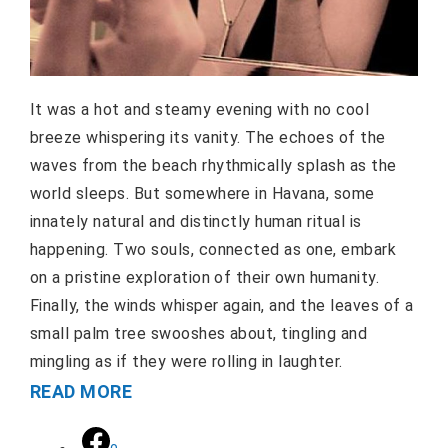
It was a hot and steamy evening with no cool
breeze whispering its vanity. The echoes of the
waves from the beach rhythmically splash as the
world sleeps. But somewhere in Havana, some
innately natural and distinctly human ritual is
happening. Two souls, connected as one, embark
on a pristine exploration of their own humanity.
Finally, the winds whisper again, and the leaves of a
small palm tree swooshes about, tingling and
mingling as if they were rolling in laughter.
READ MORE