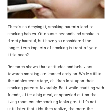
There's no denying it, smoking parents lead to
smoking babies. Of course, secondhand smoke is
directy harmful, but have you considered the
longer-term impacts of smoking in front of your
little ones?
Research shows that attitudes and behaviors
towards smoking are learned early on. While still in
the adolescent stage, children look upon their
smoking parents favorably. Be it while chatting with
friends, after a big meal, or sprawled out on the
living room couch–smoking looks great! It's not
until later that kids then realize, the more the