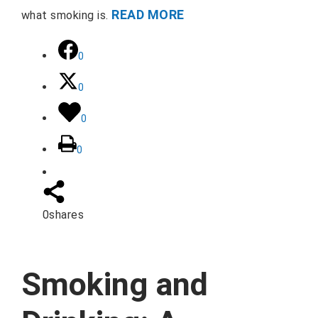
READ MORE
what smoking is.
0
0
0
0
0
shares
Smoking and