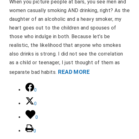
When you picture people at bars, you see men and
women casually smoking AND drinking, right? As the
daughter of an alcoholic and a heavy smoker, my
heart goes out to the children and spouses of
those who indulge in both. Because let’s be
realistic, the likelihood that anyone who smokes
also drinks is strong. I did not see the correlation
as a child or teenager, I just thought of them as
READ MORE
separate bad habits.
0
0
0
0