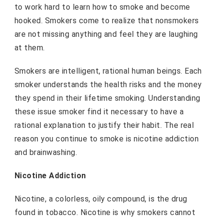
to work hard to learn how to smoke and become
hooked. Smokers come to realize that nonsmokers
are not missing anything and feel they are laughing
at them.
Smokers are intelligent, rational human beings. Each
smoker understands the health risks and the money
they spend in their lifetime smoking. Understanding
these issue smoker find it necessary to have a
rational explanation to justify their habit. The real
reason you continue to smoke is nicotine addiction
and brainwashing.
Nicotine Addiction
Nicotine, a colorless, oily compound, is the drug
found in tobacco. Nicotine is why smokers cannot