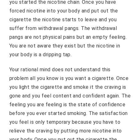
you started the nicotine chain. Once you have
forced nicotine into your body and put out the
cigarette the nicotine starts to leave and you
suffer from withdrawal pangs. The withdrawal
pangs are not physical pains but an empty feeling.
You are not aware they exist but the nicotine in
your body is a dripping tap.
Your rational mind does not understand this
problem all you know is you want a cigarette. Once
you light the cigarette and smoke it the craving is
gone and you feel content and confident again. The
feeling you are feeling is the state of confidence
before you ever started smoking. The satisfaction
you feel is only temporary because you have to
relieve the craving by putting more nicotine into
your body. Once you put out the cigarette the