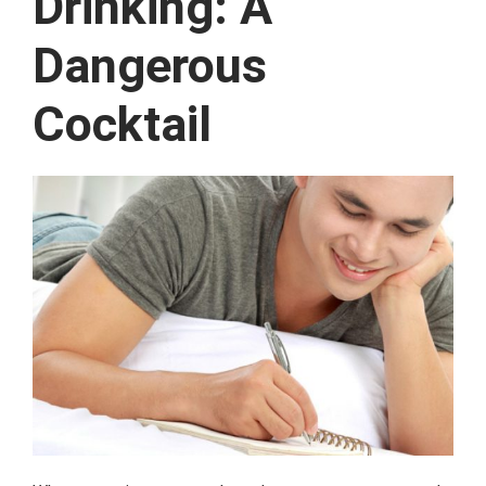
Drinking: A
Dangerous
Cocktail