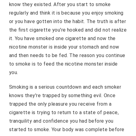
know they existed. After you start to smoke
regularly and think it is because you enjoy smoking
or you have gotten into the habit. The truth is after
the first cigarette you're hooked and did not realize
it. You have smoked one cigarette and now the
nicotine monster is inside your stomach and now
and then needs to be fed. The reason you continue
to smoke is to feed the nicotine monster inside
you.
Smoking is a serious countdown and each smoker
knows they're trapped by something evil. Once
trapped the only pleasure you receive from a
cigarette is trying to return to a state of peace,
tranquility and confidence you had before you
started to smoke. Your body was complete before