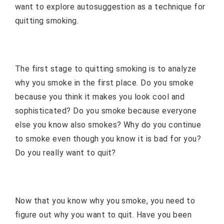
want to explore autosuggestion as a technique for
quitting smoking.
The first stage to quitting smoking is to analyze
why you smoke in the first place. Do you smoke
because you think it makes you look cool and
sophisticated? Do you smoke because everyone
else you know also smokes? Why do you continue
to smoke even though you know it is bad for you?
Do you really want to quit?
Now that you know why you smoke, you need to
figure out why you want to quit. Have you been