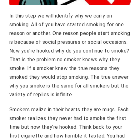
In this step we will identify why we carry on
smoking. All of you have started smoking for one
reason or another. One reason people start smoking
is because of social pressures or social occasions.
Now you're hooked why do you continue to smoke?
That is the problem no smoker knows why they
smoke. If a smoker knew the true reasons they
smoked they would stop smoking. The true answer
why you smoke is the same for all smokers but the
variety of replies is infinite.
Smokers realize in their hearts they are mugs. Each
smoker realizes they never had to smoke the first
time but now they're hooked. Think back to your
first cigarette and how horrible it tasted. You had