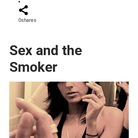
0
shares
Sex and the
Smoker