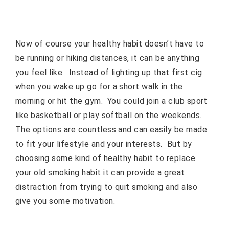
Now of course your healthy habit doesn’t have to
be running or hiking distances, it can be anything
you feel like.
Instead of lighting up that first cig
when you wake up go for a short walk in the
morning or hit the gym.
You could join a club sport
like basketball or play softball on the weekends.
The options are countless and can easily be made
to fit your lifestyle and your interests.
But by
choosing some kind of healthy habit to replace
your old smoking habit it can provide a great
distraction from trying to quit smoking and also
give you some motivation.