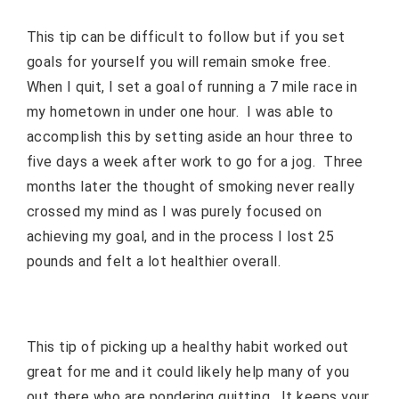
This tip can be difficult to follow but if you set
goals for yourself you will remain smoke free.
When I quit, I set a goal of running a 7 mile race in
my hometown in under one hour.
I was able to
accomplish this by setting aside an hour three to
five days a week after work to go for a jog.
Three
months later the thought of smoking never really
crossed my mind as I was purely focused on
achieving my goal, and in the process I lost 25
pounds and felt a lot healthier overall.
This tip of picking up a healthy habit worked out
great for me and it could likely help many of you
out there who are pondering quitting.
It keeps your