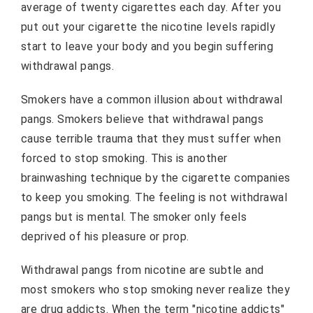
average of twenty cigarettes each day. After you
put out your cigarette the nicotine levels rapidly
start to leave your body and you begin suffering
withdrawal pangs.
Smokers have a common illusion about withdrawal
pangs. Smokers believe that withdrawal pangs
cause terrible trauma that they must suffer when
forced to stop smoking. This is another
brainwashing technique by the cigarette companies
to keep you smoking. The feeling is not withdrawal
pangs but is mental. The smoker only feels
deprived of his pleasure or prop.
Withdrawal pangs from nicotine are subtle and
most smokers who stop smoking never realize they
are drug addicts. When the term "nicotine addicts"